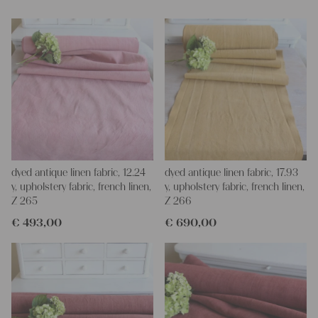
dyed antique linen fabric, 12.24
dyed antique linen fabric, 17.93
y, upholstery fabric, french linen,
y, upholstery fabric, french linen,
Z 265
Z 266
€
493,00
€
690,00