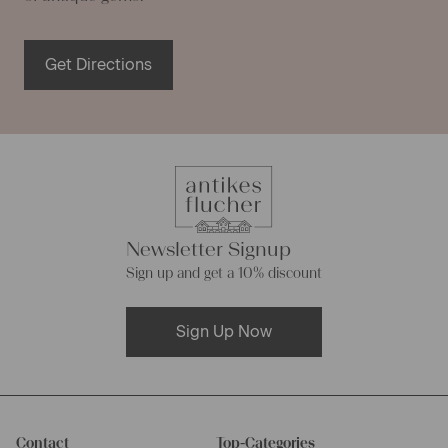
Get Directions
Newsletter Signup
Sign up and get a 10% discount
Sign Up Now
Contact
Top-Categories