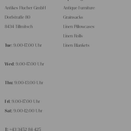
Antikes Flucher GmbH
Antique Furniture
Dorfstraße 80
Grainsacks
8434 Tillmitsch
Linen Pillowcases
Linen Rolls
Tue
: 9.00-17.00 Uhr
Linen Blankets
Wed
: 9.00-17.00 Uhr
Thu
: 9.00-13.00 Uhr
Fri
: 9.00-17.00 Uhr
Sat:
9.00-12.00 Uhr
T:
+43 3452 84 425