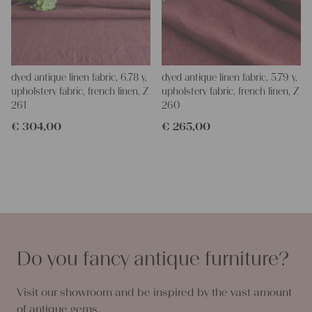
dyed antique linen fabric, 6.78 y,
dyed antique linen fabric, 5.79 y,
upholstery fabric, french linen, Z
upholstery fabric, french linen, Z
261
260
€
304,00
€
265,00
Do you fancy antique furniture?
Visit our showroom and be inspired by the vast amount
of antique gems.