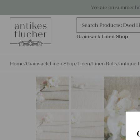
Skip to content
Antiques, precious items & linen
We are on summer holi
Products
search
Search Products:
Dyed L
Grainsack Linen Shop
Home
/
Grainsack Linen Shop
/
Linen
/
Linen Rolls
/
antique 