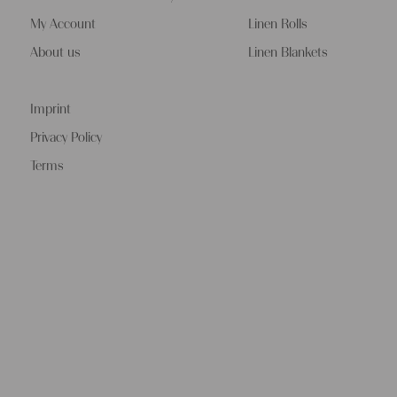
My Account
Linen Rolls
About us
Linen Blankets
Imprint
Privacy Policy
Terms