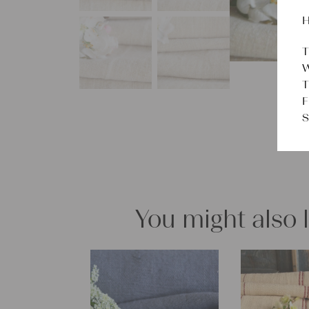
H
T
W
T
F
S
You might also 