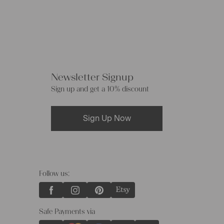
Newsletter Signup
Sign up and get a 10% discount
Sign Up Now
Follow us:
Safe Payments via