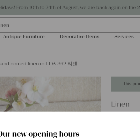
Eco-friendly and sustainable
days! From 10th to 24th of August, we are back again on the 
inen
Antique Furniture
Decorative Items
Services
handloomed linen roll TW 362 리넨
This pro
Linen
antique 
리넨
Our new opening hours