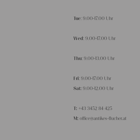
Tue
: 9.00-17.00 Uhr
Wed
: 9.00-17.00 Uhr
Thu
: 9.00-13.00 Uhr
Fri
: 9.00-17.00 Uhr
Sat:
9.00-12.00 Uhr
T:
+43 3452 84 425
M:
office@antikes-flucher.at