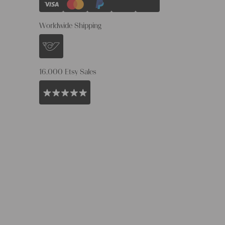
Worldwide Shipping
16.000 Etsy Sales