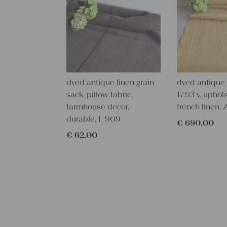
dyed antique linen grain
dyed antique l
sack, pillow fabric,
17.93 y, uphols
farmhouse decor,
french linen,
durable, L 909
€
690,00
€
62,00