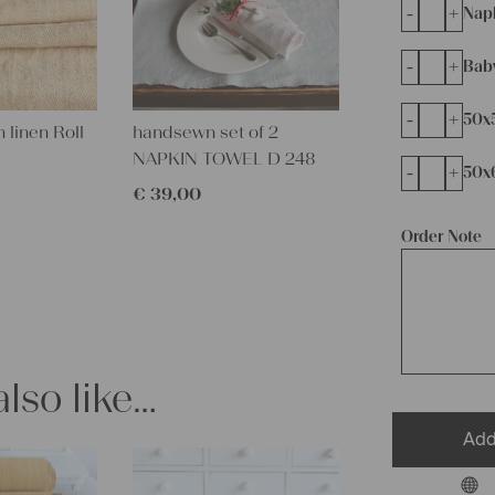
-
+
Napk
-
+
Bab
-
+
50x
 linen Roll
handsewn set of 2
NAPKIN TOWEL D 248
-
+
50x
€
39,00
Order Note
lso like…
Add