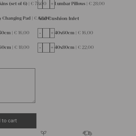
-
+
ins (set of 6) |
€
78,00
Lumbar Pillows |
€
28,00
Add Cushion Inlet
y Changing Pad |
€
68,00
-
+
50cm |
€
16,00
40x60cm |
€
16,00
-
+
60cm |
€
18,00
40x80cm |
€
22,00
 to cart