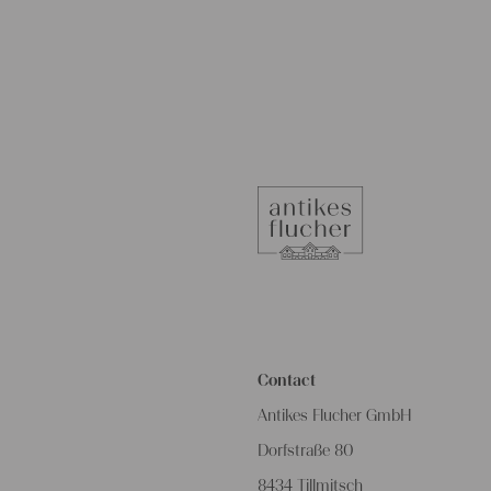
Contact
Antikes Flucher GmbH
Dorfstraße 80
8434 Tillmitsch