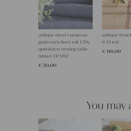
antique dyed european
antique french
grain sack linen roll 1.59y
S 13 red
upholstery sewing table
€
118,00
runner TP 992
€
50,00
You may a