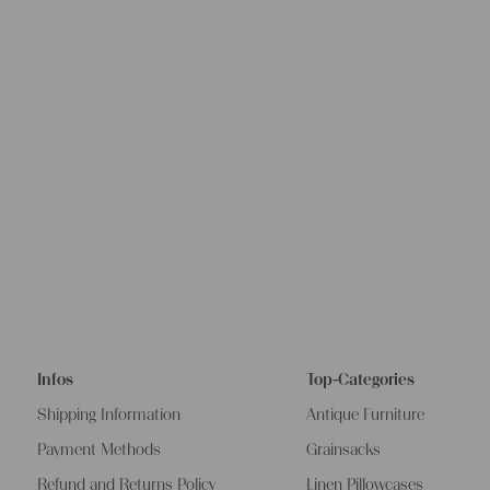
Infos
Top-Categories
Shipping Information
Antique Furniture
Payment Methods
Grainsacks
Refund and Returns Policy
Linen Pillowcases