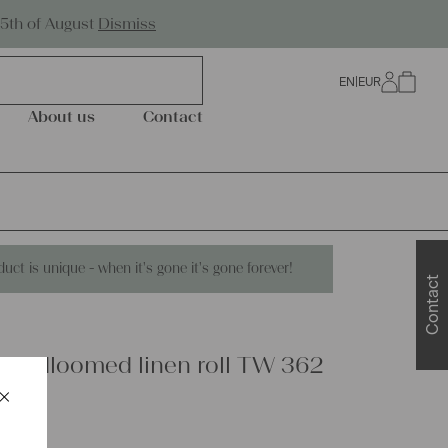
Worldwide Shipping
25th of August
Dismiss
EN
|
EUR
0
About us
Contact
duct is unique - when it's gone it's gone forever!
Contact
handloomed linen roll TW 362
×
Schließen