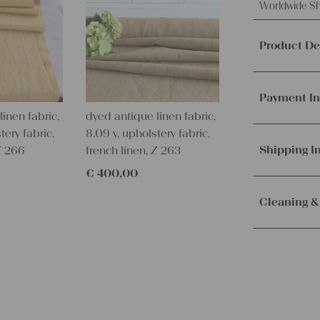
Worldwide Sh
Product De
This offer i
handwoven 
Payment In
These fabr
inen fabric,
dyed antique linen fabric,
We accept p
tery fabric,
8.09 y, upholstery fabric,
This so bea
PayPal.
Mor
Shipping I
 Z 266
french linen, Z 263
inches.
€
400,00
This amazi
Orders are
immediately.
Cleaning &
This fabolou
Service. Th
wonderful c
receive the 
Our lines ar
more
CLASS
with the sh
instructions
handmade li
pure!!!
– Wash brig
It ́s just A
– Wash dark
colored
.