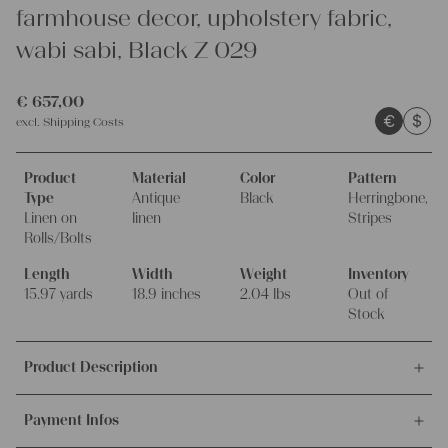
farmhouse decor, upholstery fabric,
wabi sabi, Black Z 029
€
657,00
€
$
excl.
Shipping Costs
Product
Material
Color
Pattern
Type
Antique
Black
Herringbone,
Linen on
linen
Stripes
Rolls/Bolts
Length
Width
Weight
Inventory
15.97 yards
18.9 inches
2.04 lbs
Out of
Stock
Product Description
This offer is for this unique and antique handwoven linen fabric,
Payment Infos
made around 1900-1909, 100% organic.
It's ideal for upholstering, making unique pillowcases and other