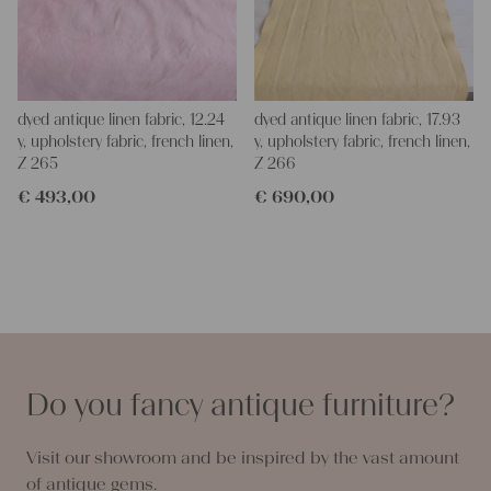
dyed antique linen fabric, 12.24
dyed antique linen fabric, 17.93
y, upholstery fabric, french linen,
y, upholstery fabric, french linen,
Z 265
Z 266
€
493,00
€
690,00
Do you fancy antique furniture?
Visit our showroom and be inspired by the vast amount
of antique gems.