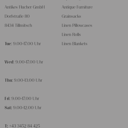
Antikes Flucher GmbH
Antique Furniture
Dorfstraße 80
Grainsacks
8434 Tillmitsch
Linen Pillowcases
Linen Rolls
Tue
: 9.00-17.00 Uhr
Linen Blankets
Wed
: 9.00-17.00 Uhr
Thu
: 9.00-13.00 Uhr
Fri
: 9.00-17.00 Uhr
Sat:
9.00-12.00 Uhr
T:
+43 3452 84 425