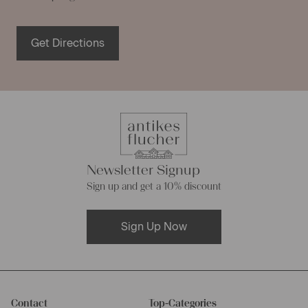
Get Directions
Newsletter Signup
Sign up and get a 10% discount
Sign Up Now
Contact
Top-Categories