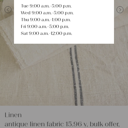
Tue 9:00 a.m.–5:00 p.m.
Wed 9:00 a.m.–5:00 p.m.
Previous
Next
Thu 9:00 a.m.–1:00 p.m.
Fri 9:00 a.m.–5:00 p.m.
Sat 9:00 a.m.–12:00 p.m.
Linen
antique linen fabric 15.96 y, bulk offer,