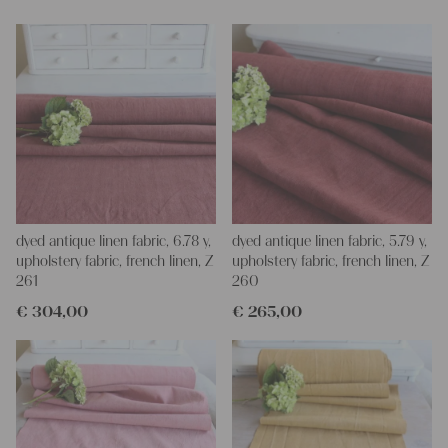
We wish you a lot of joy with our products and your future
projects!
Yours Christina
dyed antique linen fabric, 6.78 y,
dyed antique linen fabric, 5.79 y,
upholstery fabric, french linen, Z
upholstery fabric, french linen, Z
261
260
€
304,00
€
265,00