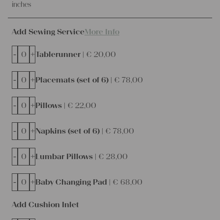
inches
Add Sewing Service
More Info
-
+
Tablerunner |
€
20,00
-
+
Placemats (set of 6) |
€
78,00
-
+
Pillows |
€
22,00
-
+
Napkins (set of 6) |
€
78,00
-
+
Lumbar Pillows |
€
28,00
-
+
Baby Changing Pad |
€
68,00
Add Cushion Inlet