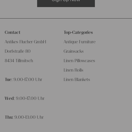
Contact
Top-Categories
Antikes Flucher GmbH
Antique Furniture
Dorfstraße 80
Grainsacks
8434 Tillmitsch
Linen Pillowcases
Linen Rolls
Tue
: 9.00-17.00 Uhr
Linen Blankets
Wed
: 9.00-17.00 Uhr
Thu
: 9.00-13.00 Uhr