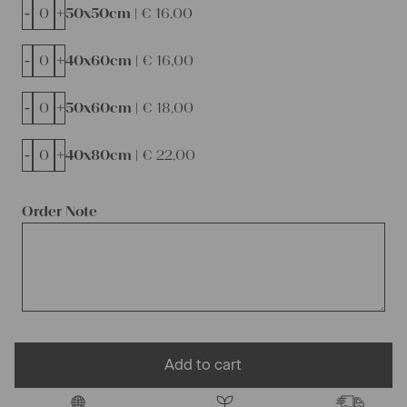
-
+
50x50cm |
€
16,00
-
+
40x60cm |
€
16,00
-
+
50x60cm |
€
18,00
-
+
40x80cm |
€
22,00
Order Note
Add to cart