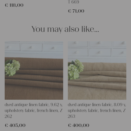
T 669
€
118,00
Our linen fabric is perfect for upholstery, making cozy
€
71,00
pillowcases, hand embroidery, or creating lovely and personal
gifts for friends and yourself. You can use it for making your
clothing, bedding, bags, curtains, and napkins – with a pinch of
You may also like…
imagination, the options are endless.
We wish you great joy with our products and your future
projects!
Yours Christina
dyed antique linen fabric, 9.62 y,
dyed antique linen fabric, 8.09 y,
upholstery fabric, french linen, Z
upholstery fabric, french linen, Z
262
263
€
405,00
€
400,00