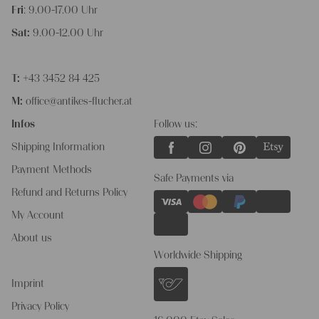
Fri
: 9.00-17.00 Uhr
Sat:
9.00-12.00 Uhr
T:
+43 3452 84 425
M:
office@antikes-flucher.at
Infos
Follow us:
Shipping Information
Payment Methods
Safe Payments via
Refund and Returns Policy
My Account
About us
Worldwide Shipping
Imprint
Privacy Policy