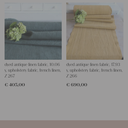
dyed antique linen fabric, 10.06
dyed antique linen fabric, 17.93
y, upholstery fabric, french linen,
y, upholstery fabric, french linen,
Z 267
Z 266
€
405,00
€
690,00