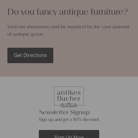
Do you fancy antique furniture?
Visit our showroom and be inspired by the vast amount
of antique gems.
Get Directions
Newsletter Signup
Sign up and get a 10% discount
Sign Up Now