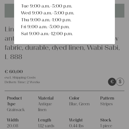
Tue 9:00 a.m.–5:00 p.m.
This product is unique - when it's gone it's gone forever!
Wed 9:00 a.m.–5:00 p.m.
Thu 9:00 a.m.–1:00 p.m.
Fri 9:00 a.m.–5:00 p.m.
Linen
Sat 9:00 a.m.–12:00 p.m.
antique linen grainsack, rustic, pillow
fabric, durable, dyed linen, Wabi Sabi,
L 888
€
60,00
excl.
Shipping Costs
€
$
Delivery Time:
2 Weeks
Product
Material
Color
Pattern
Type
Antique
Blue, Green
Stripes
Grainsack
linen
Width
Length
Weight
Stock
20.08
1.12 yards
0.44 lbs
1 piece