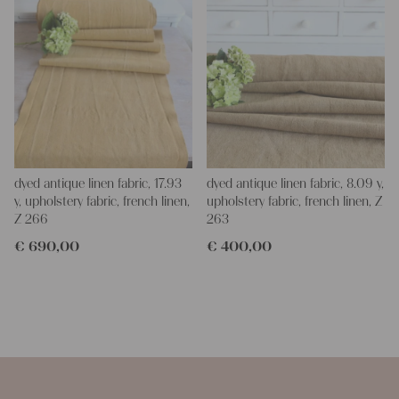
dyed antique linen fabric, 17.93
dyed antique linen fabric, 8.09 y,
y, upholstery fabric, french linen,
upholstery fabric, french linen, Z
Z 266
263
€
690,00
€
400,00