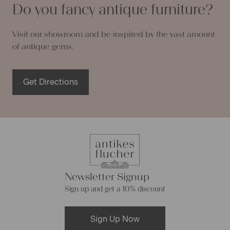
Do you fancy antique furniture?
Visit our showroom and be inspired by the vast amount
of antique gems.
Get Directions
Newsletter Signup
Sign up and get a 10% discount
Sign Up Now