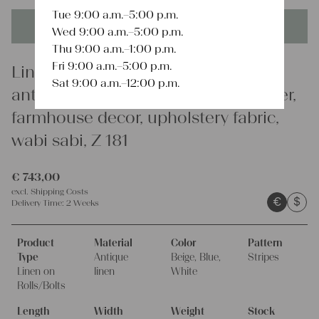
Tue 9:00 a.m.–5:00 p.m.
This product is unique - when it's gone it's gone forever!
Wed 9:00 a.m.–5:00 p.m.
Thu 9:00 a.m.–1:00 p.m.
Fri 9:00 a.m.–5:00 p.m.
Linen
Sat 9:00 a.m.–12:00 p.m.
antique linen fabric, 18.04y, bulk offer,
farmhouse decor, upholstery fabric,
wabi sabi, Z 181
€
743,00
excl.
Shipping Costs
€
$
Delivery Time:
2 Weeks
Product
Material
Color
Pattern
Type
Antique
Beige, Blue,
Stripes
Linen on
linen
White
Rolls/Bolts
Length
Width
Weight
Stock