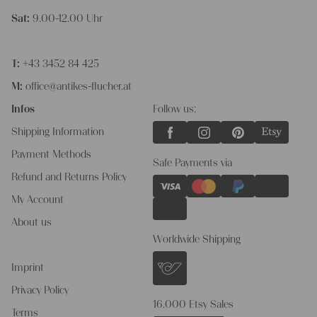
Sat:
9.00-12.00 Uhr
T:
+43 3452 84 425
M:
office@antikes-flucher.at
Infos
Follow us:
Shipping Information
Payment Methods
Safe Payments via
Refund and Returns Policy
My Account
About us
Worldwide Shipping
Imprint
Privacy Policy
16.000 Etsy Sales
Terms