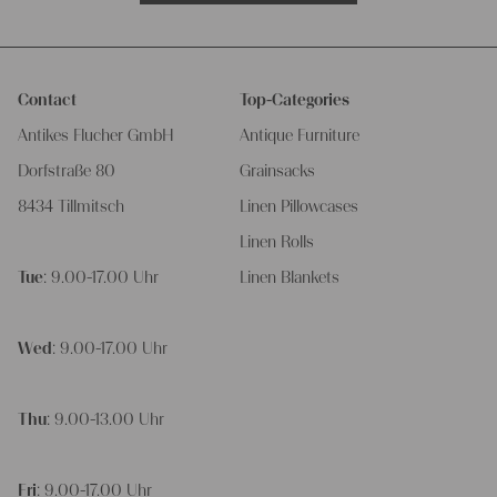
Contact
Top-Categories
Antikes Flucher GmbH
Antique Furniture
Dorfstraße 80
Grainsacks
8434 Tillmitsch
Linen Pillowcases
Linen Rolls
Tue
: 9.00-17.00 Uhr
Linen Blankets
Wed
: 9.00-17.00 Uhr
Thu
: 9.00-13.00 Uhr
Fri
: 9.00-17.00 Uhr