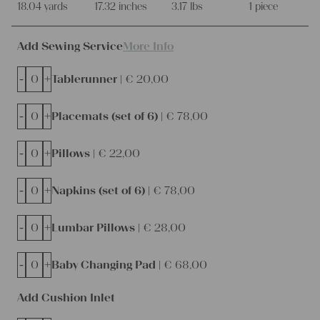
18.04 yards
17.32 inches
3.17 lbs
1 piece
Add Sewing Service
More Info
-
+
Tablerunner |
€
20,00
-
+
Placemats (set of 6) |
€
78,00
-
+
Pillows |
€
22,00
-
+
Napkins (set of 6) |
€
78,00
-
+
Lumbar Pillows |
€
28,00
-
+
Baby Changing Pad |
€
68,00
Add Cushion Inlet