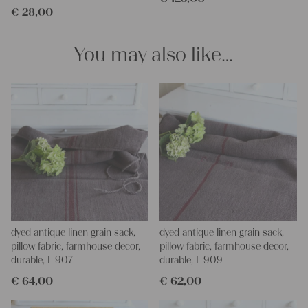
€
28,00
pillowcases, making handmade embroidery or creating lovely
and personal gifts for your friends and yourself. You can use it
for making your own clothing, bedding, bags, curtains and
You may also like…
napkins – with a pinch of imagination, the options are endless.
We wish you a lot of joy with our products and your future
projects!
Yours Christina
dyed antique linen grain sack,
dyed antique linen grain sack,
pillow fabric, farmhouse decor,
pillow fabric, farmhouse decor,
durable, L 907
durable, L 909
€
64,00
€
62,00