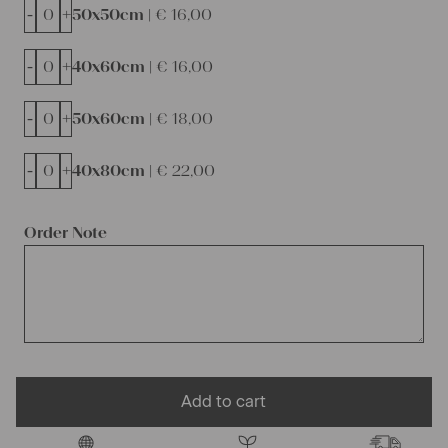
-
+
50x50cm |
€
16,00
-
+
40x60cm |
€
16,00
-
+
50x60cm |
€
18,00
-
+
40x80cm |
€
22,00
Order Note
Add to cart