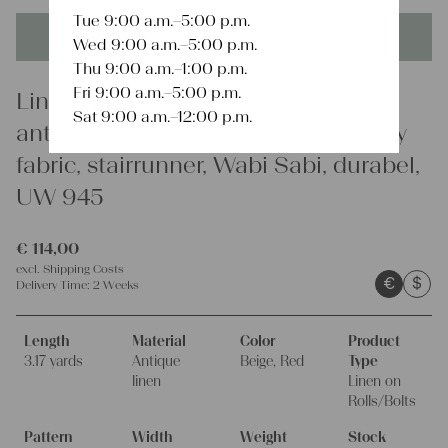
Tue 9:00 a.m.–5:00 p.m.
This product is unique - when it's gone it's gone forever!
Wed 9:00 a.m.–5:00 p.m.
Thu 9:00 a.m.–1:00 p.m.
Fri 9:00 a.m.–5:00 p.m.
Linen
Sat 9:00 a.m.–12:00 p.m.
antique linen fabric, 3.17y, upholstery
fabric, stairrunner, Wabi Sabi, durabel,
UW 945
€
114,00
excl.
Shipping Costs
€
$
Delivery Time:
2 Weeks
Length
Material
Color
Product
3.17 yards
Antique
Beige, Red
Type
linen
Linen on
Rolls/Bolts
Pattern
Width
Weight
Stock