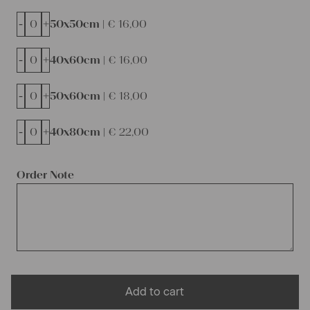
-
+
50x50cm |
€
16,00
-
+
40x60cm |
€
16,00
-
+
50x60cm |
€
18,00
-
+
40x80cm |
€
22,00
Order Note
Add to cart