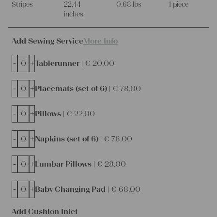
Stripes
22.44
0.68 lbs
1 piece
inches
Add Sewing Service
More Info
-
+
Tablerunner |
€
20,00
-
+
Placemats (set of 6) |
€
78,00
-
+
Pillows |
€
22,00
-
+
Napkins (set of 6) |
€
78,00
-
+
Lumbar Pillows |
€
28,00
-
+
Baby Changing Pad |
€
68,00
Add Cushion Inlet