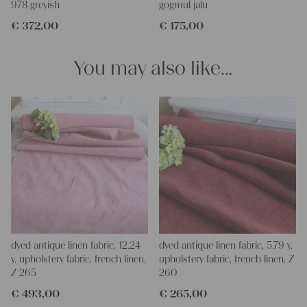
978 greyish
gogmul jalu
– with a pinch of imagination, the options are endless.
€
372,00
€
175,00
We wish you great joy with our products and your future
projects!
Yours Christina
You may also like…
dyed antique linen fabric, 12.24
dyed antique linen fabric, 5.79 y,
y, upholstery fabric, french linen,
upholstery fabric, french linen, Z
Z 265
260
€
493,00
€
265,00