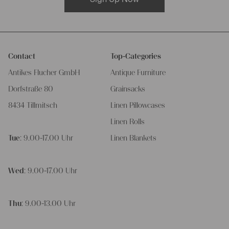
Contact
Top-Categories
Antikes Flucher GmbH
Antique Furniture
Dorfstraße 80
Grainsacks
8434 Tillmitsch
Linen Pillowcases
Linen Rolls
Tue
: 9.00-17.00 Uhr
Linen Blankets
Wed
: 9.00-17.00 Uhr
Thu
: 9.00-13.00 Uhr