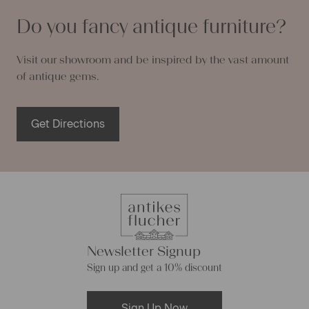
Do you fancy antique furniture?
Visit our showroom and be inspired by the vast amount
of antique gems.
Get Directions
Newsletter Signup
Sign up and get a 10% discount
Sign Up Now