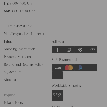
Fri
: 9.00-17.00 Uhr
Sat:
9.00-12.00 Uhr
T:
+43 3452 84 425
M:
office@antikes-flucher.at
Infos
Follow us:
Shipping Information
Payment Methods
Safe Payments via
Refund and Returns Policy
My Account
About us
Worldwide Shipping
Imprint
Privacy Policy