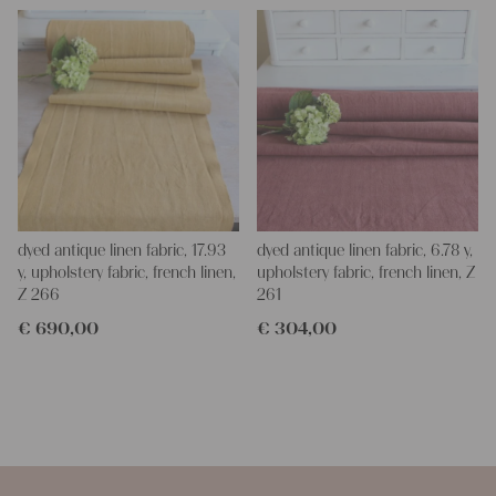
dyed antique linen fabric, 17.93
dyed antique linen fabric, 6.78 y,
y, upholstery fabric, french linen,
upholstery fabric, french linen, Z
Z 266
261
€
690,00
€
304,00