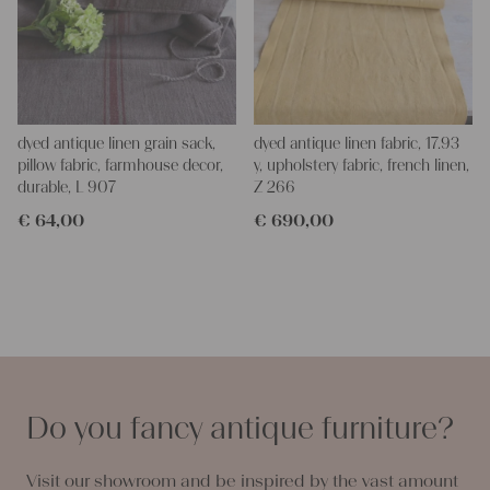
dyed antique linen grain sack,
dyed antique linen fabric, 17.93
pillow fabric, farmhouse decor,
y, upholstery fabric, french linen,
durable, L 907
Z 266
€
64,00
€
690,00
Do you fancy antique furniture?
Visit our showroom and be inspired by the vast amount