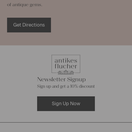
of antique gems.
Get Directions
Newsletter Signup
Sign up and get a 10% discount
Sign Up Now