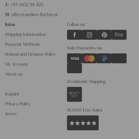
T:
+43 3452 84 425
M:
office@antikes-flucher.at
Infos
Follow us:
Shipping Information
Payment Methods
Safe Payments via
Refund and Returns Policy
My Account
About us
Worldwide Shipping
Imprint
Privacy Policy
16.000 Etsy Sales
Terms