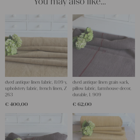
You may also like…
dyed antique linen fabric, 8.09 y,
dyed antique linen grain sack,
upholstery fabric, french linen, Z
pillow fabric, farmhouse decor,
263
durable, L 909
€
400,00
€
62,00