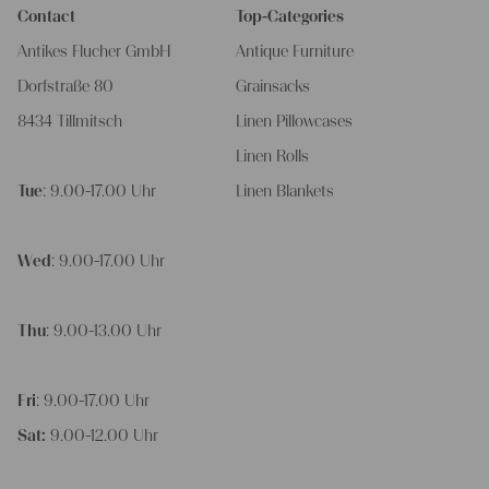
Contact
Top-Categories
Antikes Flucher GmbH
Antique Furniture
Dorfstraße 80
Grainsacks
8434 Tillmitsch
Linen Pillowcases
Linen Rolls
Tue
: 9.00-17.00 Uhr
Linen Blankets
Wed
: 9.00-17.00 Uhr
Thu
: 9.00-13.00 Uhr
Fri
: 9.00-17.00 Uhr
Sat:
9.00-12.00 Uhr