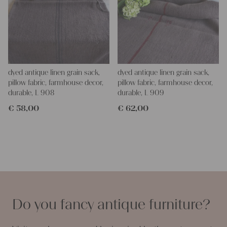
dyed antique linen grain sack,
dyed antique linen grain sack,
pillow fabric, farmhouse decor,
pillow fabric, farmhouse decor,
durable, L 908
durable, L 909
€
58,00
€
62,00
Do you fancy antique furniture?