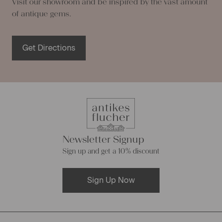
Visit our showroom and be inspired by the vast amount
of antique gems.
Get Directions
Newsletter Signup
Sign up and get a 10% discount
Sign Up Now