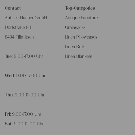
Contact
Top-Categories
Antikes Flucher GmbH
Antique Furniture
Dorfstraße 80
Grainsacks
8434 Tillmitsch
Linen Pillowcases
Linen Rolls
Tue
: 9.00-17.00 Uhr
Linen Blankets
Wed
: 9.00-17.00 Uhr
Thu
: 9.00-13.00 Uhr
Fri
: 9.00-17.00 Uhr
Sat:
9.00-12.00 Uhr