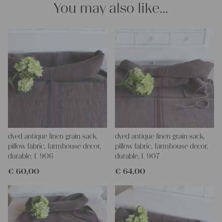
looking forward to helping you.
You may also like…
yours Christina and Julia
dyed antique linen grain sack,
dyed antique linen grain sack,
pillow fabric, farmhouse decor,
pillow fabric, farmhouse decor,
durable, L 906
durable, L 907
€
60,00
€
64,00