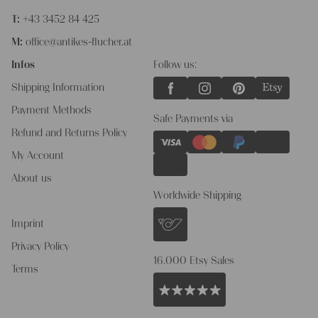
T:
+43 3452 84 425
M:
office@antikes-flucher.at
Infos
Follow us:
Shipping Information
Payment Methods
Safe Payments via
Refund and Returns Policy
My Account
About us
Worldwide Shipping
Imprint
Privacy Policy
16.000 Etsy Sales
Terms