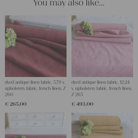
You may also like…
projects!
Yours Christina
dyed antique linen fabric, 5.79 y,
dyed antique linen fabric, 12.24
upholstery fabric, french linen, Z
y, upholstery fabric, french linen,
260
Z 265
€
265,00
€
493,00