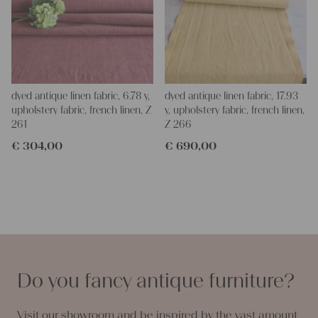
dyed antique linen fabric, 6.78 y,
dyed antique linen fabric, 17.93
upholstery fabric, french linen, Z
y, upholstery fabric, french linen,
261
Z 266
€
304,00
€
690,00
Do you fancy antique furniture?
Visit our showroom and be inspired by the vast amount