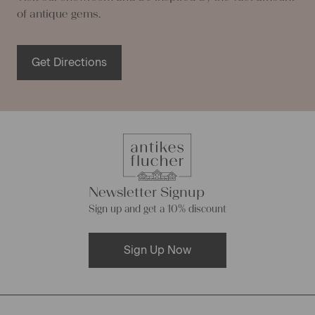
of antique gems.
Get Directions
Newsletter Signup
Sign up and get a 10% discount
Sign Up Now