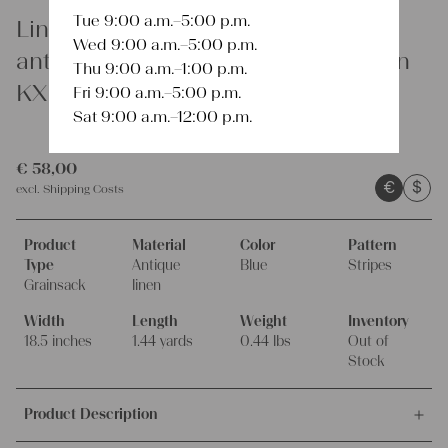
Tue 9:00 a.m.–5:00 p.m.
Linen
Wed 9:00 a.m.–5:00 p.m.
antique rare linen grain sack cushion
Thu 9:00 a.m.–1:00 p.m.
KX 743
Fri 9:00 a.m.–5:00 p.m.
Sat 9:00 a.m.–12:00 p.m.
€
58,00
€
$
excl.
Shipping Costs
Product
Material
Color
Pattern
Type
Antique
Blue
Stripes
Grainsack
linen
Width
Length
Weight
Inventory
18.5 inches
1.44 yards
0.44 lbs
Out of
Stock
Product Description