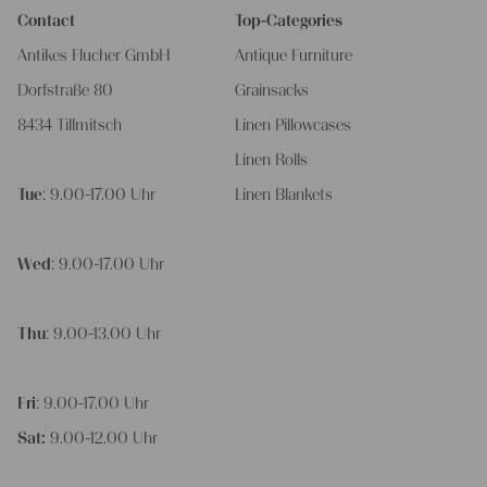
Contact
Top-Categories
Antikes Flucher GmbH
Antique Furniture
Dorfstraße 80
Grainsacks
8434 Tillmitsch
Linen Pillowcases
Linen Rolls
Tue
: 9.00-17.00 Uhr
Linen Blankets
Wed
: 9.00-17.00 Uhr
Thu
: 9.00-13.00 Uhr
Fri
: 9.00-17.00 Uhr
Sat:
9.00-12.00 Uhr