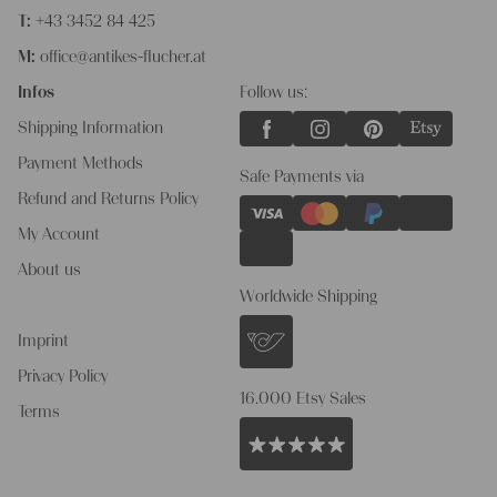
T:
+43 3452 84 425
M:
office@antikes-flucher.at
Infos
Follow us:
Shipping Information
Payment Methods
Safe Payments via
Refund and Returns Policy
My Account
About us
Worldwide Shipping
Imprint
Privacy Policy
16.000 Etsy Sales
Terms