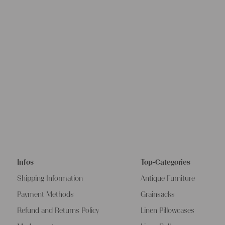
Infos
Top-Categories
Shipping Information
Antique Furniture
Payment Methods
Grainsacks
Refund and Returns Policy
Linen Pillowcases