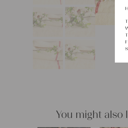
H
T
W
T
F
S
You might also 