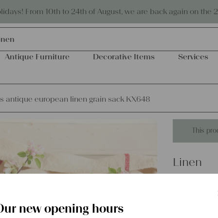
Eco-friendly and sustainable
days! From 10th to 24th of August, we are back again on the 
inen
Antique Furniture
Decorative Items
Services
s antique european linen grain sack KX648
This pro
Linen
matchles
sack KX
Our new opening hours