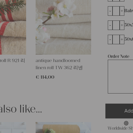
-
+
Bab
-
+
50x
-
+
50x
Order Note
 roll R 921 리
antique handloomed
linen roll TW 362 리넨
€
114,00
lso like…
Add
Worldwide Sh