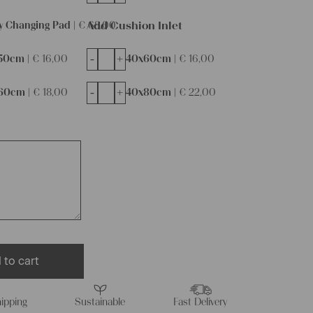
Add Cushion Inlet
y Changing Pad |
€
68,00
-
+
50cm |
€
16,00
40x60cm |
€
16,00
-
+
60cm |
€
18,00
40x80cm |
€
22,00
 to cart
ipping
Sustainable
Fast Delivery