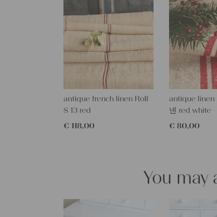
antique french linen Roll
antique linen
S 13 red
넨 red white
€
118,00
€
80,00
You may a