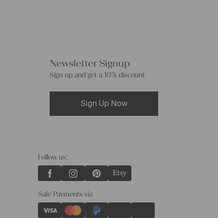
Newsletter Signup
Sign up and get a 10% discount
Sign Up Now
Follow us:
Safe Payments via