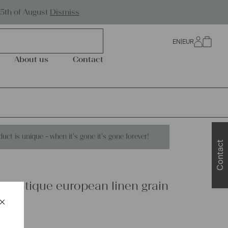
Worldwide Shipping
25th of August
Dismiss
EN
|
EUR
0
About us
Contact
duct is unique - when it's gone it's gone forever!
Contact
s antique european linen grain
×
648
Schließen