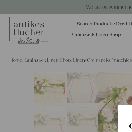
Skip to content
Antiques, precious items & linen
We are on summer holi
Products
search
Search Products:
Dyed L
Grainsack Linen Shop
Home
/
Grainsack Linen Shop
/
Linen
/
Grainsacks
/
matchles