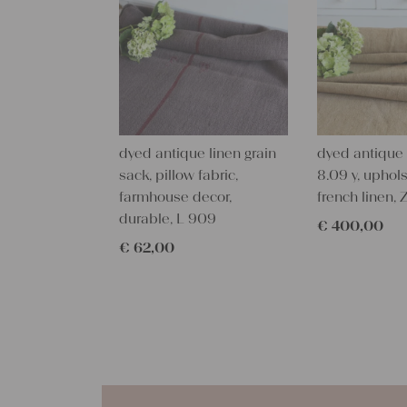
dyed antique linen grain
dyed antique l
sack, pillow fabric,
8.09 y, uphols
farmhouse decor,
french linen, 
durable, L 909
€
400,00
€
62,00