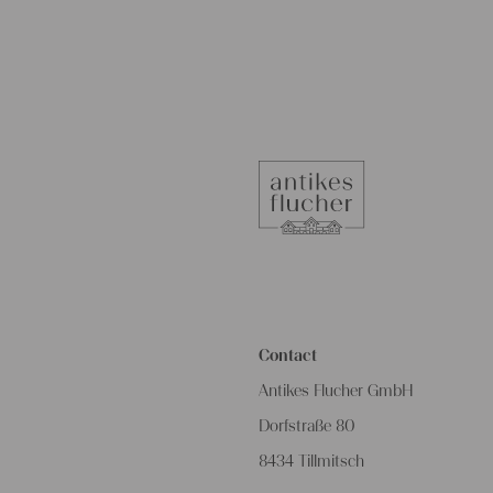
Contact
Antikes Flucher GmbH
Dorfstraße 80
8434 Tillmitsch