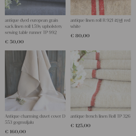
danger of coloring.
More about the product:
This grain sack is handstitched together on the left and right
antique dyed european grain
antique linen roll R 921 리넨 red
side. If you open up these seams, you will get one long piece of
sack linen roll 1.59y upholstery
white
this stunning fabric.
sewing table runner TP 992
€
80,00
All of our linen rolls and grain sacks are unique in their texture
€
50,00
and color, but they are all wonderful treasures of textile folk art.
They are 100% organic and completely free from chemical
substances, freshly laundered, perfectly clean and ready for your
creative projects.
Care instructions:
Our antique linens are easily washable. You can even wash them
at 60 degrees – they will not shrink! Add some fabric softener
for easier ironing.
Our sewing service:
Do you need a tailor for creating pillows or other unique objects
for you? That’s not a problem at all – our charming company
Antique charming duvet cover D
antique french linen Roll TP 326
seamstress would be very happy to help you out.
553 gogmuljalu
€
125,00
€
160,00
Do-it-yourself inspiration: