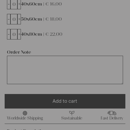
-
+
40x60cm |
€
16,00
-
+
50x60cm |
€
18,00
-
+
40x80cm |
€
22,00
Order Note
Add to cart
Worldwide Shipping
Sustainable
Fast Delivery