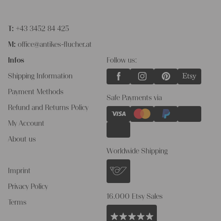
T:
+43 3452 84 425
M:
office@antikes-flucher.at
Infos
Follow us:
Shipping Information
Payment Methods
Safe Payments via
Refund and Returns Policy
My Account
About us
Worldwide Shipping
Imprint
Privacy Policy
16.000 Etsy Sales
Terms