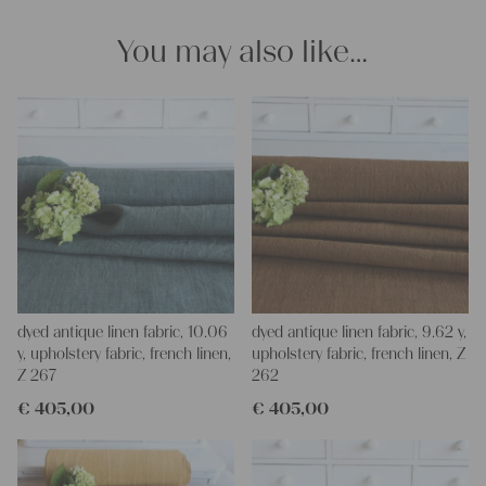
Our linen fabric is perfect for upholstering, making cozy
pillowcases, making handmade embroidery or creating lovely
You may also like…
and personal gifts for your friends and yourself. You can use it
for making your own clothing, bedding, bags, curtains and
napkins – with a pinch of imagination, the options are endless.
We wish you a lot of joy with our products and your future
projects!
Yours Christina
dyed antique linen fabric, 10.06
dyed antique linen fabric, 9.62 y,
y, upholstery fabric, french linen,
upholstery fabric, french linen, Z
Z 267
262
€
405,00
€
405,00