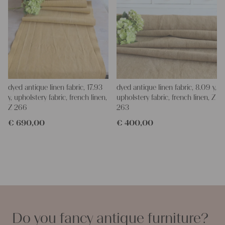
dyed antique linen fabric, 17.93
dyed antique linen fabric, 8.09 y,
y, upholstery fabric, french linen,
upholstery fabric, french linen, Z
Z 266
263
€
690,00
€
400,00
Do you fancy antique furniture?