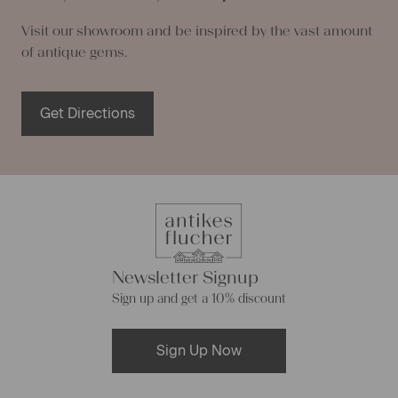
Visit our showroom and be inspired by the vast amount
of antique gems.
Get Directions
Newsletter Signup
Sign up and get a 10% discount
Sign Up Now