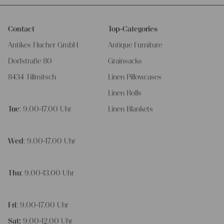
Contact
Top-Categories
Antikes Flucher GmbH
Antique Furniture
Dorfstraße 80
Grainsacks
8434 Tillmitsch
Linen Pillowcases
Linen Rolls
Tue
: 9.00-17.00 Uhr
Linen Blankets
Wed
: 9.00-17.00 Uhr
Thu
: 9.00-13.00 Uhr
Fri
: 9.00-17.00 Uhr
Sat:
9.00-12.00 Uhr