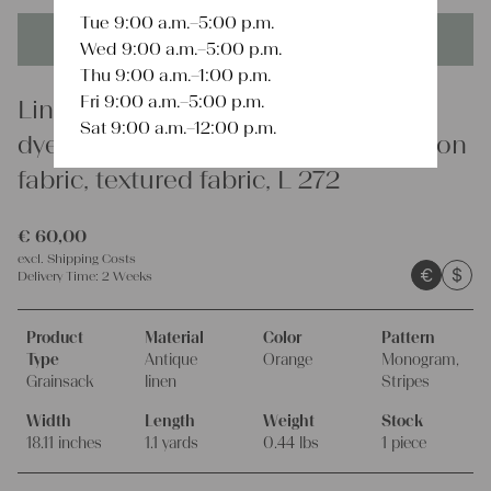
Tue 9:00 a.m.–5:00 p.m.
This product is unique - when it's gone it's gone forever!
Wed 9:00 a.m.–5:00 p.m.
Thu 9:00 a.m.–1:00 p.m.
Fri 9:00 a.m.–5:00 p.m.
Linen
Sat 9:00 a.m.–12:00 p.m.
dyed antique linen grain sack, cushion
fabric, textured fabric, L 272
€
60,00
excl.
Shipping Costs
€
$
Delivery Time:
2 Weeks
Product
Material
Color
Pattern
Type
Antique
Orange
Monogram,
Grainsack
linen
Stripes
Width
Length
Weight
Stock
18.11 inches
1.1 yards
0.44 lbs
1 piece