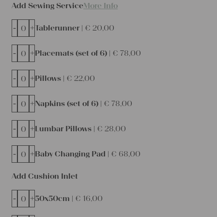
Add Sewing Service
More Info
-
+
Tablerunner |
€
20,00
-
+
Placemats (set of 6) |
€
78,00
-
+
Pillows |
€
22,00
-
+
Napkins (set of 6) |
€
78,00
-
+
Lumbar Pillows |
€
28,00
-
+
Baby Changing Pad |
€
68,00
Add Cushion Inlet
-
+
50x50cm |
€
16,00