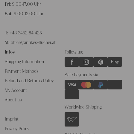
Fri
: 9.00-17.00 Uhr
Sat:
9.00-12.00 Uhr
T:
+43 3452 84 425
M:
office@antikes-flucher.at
Infos
Follow us:
Shipping Information
Payment Methods
Safe Payments via
Refund and Returns Policy
My Account
About us
Worldwide Shipping
Imprint
Privacy Policy