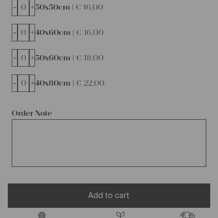
-
+
50x50cm |
€
16,00
-
+
40x60cm |
€
16,00
-
+
50x60cm |
€
18,00
-
+
40x80cm |
€
22,00
Order Note
Add to cart