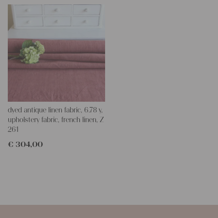
dyed antique linen fabric, 6.78 y,
upholstery fabric, french linen, Z
261
€
304,00