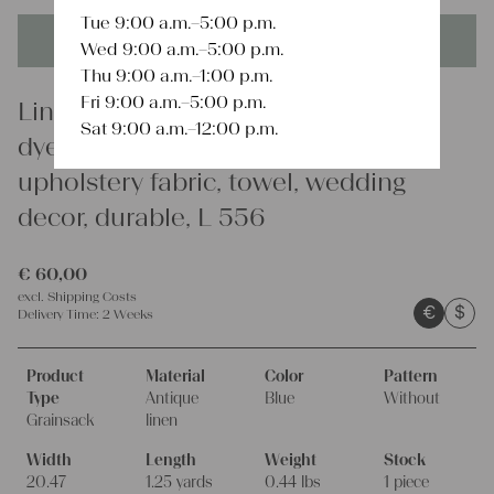
Tue 9:00 a.m.–5:00 p.m.
This product is unique - when it's gone it's gone forever!
Wed 9:00 a.m.–5:00 p.m.
Thu 9:00 a.m.–1:00 p.m.
Fri 9:00 a.m.–5:00 p.m.
Linen
Sat 9:00 a.m.–12:00 p.m.
dyed antique linen grain sack,
upholstery fabric, towel, wedding
decor, durable, L 556
€
60,00
excl.
Shipping Costs
€
$
Delivery Time:
2 Weeks
Product
Material
Color
Pattern
Type
Antique
Blue
Without
Grainsack
linen
Width
Length
Weight
Stock
20.47
1.25 yards
0.44 lbs
1 piece