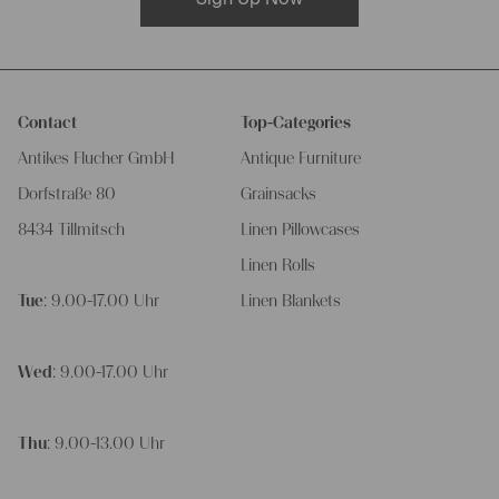
Contact
Top-Categories
Antikes Flucher GmbH
Antique Furniture
Dorfstraße 80
Grainsacks
8434 Tillmitsch
Linen Pillowcases
Linen Rolls
Tue
: 9.00-17.00 Uhr
Linen Blankets
Wed
: 9.00-17.00 Uhr
Thu
: 9.00-13.00 Uhr