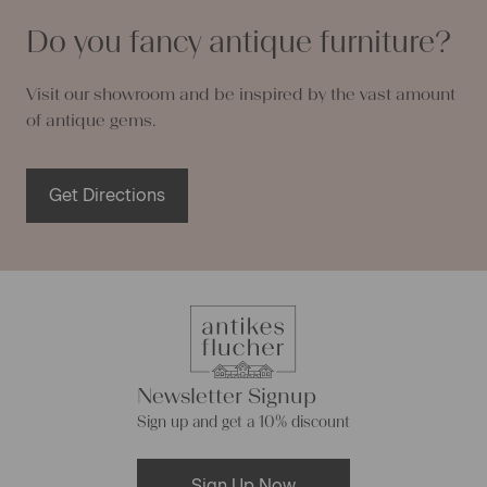
Do you fancy antique furniture?
Visit our showroom and be inspired by the vast amount
of antique gems.
Get Directions
Newsletter Signup
Sign up and get a 10% discount
Sign Up Now