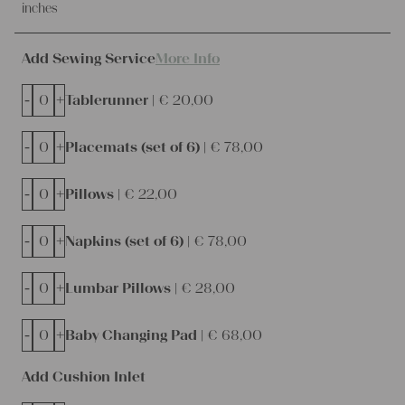
inches
Add Sewing Service
More Info
-
+
Tablerunner |
€
20,00
-
+
Placemats (set of 6) |
€
78,00
-
+
Pillows |
€
22,00
-
+
Napkins (set of 6) |
€
78,00
-
+
Lumbar Pillows |
€
28,00
-
+
Baby Changing Pad |
€
68,00
Add Cushion Inlet