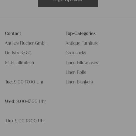
Contact
Top-Categories
Antikes Flucher GmbH
Antique Furniture
Dorfstraße 80
Grainsacks
8434 Tillmitsch
Linen Pillowcases
Linen Rolls
Tue
: 9.00-17.00 Uhr
Linen Blankets
Wed
: 9.00-17.00 Uhr
Thu
: 9.00-13.00 Uhr