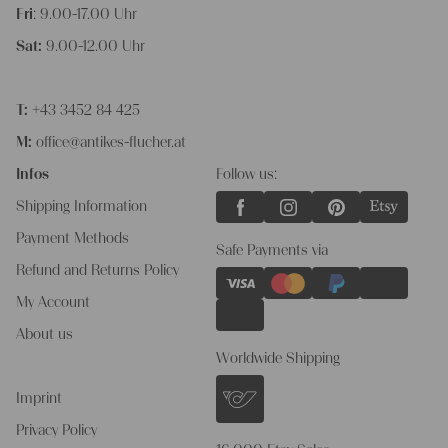
Fri
: 9.00-17.00 Uhr
Sat:
9.00-12.00 Uhr
T:
+43 3452 84 425
M:
office@antikes-flucher.at
Infos
Follow us:
Shipping Information
Payment Methods
Safe Payments via
Refund and Returns Policy
My Account
About us
Worldwide Shipping
Imprint
Privacy Policy