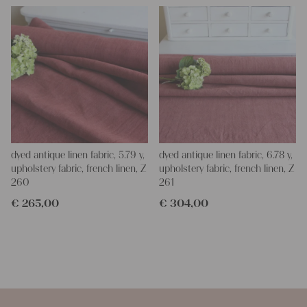
dyed antique linen fabric, 5.79 y,
dyed antique linen fabric, 6.78 y,
upholstery fabric, french linen, Z
upholstery fabric, french linen, Z
260
261
€
265,00
€
304,00