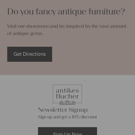
Do you fancy antique furniture?
Visit our showroom and be inspired by the vast amount
of antique gems.
Get Directions
Newsletter Signup
Sign up and get a 10% discount
Sign Up Now