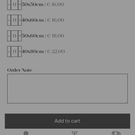
-
+
50x50cm |
€
16,00
-
+
40x60cm |
€
16,00
-
+
50x60cm |
€
18,00
-
+
40x80cm |
€
22,00
Order Note
Add to cart