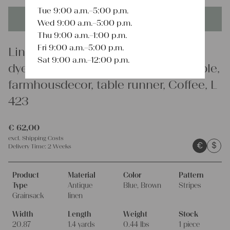
Tue 9:00 a.m.–5:00 p.m.
This product is unique - when it's gone it's gone forever!
Wed 9:00 a.m.–5:00 p.m.
Thu 9:00 a.m.–1:00 p.m.
Fri 9:00 a.m.–5:00 p.m.
Linen
Sat 9:00 a.m.–12:00 p.m.
dyed antique linen grain sack, durable,
farmhousdecor, table runner, Coffee, L
423
€
62,00
excl.
Shipping Costs
€
$
Delivery Time:
2 Weeks
Product
Material
Color
Pattern
Type
Antique
Blue, Brown
Stripes
Grainsack
linen
Width
Length
Weight
Stock
20.87
1.4 yards
0.44 lbs
1 piece