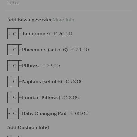
inches
Add Sewing Service
More Info
-
+
Tablerunner |
€
20,00
-
+
Placemats (set of 6) |
€
78,00
-
+
Pillows |
€
22,00
-
+
Napkins (set of 6) |
€
78,00
-
+
Lumbar Pillows |
€
28,00
-
+
Baby Changing Pad |
€
68,00
Add Cushion Inlet