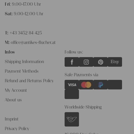
Fri
: 9.00-17.00 Uhr
Sat:
9.00-12.00 Uhr
T:
+43 3452 84 425
M:
office@antikes-flucher.at
Infos
Follow us:
Shipping Information
Payment Methods
Safe Payments via
Refund and Returns Policy
My Account
About us
Worldwide Shipping
Imprint
Privacy Policy