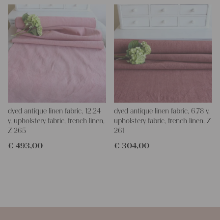
dyed antique linen fabric, 12.24
dyed antique linen fabric, 6.78 y,
y, upholstery fabric, french linen,
upholstery fabric, french linen, Z
Z 265
261
€
493,00
€
304,00