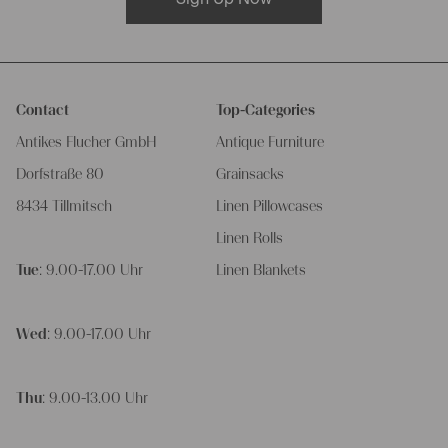
Contact
Top-Categories
Antikes Flucher GmbH
Antique Furniture
Dorfstraße 80
Grainsacks
8434 Tillmitsch
Linen Pillowcases
Linen Rolls
Tue
: 9.00-17.00 Uhr
Linen Blankets
Wed
: 9.00-17.00 Uhr
Thu
: 9.00-13.00 Uhr