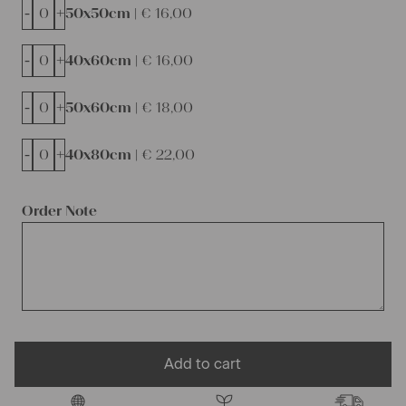
-
+
50x50cm |
€
16,00
-
+
40x60cm |
€
16,00
-
+
50x60cm |
€
18,00
-
+
40x80cm |
€
22,00
Order Note
Add to cart