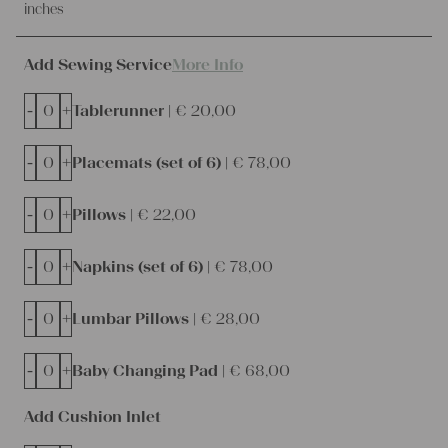
inches
Add Sewing Service
More Info
-
+
Tablerunner |
€
20,00
-
+
Placemats (set of 6) |
€
78,00
-
+
Pillows |
€
22,00
-
+
Napkins (set of 6) |
€
78,00
-
+
Lumbar Pillows |
€
28,00
-
+
Baby Changing Pad |
€
68,00
Add Cushion Inlet