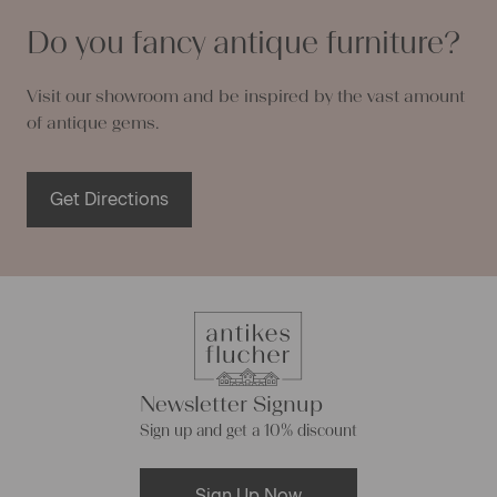
Do you fancy antique furniture?
Visit our showroom and be inspired by the vast amount
of antique gems.
Get Directions
Newsletter Signup
Sign up and get a 10% discount
Sign Up Now