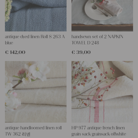
at the picture.
PLEASE NOTE
: we have washed this fabric twice and dyed it
with an organic fabric dye. Because of the dying, the color is not
quite uniform. Please wash the fabric separately because of the
danger of coloring.
antique dyed linen Roll S 263 A
handsewn set of 2 NAPKIN
More about the product:
blue
TOWEL D 248
This grain sack is handstitched together on the left and right
€
142,00
€
39,00
side. If you open up these seams, you will get one long piece of
this stunning fabric.
All of our linen rolls and grain sacks are unique in their texture
and color, but they are all wonderful treasures of textile folk art.
They are 100% organic and completely free from chemical
substances, freshly laundered, perfectly clean and ready for your
creative projects.
Care instructions:
Our antique linens are easily washable. You can even wash them
at 60 degrees – they will not shrink! Add some fabric softener
for easier ironing.
antique handloomed linen roll
HP 977 antique french linen
Our sewing service:
TW 362 리넨
grain sack grainsack offwhite