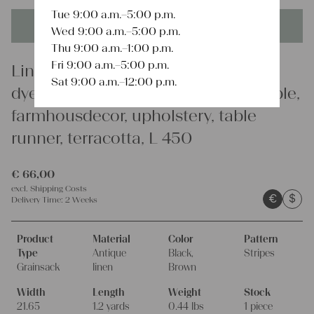
Tue 9:00 a.m.–5:00 p.m.
This product is unique - when it's gone it's gone forever!
Wed 9:00 a.m.–5:00 p.m.
Thu 9:00 a.m.–1:00 p.m.
Fri 9:00 a.m.–5:00 p.m.
Linen
Sat 9:00 a.m.–12:00 p.m.
dyed antique linen grain sack, durable,
farmhousdecor, upholstery, table
runner, terracotta, L 450
€
66,00
excl.
Shipping Costs
€
$
Delivery Time:
2 Weeks
Product
Material
Color
Pattern
Type
Antique
Black,
Stripes
Grainsack
linen
Brown
Width
Length
Weight
Stock
21.65
1.2 yards
0.44 lbs
1 piece