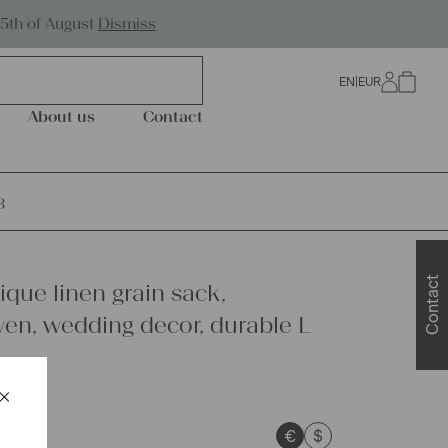
Worldwide Shipping
25th of August
Dismiss
EN
|
EUR
0
About us
Contact
3
Contact
ique linen grain sack,
n, wedding decor, durable L
×
Schließen
€
$
sts