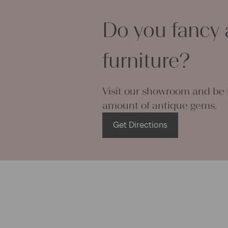
personal gif
making your 
Do you fancy 
napkins – wi
endless.
We wish you
furniture?
projects!
Yours Chris
Visit our showroom and be i
amount of antique gems.
Get Directions