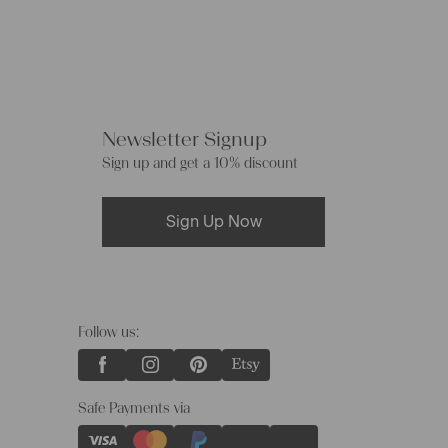
Newsletter Signup
Sign up and get a 10% discount
Sign Up Now
Follow us:
Safe Payments via