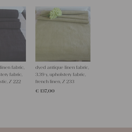
texture and 
textile folk
free from c
perfectly cl
Care instru
Our antique
wash them a
some fabric 
inen fabric,
dyed antique linen fabric,
Our sewing 
tery fabric,
3.39 y, upholstery fabric,
Do you need 
stic, Z 222
french linen, Z 233
objects for 
€
137,00
charming c
help you out
Do-it-yours
Our linen fa
pillowcases