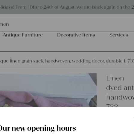
Eco-friendly and sustainable
days! From 10th to 24th of August, we are back again on the 
inen
Antique Furniture
Decorative Items
Services
ique linen grain sack, handwoven, wedding decor, durable L 73
Linen
dyed ant
handwove
733
Our new opening hours
€
62,00
excl.
Shipping Co