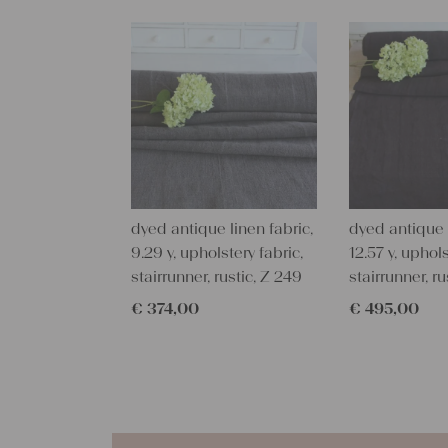
dyed antique linen fabric,
dyed antique l
9.29 y, upholstery fabric,
12.57 y, uphols
stairrunner, rustic, Z 249
stairrunner, ru
€
374,00
€
495,00