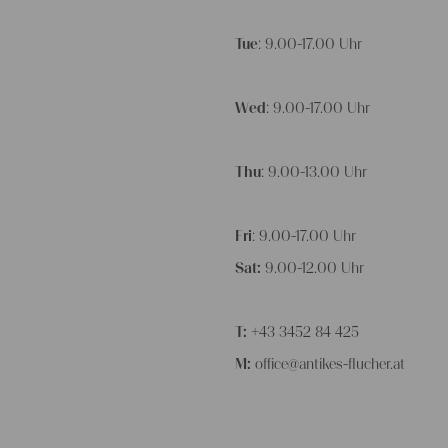
Tue
: 9.00-17.00 Uhr
Wed
: 9.00-17.00 Uhr
Thu
: 9.00-13.00 Uhr
Fri
: 9.00-17.00 Uhr
Sat:
9.00-12.00 Uhr
T:
+43 3452 84 425
M:
office@antikes-flucher.at