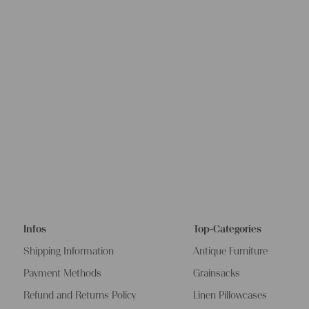
Infos
Top-Categories
Shipping Information
Antique Furniture
Payment Methods
Grainsacks
Refund and Returns Policy
Linen Pillowcases