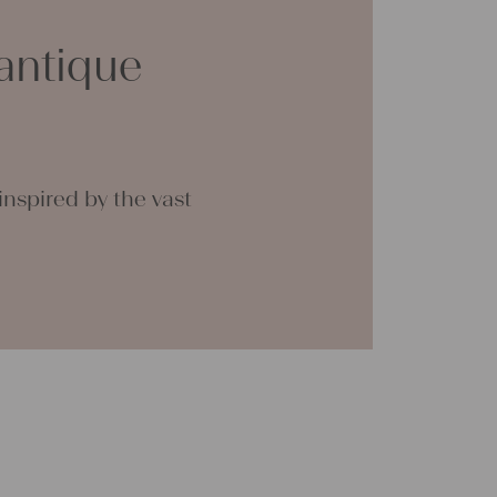
ts for friends and yourself. You can use it for
clothing, bedding, bags, curtains, and
antique
th a pinch of imagination, the options are
 great joy with our products and your future
tina
nspired by the vast