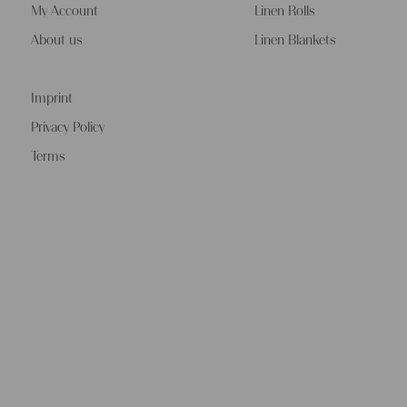
My Account
Linen Rolls
About us
Linen Blankets
Imprint
Privacy Policy
Terms