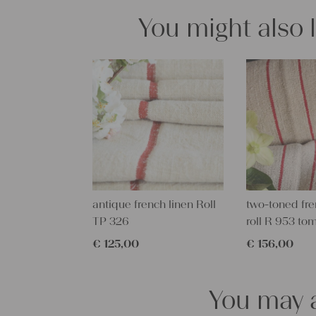
You might also 
antique french linen Roll
two-toned fre
TP 326
roll R 953 to
€
125,00
€
156,00
You may a