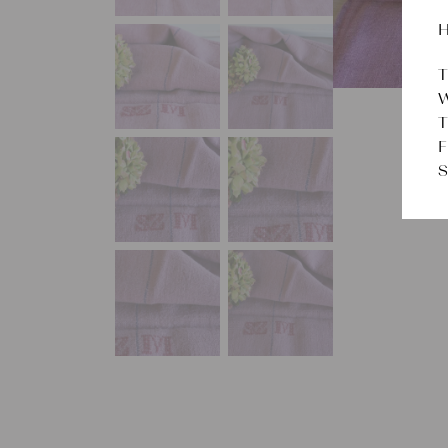
H
T
W
T
F
S