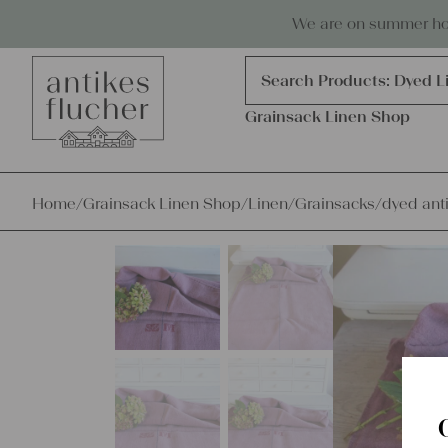
Skip to content
Antiques, precious items & linen
We are on summer holi
Products
search
Search Products:
Dyed L
Grainsack Linen Shop
Home
/
Grainsack Linen Shop
/
Linen
/
Grainsacks
/
dyed ant