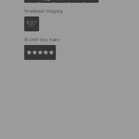
Worldwide Shipping
16.000 Etsy Sales