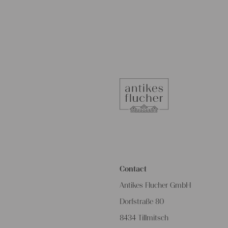
Contact
Antikes Flucher GmbH
Dorfstraße 80
8434 Tillmitsch