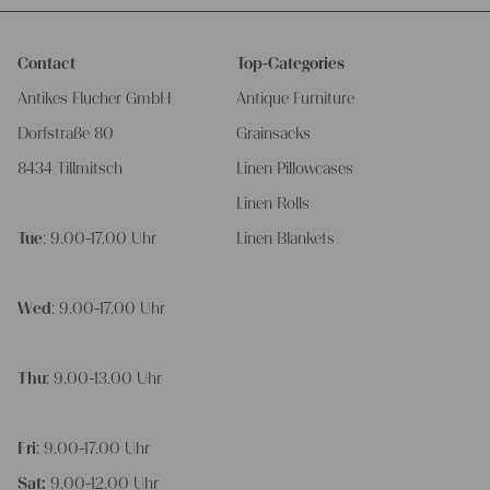
Contact
Top-Categories
Antikes Flucher GmbH
Antique Furniture
Dorfstraße 80
Grainsacks
8434 Tillmitsch
Linen Pillowcases
Linen Rolls
Tue
: 9.00-17.00 Uhr
Linen Blankets
Wed
: 9.00-17.00 Uhr
Thu
: 9.00-13.00 Uhr
Fri
: 9.00-17.00 Uhr
Sat:
9.00-12.00 Uhr