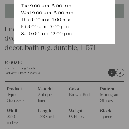
Tue 9:00 a.m.–5:00 p.m.
This product is unique - when it's gone it's gone forever!
Wed 9:00 a.m.–5:00 p.m.
Thu 9:00 a.m.–1:00 p.m.
Fri 9:00 a.m.–5:00 p.m.
Linen
Sat 9:00 a.m.–12:00 p.m.
dyed antique linen grain sack, rustic
decor, bath rug, durable, L 571
€
66,00
excl.
Shipping Costs
€
$
Delivery Time:
2 Weeks
Product
Material
Color
Pattern
Type
Antique
Brown, Red
Monogram,
Grainsack
linen
Stripes
Width
Length
Weight
Stock
22.05
1.38 yards
0.44 lbs
1 piece
inches