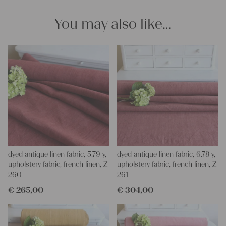
and personal gifts for your friends and yourself. You can use it
for making your own clothing, bedding, bags, curtains and
You may also like…
napkins – with a pinch of imagination, the options are endless.
We wish you a lot of joy with our products and your future
projects!
Yours Christina
dyed antique linen fabric, 5.79 y,
dyed antique linen fabric, 6.78 y,
upholstery fabric, french linen, Z
upholstery fabric, french linen, Z
260
261
€
265,00
€
304,00