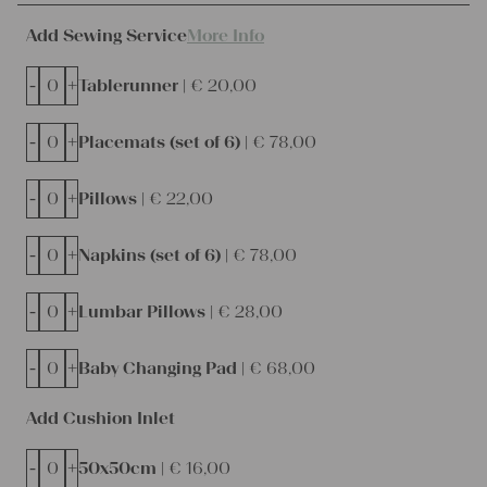
Add Sewing Service
More Info
-
+
Tablerunner |
€
20,00
-
+
Placemats (set of 6) |
€
78,00
-
+
Pillows |
€
22,00
-
+
Napkins (set of 6) |
€
78,00
-
+
Lumbar Pillows |
€
28,00
-
+
Baby Changing Pad |
€
68,00
Add Cushion Inlet
-
+
50x50cm |
€
16,00