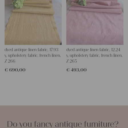
dyed antique linen fabric, 17.93
dyed antique linen fabric, 12.24
y, upholstery fabric, french linen,
y, upholstery fabric, french linen,
Z 266
Z 265
€
690,00
€
493,00
Do you fancy antique furniture?