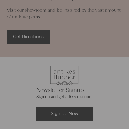
Visit our showroom and be inspired by the vast amount
of antique gems.
Get Directions
Newsletter Signup
Sign up and get a 10% discount
Sign Up Now