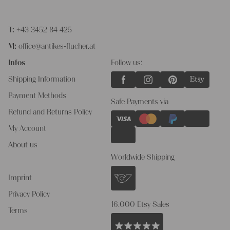
T:
+43 3452 84 425
M:
office@antikes-flucher.at
Infos
Follow us:
Shipping Information
Payment Methods
Safe Payments via
Refund and Returns Policy
My Account
About us
Worldwide Shipping
Imprint
Privacy Policy
16.000 Etsy Sales
Terms