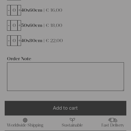
-
+
40x60cm |
€
16,00
-
+
50x60cm |
€
18,00
-
+
40x80cm |
€
22,00
Order Note
Add to cart
Worldwide Shipping
Sustainable
Fast Delivery