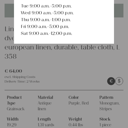
Tue 9:00 a.m.–5:00 p.m.
This product is unique - when it's gone it's gone forever!
Wed 9:00 a.m.–5:00 p.m.
Thu 9:00 a.m.–1:00 p.m.
Fri 9:00 a.m.–5:00 p.m.
Linen
Sat 9:00 a.m.–12:00 p.m.
dyed antique linen grain sack,
european linen, durable, table cloth, L
358
€
64,00
excl.
Shipping Costs
€
$
Delivery Time:
2 Weeks
Product
Material
Color
Pattern
Type
Antique
Purple, Red
Monogram,
Grainsack
linen
Stripes
Width
Length
Weight
Stock
19.29
1.31 yards
0.44 lbs
1 piece