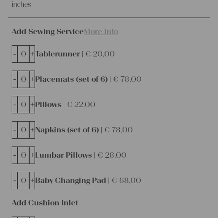
inches
Add Sewing Service
More Info
-
+
Tablerunner |
€
20,00
-
+
Placemats (set of 6) |
€
78,00
-
+
Pillows |
€
22,00
-
+
Napkins (set of 6) |
€
78,00
-
+
Lumbar Pillows |
€
28,00
-
+
Baby Changing Pad |
€
68,00
Add Cushion Inlet