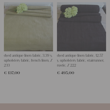
dyed antique linen fabric, 3.39 y,
dyed antique linen fabric, 12.57
upholstery fabric, french linen, Z
y, upholstery fabric, stairrunner,
233
rustic, Z 222
€
137,00
€
495,00