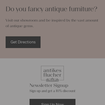
Do you fancy antique furniture?
Visit our showroom and be inspired by the vast amount
of antique gems.
Get Directions
Newsletter Signup
Sign up and get a 10% discount
Sign Up Now