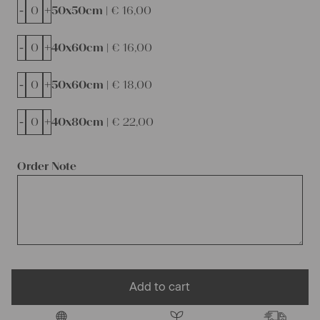
-
+
50x50cm |
€
16,00
-
+
40x60cm |
€
16,00
-
+
50x60cm |
€
18,00
-
+
40x80cm |
€
22,00
Order Note
Add to cart