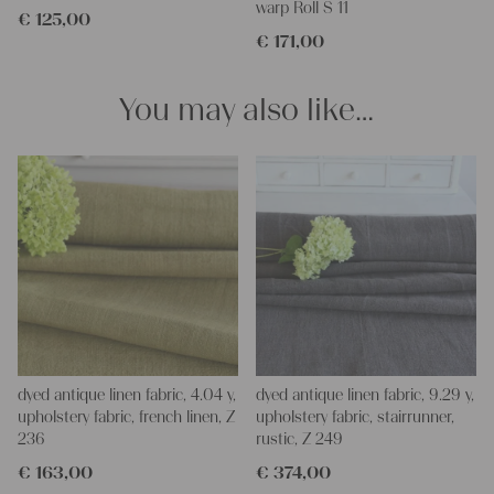
warp Roll S 11
€
125,00
Do-it-yourself inspiration:
€
171,00
Our linen fabric is perfect for upholstering, making cozy
pillowcases, making handmade embroidery or creating lovely
and personal gifts for your friends and yourself. You can use it
You may also like…
for making your own clothing, bedding, bags, curtains and
napkins – with a pinch of imagination, the options are endless.
We wish you a lot of joy with our products and your future
projects!
Yours Christina
dyed antique linen fabric, 4.04 y,
dyed antique linen fabric, 9.29 y,
upholstery fabric, french linen, Z
upholstery fabric, stairrunner,
236
rustic, Z 249
€
163,00
€
374,00