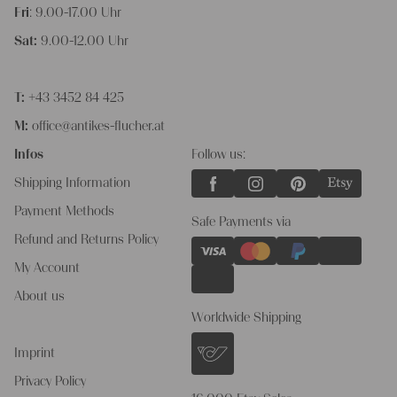
Fri
: 9.00-17.00 Uhr
Sat:
9.00-12.00 Uhr
T:
+43 3452 84 425
M:
office@antikes-flucher.at
Infos
Follow us:
Shipping Information
Payment Methods
Safe Payments via
Refund and Returns Policy
My Account
About us
Worldwide Shipping
Imprint
Privacy Policy