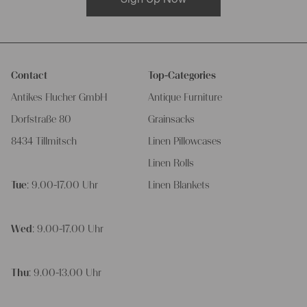
Contact
Top-Categories
Antikes Flucher GmbH
Antique Furniture
Dorfstraße 80
Grainsacks
8434 Tillmitsch
Linen Pillowcases
Linen Rolls
Tue
: 9.00-17.00 Uhr
Linen Blankets
Wed
: 9.00-17.00 Uhr
Thu
: 9.00-13.00 Uhr