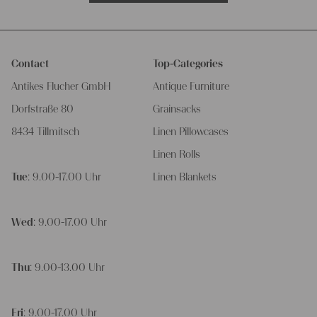
Contact
Top-Categories
Antikes Flucher GmbH
Antique Furniture
Dorfstraße 80
Grainsacks
8434 Tillmitsch
Linen Pillowcases
Linen Rolls
Tue
: 9.00-17.00 Uhr
Linen Blankets
Wed
: 9.00-17.00 Uhr
Thu
: 9.00-13.00 Uhr
Fri
: 9.00-17.00 Uhr