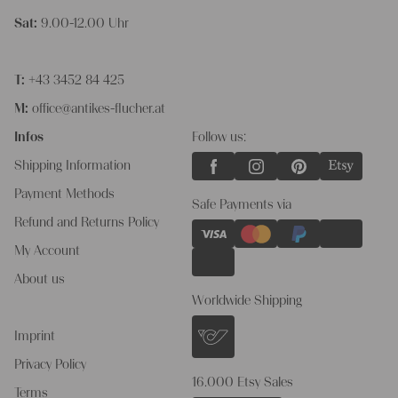
Sat:
9.00-12.00 Uhr
T:
+43 3452 84 425
M:
office@antikes-flucher.at
Infos
Follow us:
Shipping Information
Payment Methods
Safe Payments via
Refund and Returns Policy
My Account
About us
Worldwide Shipping
Imprint
Privacy Policy
16.000 Etsy Sales
Terms