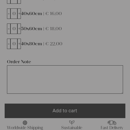
-
+
40x60cm |
€
16,00
-
+
50x60cm |
€
18,00
-
+
40x80cm |
€
22,00
Order Note
Add to cart
Worldwide Shipping
Sustainable
Fast Delivery