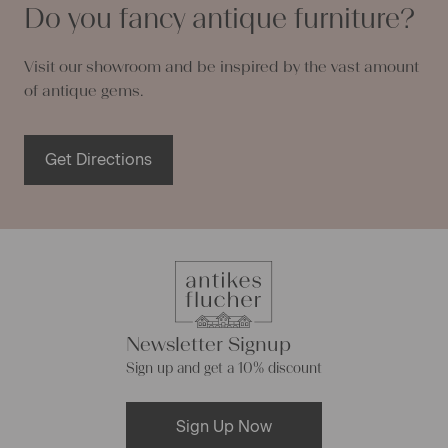
Do you fancy antique furniture?
Visit our showroom and be inspired by the vast amount
of antique gems.
Get Directions
Newsletter Signup
Sign up and get a 10% discount
Sign Up Now