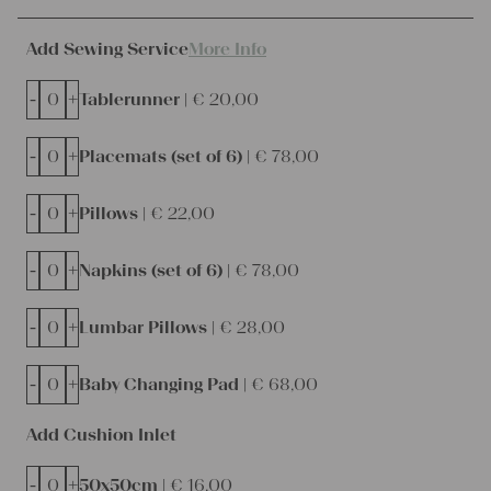
Add Sewing Service
More Info
-
+
Tablerunner |
€
20,00
-
+
Placemats (set of 6) |
€
78,00
-
+
Pillows |
€
22,00
-
+
Napkins (set of 6) |
€
78,00
-
+
Lumbar Pillows |
€
28,00
-
+
Baby Changing Pad |
€
68,00
Add Cushion Inlet
-
+
50x50cm |
€
16,00