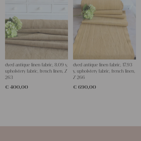
dyed antique linen fabric, 8.09 y,
dyed antique linen fabric, 17.93
upholstery fabric, french linen, Z
y, upholstery fabric, french linen,
263
Z 266
€
400,00
€
690,00