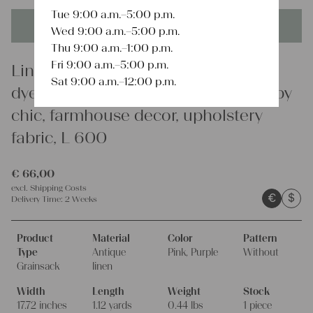
Tue 9:00 a.m.–5:00 p.m.
This product is unique - when it's gone it's gone forever!
Wed 9:00 a.m.–5:00 p.m.
Thu 9:00 a.m.–1:00 p.m.
Fri 9:00 a.m.–5:00 p.m.
Linen
Sat 9:00 a.m.–12:00 p.m.
dyed antique linen grain sack, shabby
chic, farmhouse decor, upholstery
fabric, L 600
€
66,00
excl.
Shipping Costs
€
$
Delivery Time:
2 Weeks
Product
Material
Color
Pattern
Type
Antique
Pink, Purple
Without
Grainsack
linen
Width
Length
Weight
Stock
17.72 inches
1.12 yards
0.44 lbs
1 piece