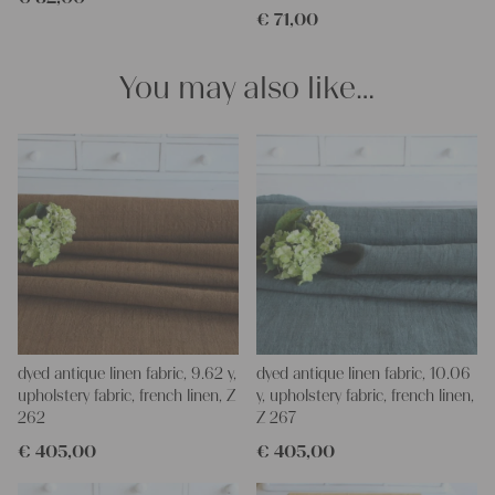
€
71,00
napkins – with a pinch of imagination, the options are endless.
We wish you a lot of joy with our products and your future
projects!
You may also like…
Yours Christina
dyed antique linen fabric, 9.62 y,
dyed antique linen fabric, 10.06
upholstery fabric, french linen, Z
y, upholstery fabric, french linen,
262
Z 267
€
405,00
€
405,00