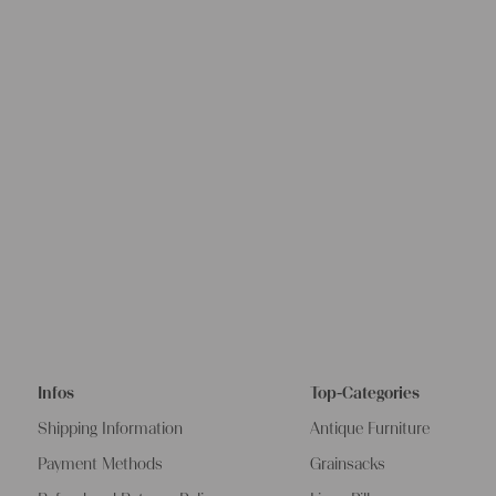
options are
We wish you 
projects!
Yours Chris
Infos
Top-Categories
Shipping Information
Antique Furniture
Payment Methods
Grainsacks