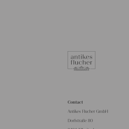
Contact
Antikes Flucher GmbH
Dorfstraße 80