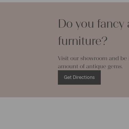
– Don’t dry v
Characteris
– Suitable f
Linen base
Pattern:
bea
Do you fancy 
Please Note
bottom it h
furniture?
shown at the
PLEASE N
dyed it with
Visit our showroom and be i
the color is
amount of antique gems.
separately 
Get Directions
More about
This grain s
right side. 
long piece o
All of our l
texture and 
textile folk
free from c