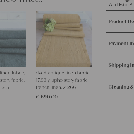
Worldwide Sh
Product De
This offer 
grain sack,
Payment In
It's ideal f
other creat
We accept p
PayPal.
Mor
Shipping I
Material a
inen fabric,
dyed antique linen fabric,
Weight:
me
Orders are
stery fabric,
17.93 y, upholstery fabric,
Texture:
slu
immediately.
Cleaning &
Z 267
french linen, Z 266
Fabric:
100%
Service. Th
€
690,00
100 years o
receive the 
Our lines ar
Measuremen
with the sh
instructions
36.22 x 20.
Measuremen
– Wash brig
92 x 51 cm
– Wash dark