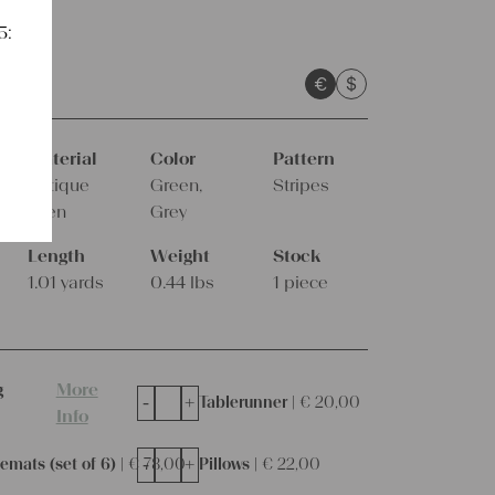
5:
sts
€
$
Weeks
Material
Color
Pattern
Antique
Green,
Stripes
linen
Grey
Length
Weight
Stock
1.01 yards
0.44 lbs
1 piece
g
More
-
+
Tablerunner |
€
20,00
Info
-
+
emats (set of 6) |
€
78,00
Pillows |
€
22,00