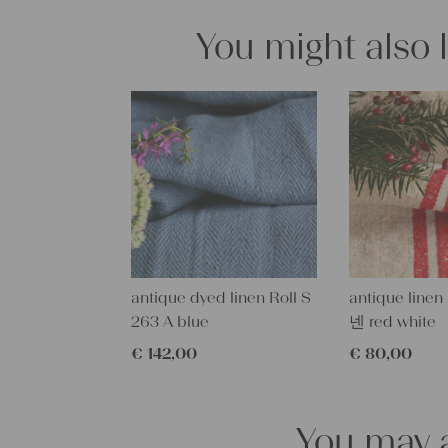
You might also 
antique dyed linen Roll S
antique linen
263 A blue
넨 red white
€
142,00
€
80,00
You may a