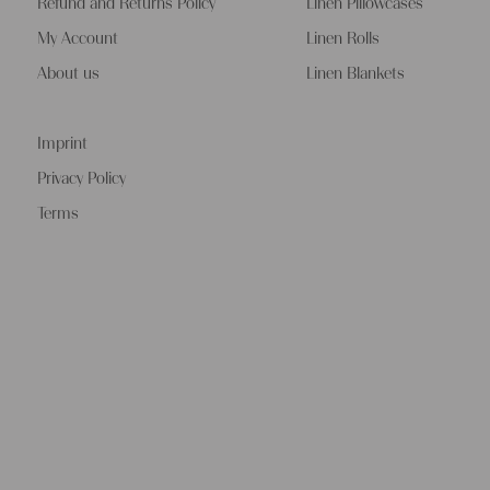
Refund and Returns Policy
Linen Pillowcases
My Account
Linen Rolls
About us
Linen Blankets
Imprint
Privacy Policy
Terms