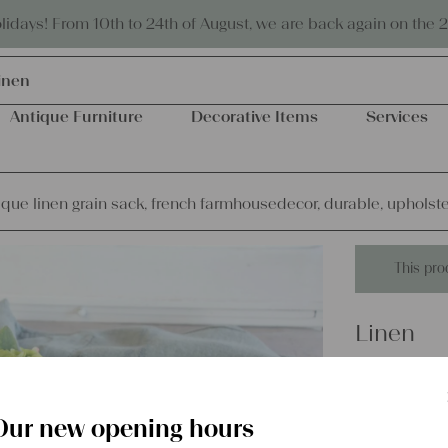
Eco-friendly and sustainable
days! From 10th to 24th of August, we are back again on the 
inen
Antique Furniture
Decorative Items
Services
que linen grain sack, french farmhousedecor, durable, upholstery
This pro
Linen
dyed ant
farmhous
Our new opening hours
fabric, O