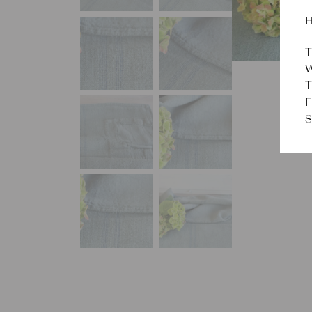
H
T
W
T
F
S