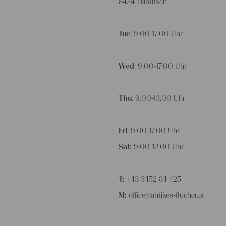
8434 Tillmitsch
Tue
: 9.00-17.00 Uhr
Wed
: 9.00-17.00 Uhr
Thu
: 9.00-13.00 Uhr
Fri
: 9.00-17.00 Uhr
Sat:
9.00-12.00 Uhr
T:
+43 3452 84 425
M:
office@antikes-flucher.at