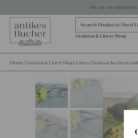
Skip to content
Antiques, precious items & linen
We are on summer holi
Products
search
Search Products:
Dyed L
Grainsack Linen Shop
Home
/
Grainsack Linen Shop
/
Linen
/
Grainsacks
/
dyed anti