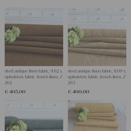
and personal gifts for your friends and yourself. You can use it
for making your own clothing, bedding, bags, curtains and
napkins – with a pinch of imagination, the options are endless.
We wish you a lot of joy with our products and your future
projects!
Yours Christina
dyed antique linen fabric, 9.62 y,
dyed antique linen fabric, 8.09 y,
upholstery fabric, french linen, Z
upholstery fabric, french linen, Z
262
263
€
405,00
€
400,00