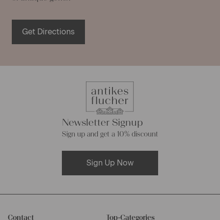
Get Directions
Newsletter Signup
Sign up and get a 10% discount
Sign Up Now
Contact
Top-Categories