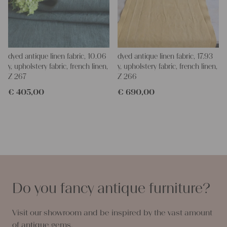
dyed antique linen fabric, 10.06
dyed antique linen fabric, 17.93
y, upholstery fabric, french linen,
y, upholstery fabric, french linen,
Z 267
Z 266
€
405,00
€
690,00
Do you fancy antique furniture?
Visit our showroom and be inspired by the vast amount
of antique gems.