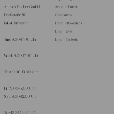
Antikes Flucher GmbH
Antique Furniture
Dorfstraße 80
Grainsacks
8434 Tillmitsch
Linen Pillowcases
Linen Rolls
Tue
: 9.00-17.00 Uhr
Linen Blankets
Wed
: 9.00-17.00 Uhr
Thu
: 9.00-13.00 Uhr
Fri
: 9.00-17.00 Uhr
Sat:
9.00-12.00 Uhr
T:
+43 3452 84 425