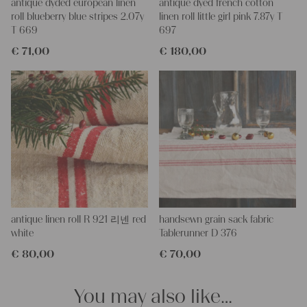
More about the product:
antique dyded european linen
antique dyed french cotton
This grain sack is handstitched together on the left and right
roll blueberry blue stripes 2.07y
linen roll little girl pink 7.87y T
side. If you open up these seams, you will get one long piece of
T 669
697
this stunning fabric.
€
71,00
€
180,00
All of our linen rolls and grain sacks are unique in their texture
and color, but they are all wonderful treasures of textile folk art.
They are 100% organic and completely free from chemical
substances, freshly laundered, perfectly clean and ready for your
creative projects.
Care instructions:
Our antique linens are easily washable. You can even wash them
at 60 degrees – they will not shrink! Add some fabric softener
for easier ironing.
Our sewing service:
Do you need a tailor for creating pillows or other unique objects
antique linen roll R 921 리넨 red
handsewn grain sack fabric
for you? That’s not a problem at all – our charming company
white
Tablerunner D 376
seamstress would be very happy to help you out.
€
80,00
€
70,00
Do-it-yourself inspiration:
Our linen fabric is perfect for upholstering, making cozy
You may also like…
pillowcases, making handmade embroidery or creating lovely