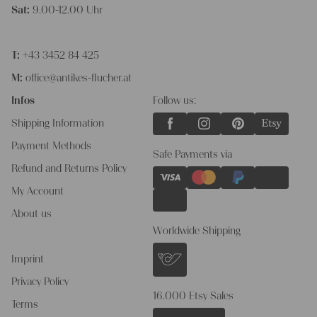
Sat:
9.00-12.00 Uhr
T:
+43 3452 84 425
M:
office@antikes-flucher.at
Infos
Follow us:
Shipping Information
Payment Methods
Safe Payments via
Refund and Returns Policy
My Account
About us
Worldwide Shipping
Imprint
Privacy Policy
16.000 Etsy Sales
Terms