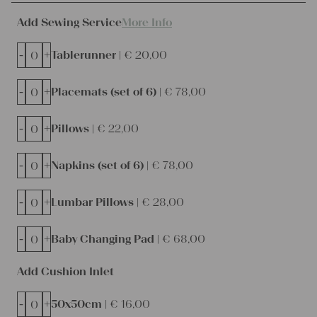
Add Sewing Service
More Info
-
+
Tablerunner |
€
20,00
-
+
Placemats (set of 6) |
€
78,00
-
+
Pillows |
€
22,00
-
+
Napkins (set of 6) |
€
78,00
-
+
Lumbar Pillows |
€
28,00
-
+
Baby Changing Pad |
€
68,00
Add Cushion Inlet
-
+
50x50cm |
€
16,00