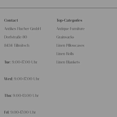
Contact
Top-Categories
Antikes Flucher GmbH
Antique Furniture
Dorfstraße 80
Grainsacks
8434 Tillmitsch
Linen Pillowcases
Linen Rolls
Tue
: 9.00-17.00 Uhr
Linen Blankets
Wed
: 9.00-17.00 Uhr
Thu
: 9.00-13.00 Uhr
Fri
: 9.00-17.00 Uhr