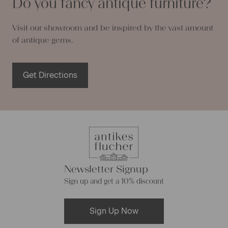
Do you fancy antique furniture?
Visit our showroom and be inspired by the vast amount
of antique gems.
Get Directions
Newsletter Signup
Sign up and get a 10% discount
Sign Up Now