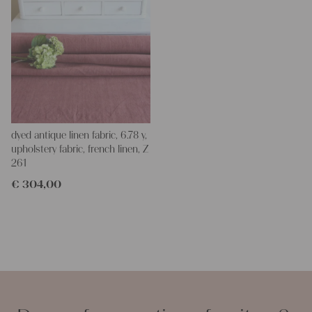
dyed antique linen fabric, 6.78 y,
upholstery fabric, french linen, Z
261
€
304,00