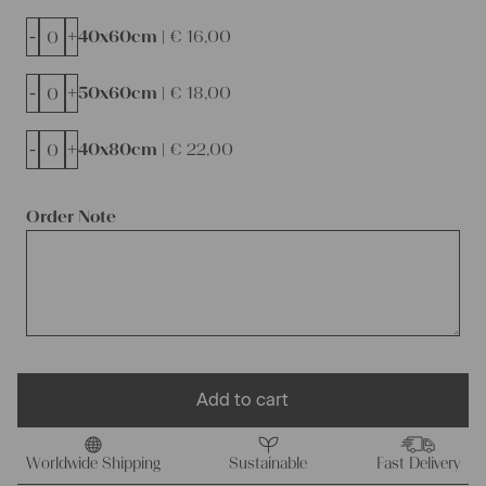
-
+
40x60cm |
€
16,00
-
+
50x60cm |
€
18,00
-
+
40x80cm |
€
22,00
Order Note
Add to cart
Worldwide Shipping
Sustainable
Fast Delivery