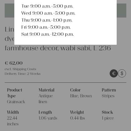
Tue 9:00 a.m.–5:00 p.m.
This product is unique - when it's gone it's gone forever!
Wed 9:00 a.m.–5:00 p.m.
Thu 9:00 a.m.–1:00 p.m.
Fri 9:00 a.m.–5:00 p.m.
Linen
Sat 9:00 a.m.–12:00 p.m.
dyed antique linen grain sack,
farmhouse decor, wabi sabi, L 236
€
62,00
excl.
Shipping Costs
€
$
Delivery Time:
2 Weeks
Product
Material
Color
Pattern
Type
Antique
Blue, Brown
Stripes
Grainsack
linen
Width
Length
Weight
Stock
22.44
1.06 yards
0.44 lbs
1 piece
inches