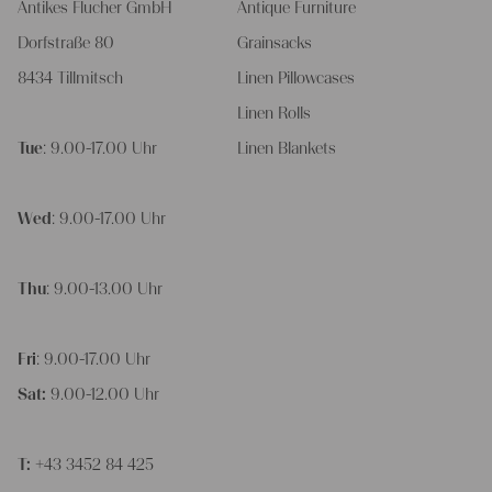
Antikes Flucher GmbH
Antique Furniture
Dorfstraße 80
Grainsacks
8434 Tillmitsch
Linen Pillowcases
Linen Rolls
Tue
: 9.00-17.00 Uhr
Linen Blankets
Wed
: 9.00-17.00 Uhr
Thu
: 9.00-13.00 Uhr
Fri
: 9.00-17.00 Uhr
Sat:
9.00-12.00 Uhr
T:
+43 3452 84 425