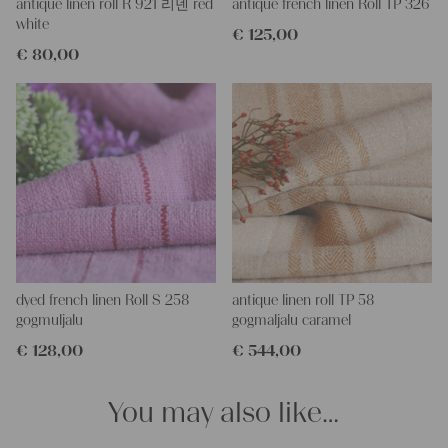
This grain sack is handstitched together on the left and right
antique linen roll R 921 리넨 red
antique french linen Roll TP 326
side. If you open up these seams, you will get one long piece of
white
€
125,00
this stunning fabric.
€
80,00
All of our linen rolls and grain sacks are unique in their texture
and color, but they are all wonderful treasures of textile folk art.
They are 100% organic and completely free from chemical
substances, freshly laundered, perfectly clean and ready for your
creative projects.
Care instructions:
Our antique linens are easily washable. You can even wash them
at 60 degrees – they will not shrink! Add some fabric softener
for easier ironing.
Our sewing service:
Do you need a tailor for creating pillows or other unique objects
dyed french linen Roll S 258
antique linen roll TP 58
for you? That’s not a problem at all – our charming company
gogmuljalu
gogmaljalu caramel
seamstress would be very happy to help you out.
€
128,00
€
544,00
Do-it-yourself inspiration:
Our linen fabric is perfect for upholstering, making cozy
You may also like…
pillowcases, making handmade embroidery or creating lovely
and personal gifts for your friends and yourself. You can use it