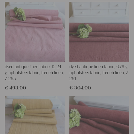
for making your own clothing, bedding, bags, curtains and
napkins – with a pinch of imagination, the options are endless.
We wish you a lot of joy with our products and your future
projects!
Yours Christina
dyed antique linen fabric, 12.24
dyed antique linen fabric, 6.78 y,
y, upholstery fabric, french linen,
upholstery fabric, french linen, Z
Z 265
261
€
493,00
€
304,00