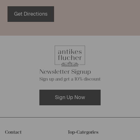
Get Directions
Newsletter Signup
Sign up and get a 10% discount
Sign Up Now
Contact
Top-Categories