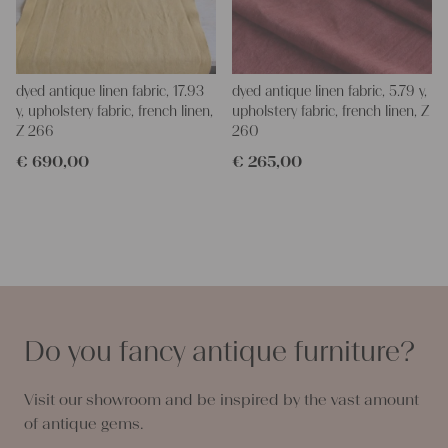
dyed antique linen fabric, 17.93
dyed antique linen fabric, 5.79 y,
y, upholstery fabric, french linen,
upholstery fabric, french linen, Z
Z 266
260
€
690,00
€
265,00
Do you fancy antique furniture?
Visit our showroom and be inspired by the vast amount
of antique gems.