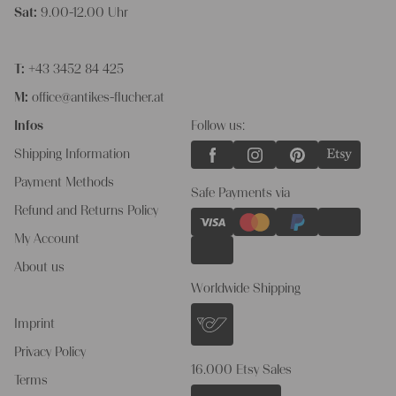
Sat:
9.00-12.00 Uhr
T:
+43 3452 84 425
M:
office@antikes-flucher.at
Infos
Follow us:
Shipping Information
Payment Methods
Safe Payments via
Refund and Returns Policy
My Account
About us
Worldwide Shipping
Imprint
Privacy Policy
16.000 Etsy Sales
Terms