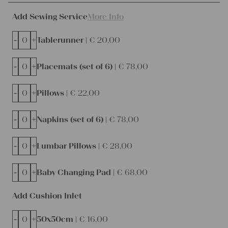
Add Sewing Service
More Info
-
+
Tablerunner |
€
20,00
-
+
Placemats (set of 6) |
€
78,00
-
+
Pillows |
€
22,00
-
+
Napkins (set of 6) |
€
78,00
-
+
Lumbar Pillows |
€
28,00
-
+
Baby Changing Pad |
€
68,00
Add Cushion Inlet
-
+
50x50cm |
€
16,00