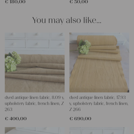
€
180,00
€
50,00
softener, so ironing is much easier
Thank you so much for your interest.
Your Christina
You may also like…
dyed antique linen fabric, 8.09 y,
dyed antique linen fabric, 17.93
upholstery fabric, french linen, Z
y, upholstery fabric, french linen,
263
Z 266
€
400,00
€
690,00