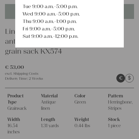
Tue 9:00 a.m.–5:00 p.m.
This product is unique - when it's gone it's gone forever!
Wed 9:00 a.m.–5:00 p.m.
Thu 9:00 a.m.–1:00 p.m.
Fri 9:00 a.m.–5:00 p.m.
Linen
Sat 9:00 a.m.–12:00 p.m.
antique matchless european linen
grain sack KX574
€
53,00
excl.
Shipping Costs
€
$
Delivery Time:
2 Weeks
Product
Material
Color
Pattern
Type
Antique
Green
Herringbone,
Grainsack
linen
Stripes
Width
Length
Weight
Stock
16.54
1.31 yards
0.44 lbs
1 piece
inches