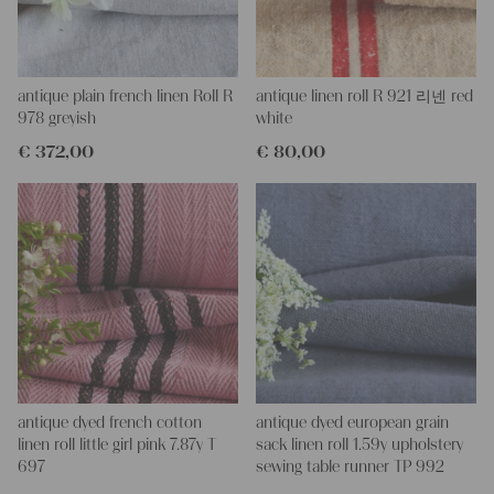
This one is just laundered - perfectly clean and ready to use for
your unique projects.
PLEASE NOTE: There is a small stain!
antique plain french linen Roll R
antique linen roll R 921 리넨 red
If you don´t have a tailor for making pillows or other unique
978 greyish
white
objects, we would be very happy to help you, because we have a
€
372,00
€
80,00
wonderful charming tailor at our company.
With such antique linen, you could create so lovely and personal
gifts for your friends and yourself, you can even embroider it with
monograms.
Every roll or grain sack is different and unique in texture and
color but all are wonderful pieces of textile folk art, all linen and
grain sacks are 100 % biological and organic, completely free
from chemical substances
It is a handwoven old linen of about 100 years in wonderful
condition,
!!! It is really lovely, the stripes are highly decorative!!!
You can take it for clothing, bedding, bags, curtains, napkins - it
is lovely to work with - with a little bit of phantasy you can create
antique dyed french cotton
antique dyed european grain
so wonderful things!!!
linen roll little girl pink 7.87y T
sack linen roll 1.59y upholstery
Our antique linens are easily washable, you can wash them even
697
sewing table runner TP 992
at 60 degrees and they will not shrink, I always add some