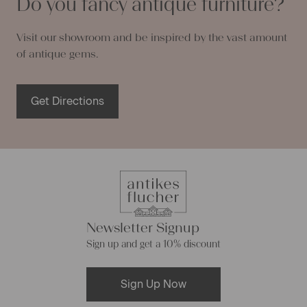
Do you fancy antique furniture?
Visit our showroom and be inspired by the vast amount
of antique gems.
Get Directions
Newsletter Signup
Sign up and get a 10% discount
Sign Up Now