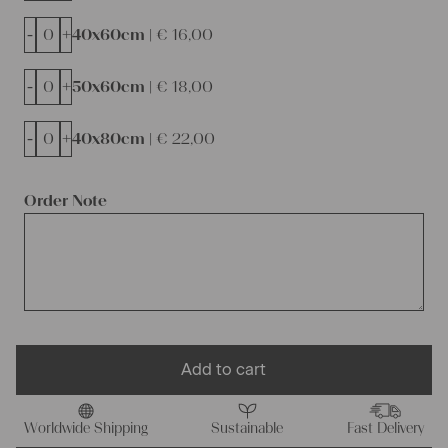
-
+
40x60cm |
€
16,00
-
+
50x60cm |
€
18,00
-
+
40x80cm |
€
22,00
Order Note
Add to cart
Worldwide Shipping
Sustainable
Fast Delivery