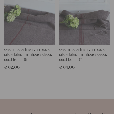
dyed antique linen grain sack,
dyed antique linen grain sack,
pillow fabric, farmhouse decor,
pillow fabric, farmhouse decor,
durable, L 909
durable, L 907
€
62,00
€
64,00