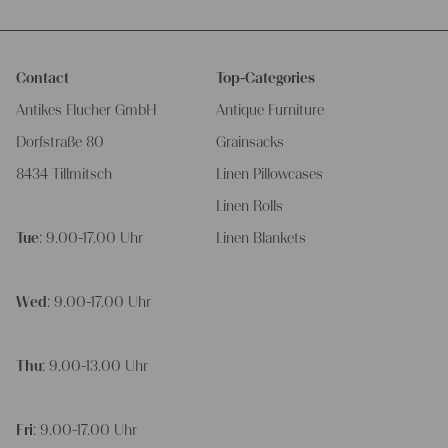
Contact
Top-Categories
Antikes Flucher GmbH
Antique Furniture
Dorfstraße 80
Grainsacks
8434 Tillmitsch
Linen Pillowcases
Linen Rolls
Tue
: 9.00-17.00 Uhr
Linen Blankets
Wed
: 9.00-17.00 Uhr
Thu
: 9.00-13.00 Uhr
Fri
: 9.00-17.00 Uhr