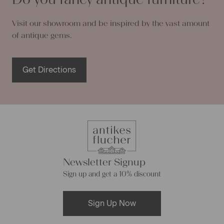
Visit our showroom and be inspired by the vast amount
of antique gems.
Get Directions
Newsletter Signup
Sign up and get a 10% discount
Sign Up Now