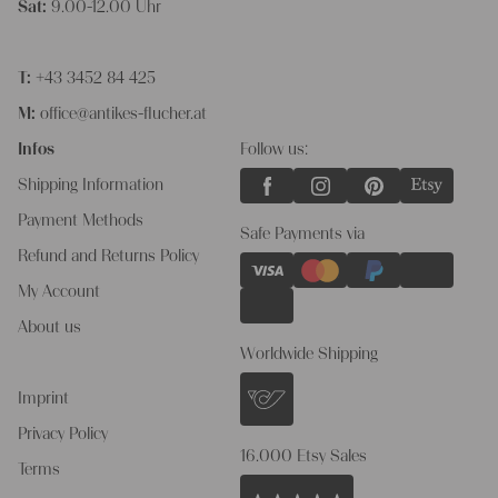
Sat:
9.00-12.00 Uhr
T:
+43 3452 84 425
M:
office@antikes-flucher.at
Infos
Follow us:
Shipping Information
Payment Methods
Safe Payments via
Refund and Returns Policy
My Account
About us
Worldwide Shipping
Imprint
Privacy Policy
16.000 Etsy Sales
Terms