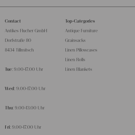
Contact
Top-Categories
Antikes Flucher GmbH
Antique Furniture
Dorfstraße 80
Grainsacks
8434 Tillmitsch
Linen Pillowcases
Linen Rolls
Tue
: 9.00-17.00 Uhr
Linen Blankets
Wed
: 9.00-17.00 Uhr
Thu
: 9.00-13.00 Uhr
Fri
: 9.00-17.00 Uhr