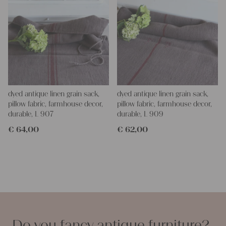
dyed antique linen grain sack,
dyed antique linen grain sack,
pillow fabric, farmhouse decor,
pillow fabric, farmhouse decor,
durable, L 907
durable, L 909
€
64,00
€
62,00
Do you fancy antique furniture?