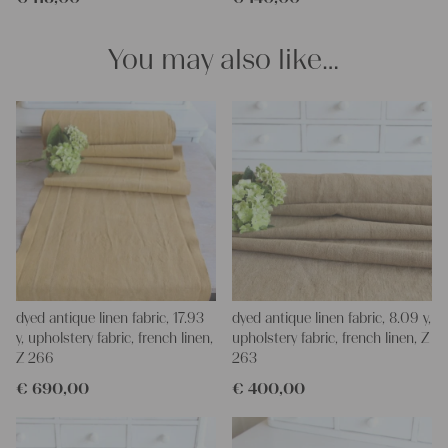
for making your own clothing, bedding, bags, curtains and
napkins – with a pinch of imagination, the options are endless.
You may also like…
We wish you a lot of joy with our products and your future
projects!
Yours Christina
dyed antique linen fabric, 17.93
dyed antique linen fabric, 8.09 y,
y, upholstery fabric, french linen,
upholstery fabric, french linen, Z
Z 266
263
€
690,00
€
400,00