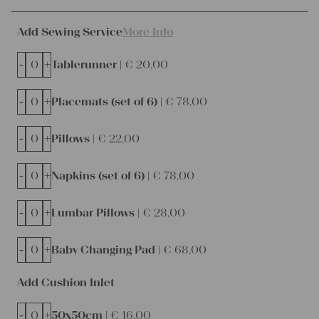
Add Sewing Service
More Info
-
+
Tablerunner |
€
20,00
-
+
Placemats (set of 6) |
€
78,00
-
+
Pillows |
€
22,00
-
+
Napkins (set of 6) |
€
78,00
-
+
Lumbar Pillows |
€
28,00
-
+
Baby Changing Pad |
€
68,00
Add Cushion Inlet
-
+
50x50cm |
€
16,00