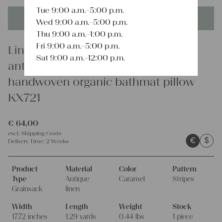
Tue 9:00 a.m.–5:00 p.m.
This product is unique - when it's gone it's gone forever!
Wed 9:00 a.m.–5:00 p.m.
Thu 9:00 a.m.–1:00 p.m.
Fri 9:00 a.m.–5:00 p.m.
Linen
Sat 9:00 a.m.–12:00 p.m.
antique farmhouse linen grain sack
handwoven organic bathmat pillow
KX721
€
64,00
excl.
Shipping Costs
€
$
Delivery Time:
2 Weeks
Product
Material
Color
Pattern
Type
Antique
Caramel
Stripes
Grainsack
linen
Width
Length
Weight
Stock
17.72 inches
1.29 yards
0.44 lbs
1 piece