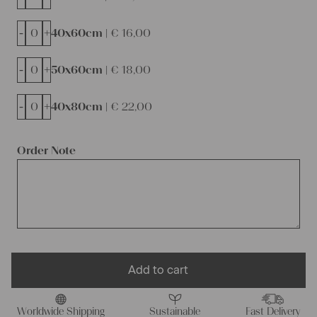
-
+
40x60cm |
€
16,00
-
+
50x60cm |
€
18,00
-
+
40x80cm |
€
22,00
Order Note
Add to cart
Worldwide Shipping
Sustainable
Fast Delivery