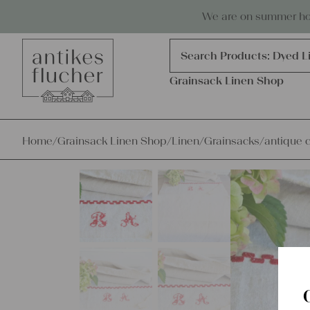
Skip to content
Antiques, precious items & linen
We are on summer holi
Products
search
Search Products:
Dyed L
Grainsack Linen Shop
Home
/
Grainsack Linen Shop
/
Linen
/
Grainsacks
/
antique c