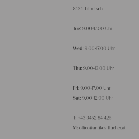
8434 Tillmitsch
Tue
: 9.00-17.00 Uhr
Wed
: 9.00-17.00 Uhr
Thu
: 9.00-13.00 Uhr
Fri
: 9.00-17.00 Uhr
Sat:
9.00-12.00 Uhr
T:
+43 3452 84 425
M:
office@antikes-flucher.at