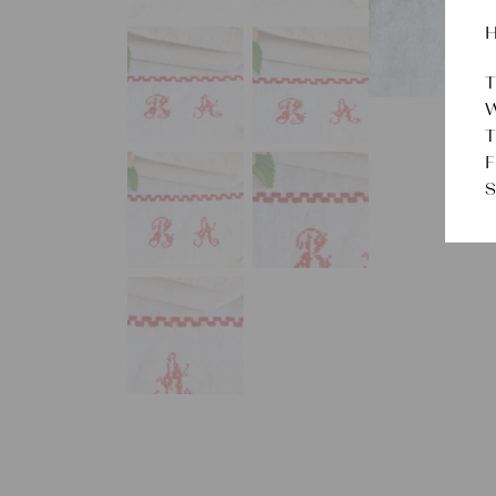
H
T
W
T
F
S