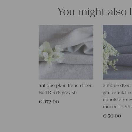
You might also 
antique plain french linen
antique dyed
Roll R 978 greyish
grain sack line
upholstery se
€
372,00
runner TP 99
€
50,00