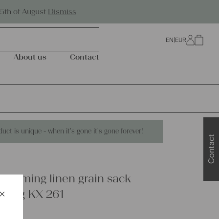
Worldwide Shipping
25th of August
Dismiss
EN
|
EUR
0
About us
Contact
duct is unique - when it's gone it's gone forever!
Contact
charming linen grain sack
×
ewing KX 261
Schließen