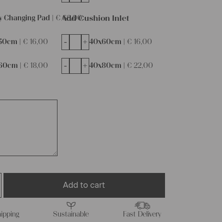
Add Cushion Inlet
y Changing Pad |
€
68,00
-
+
50cm |
€
16,00
40x60cm |
€
16,00
-
+
60cm |
€
18,00
40x80cm |
€
22,00
Add to cart
ipping
Sustainable
Fast Delivery