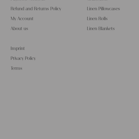
Refund and Returns Policy
Linen Pillowcases
My Account
Linen Rolls
About us
Linen Blankets
Imprint
Privacy Policy
Terms