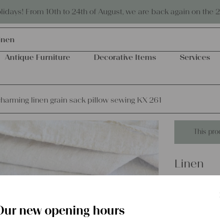
Eco-friendly and sustainable
days! From 10th to 24th of August, we are back again on the 
inen
Antique Furniture
Decorative Items
Services
harming linen grain sack pillow sewing KX 261
This pro
Linen
antique 
pillow s
Our new opening hours