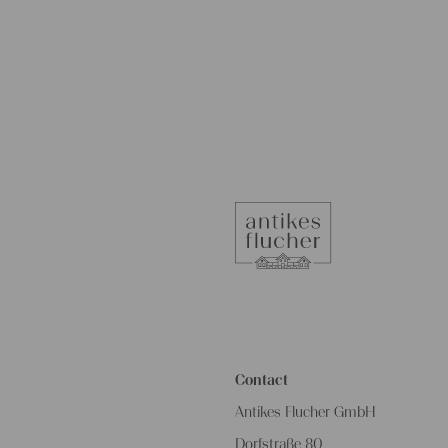
Contact
Antikes Flucher GmbH
Dorfstraße 80