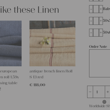
like these Linen
-
+
Bab
-
+
50x
-
+
50x
Order Note
 european
antique french linen Roll
n roll 1.59y
S 13 red
wing table
€
118,00
2
antique
charming
linen
Worldwide Sh