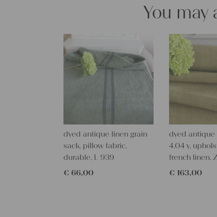
You may a
dyed antique linen grain
dyed antique l
sack, pillow fabric,
4.04 y, uphols
durable, L 939
french linen, 
€
66,00
€
163,00