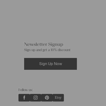
Newsletter Signup
Sign up and get a 10% discount
Sign Up Now
Follow us: