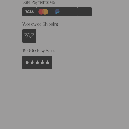
Safe Payments via
Worldwide Shipping
16.000 Etsy Sales