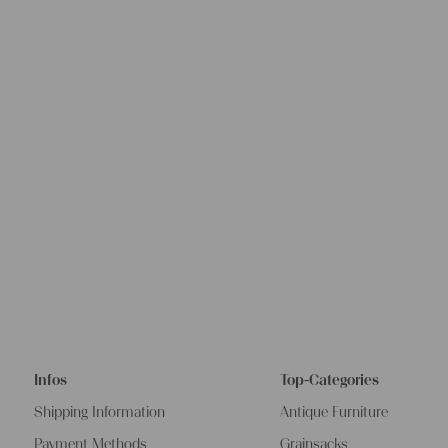
Infos
Top-Categories
Shipping Information
Antique Furniture
Payment Methods
Grainsacks