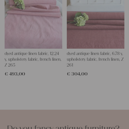
dyed antique linen fabric, 12.24
dyed antique linen fabric, 6.78 y,
y, upholstery fabric, french linen,
upholstery fabric, french linen, Z
Z 265
261
€
493,00
€
304,00
Do you fancy antique furniture?