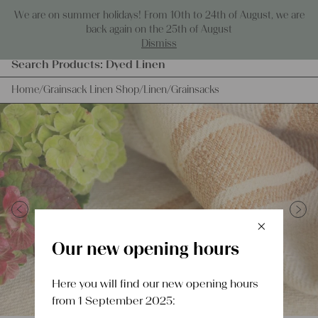
Skip to content
We are on summer holidays! From 10th to 24th of August, we are
0
back again on the 25th of August
Dismiss
Products
Search Products:
Dyed Linen
search
Home
/
Grainsack Linen Shop
/
Linen
/
Grainsacks
×
Previous
Next
Schlie
Our new opening hours
Here you will find our new opening hours
from 1 September 2025: