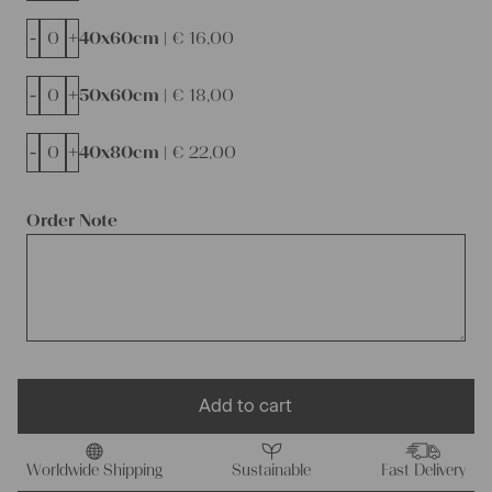
-
+
40x60cm |
€
16,00
-
+
50x60cm |
€
18,00
-
+
40x80cm |
€
22,00
Order Note
Add to cart
Worldwide Shipping
Sustainable
Fast Delivery