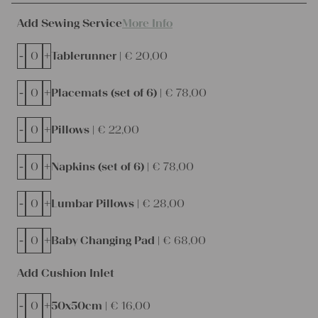
Add Sewing Service
More Info
-
+
Tablerunner |
€
20,00
-
+
Placemats (set of 6) |
€
78,00
-
+
Pillows |
€
22,00
-
+
Napkins (set of 6) |
€
78,00
-
+
Lumbar Pillows |
€
28,00
-
+
Baby Changing Pad |
€
68,00
Add Cushion Inlet
-
+
50x50cm |
€
16,00