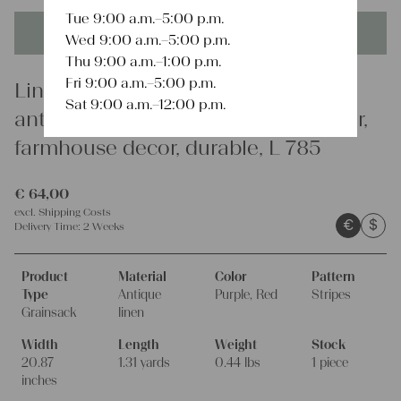
Tue 9:00 a.m.–5:00 p.m.
This product is unique - when it's gone it's gone forever!
Wed 9:00 a.m.–5:00 p.m.
Thu 9:00 a.m.–1:00 p.m.
Fri 9:00 a.m.–5:00 p.m.
Linen
Sat 9:00 a.m.–12:00 p.m.
antique linen grainsack, table runner,
farmhouse decor, durable, L 785
€
64,00
excl.
Shipping Costs
€
$
Delivery Time:
2 Weeks
Product
Material
Color
Pattern
Type
Antique
Purple, Red
Stripes
Grainsack
linen
Width
Length
Weight
Stock
20.87
1.31 yards
0.44 lbs
1 piece
inches