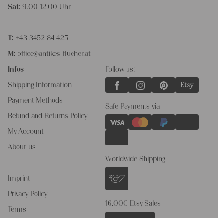
Sat:
9.00-12.00 Uhr
T:
+43 3452 84 425
M:
office@antikes-flucher.at
Infos
Follow us:
Shipping Information
Payment Methods
Safe Payments via
Refund and Returns Policy
My Account
About us
Worldwide Shipping
Imprint
Privacy Policy
16.000 Etsy Sales
Terms