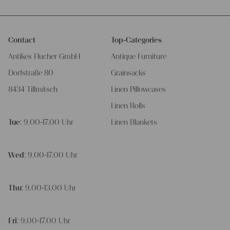
Contact
Top-Categories
Antikes Flucher GmbH
Antique Furniture
Dorfstraße 80
Grainsacks
8434 Tillmitsch
Linen Pillowcases
Linen Rolls
Tue
: 9.00-17.00 Uhr
Linen Blankets
Wed
: 9.00-17.00 Uhr
Thu
: 9.00-13.00 Uhr
Fri
: 9.00-17.00 Uhr