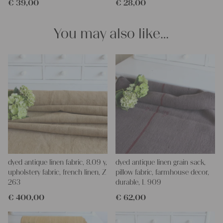
€
39,00
€
28,00
pillowcases, hand embroidery, or creating lovely and personal
gifts for friends and yourself. You can use it for making your
clothing, bedding, bags, curtains, and napkins – with a pinch of
You may also like…
imagination, the options are endless.
We wish you great joy with our products and your future
projects!
Yours Christina
dyed antique linen fabric, 8.09 y,
dyed antique linen grain sack,
upholstery fabric, french linen, Z
pillow fabric, farmhouse decor,
263
durable, L 909
€
400,00
€
62,00