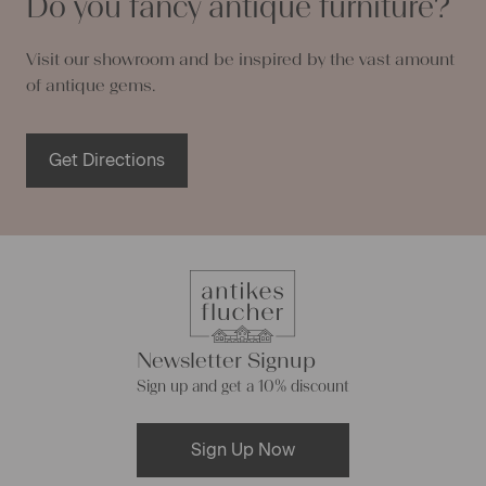
Do you fancy antique furniture?
Visit our showroom and be inspired by the vast amount
of antique gems.
Get Directions
Newsletter Signup
Sign up and get a 10% discount
Sign Up Now