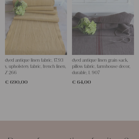
dyed antique linen fabric, 17.93
dyed antique linen grain sack,
y, upholstery fabric, french linen,
pillow fabric, farmhouse decor,
Z 266
durable, L 907
€
690,00
€
64,00