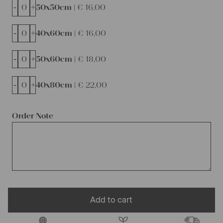
-
+
50x50cm |
€
16,00
-
+
40x60cm |
€
16,00
-
+
50x60cm |
€
18,00
-
+
40x80cm |
€
22,00
Order Note
Add to cart