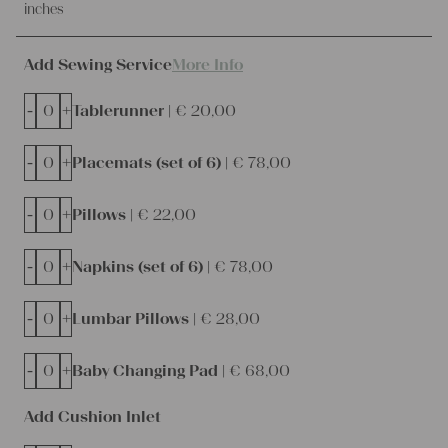
inches
Add Sewing Service
More Info
-
+
Tablerunner |
€
20,00
-
+
Placemats (set of 6) |
€
78,00
-
+
Pillows |
€
22,00
-
+
Napkins (set of 6) |
€
78,00
-
+
Lumbar Pillows |
€
28,00
-
+
Baby Changing Pad |
€
68,00
Add Cushion Inlet