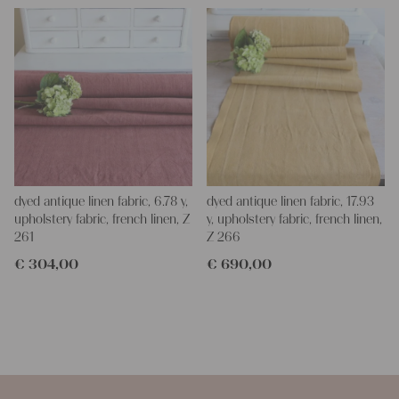
dyed antique linen fabric, 6.78 y,
dyed antique linen fabric, 17.93
upholstery fabric, french linen, Z
y, upholstery fabric, french linen,
261
Z 266
€
304,00
€
690,00