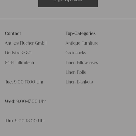
Contact
Top-Categories
Antikes Flucher GmbH
Antique Furniture
Dorfstraße 80
Grainsacks
8434 Tillmitsch
Linen Pillowcases
Linen Rolls
Tue
: 9.00-17.00 Uhr
Linen Blankets
Wed
: 9.00-17.00 Uhr
Thu
: 9.00-13.00 Uhr