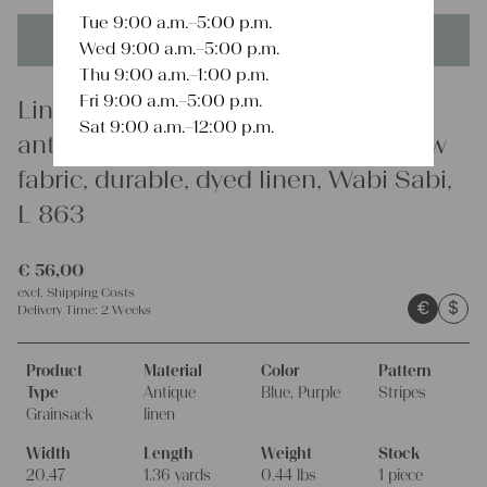
Tue 9:00 a.m.–5:00 p.m.
This product is unique - when it's gone it's gone forever!
Wed 9:00 a.m.–5:00 p.m.
Thu 9:00 a.m.–1:00 p.m.
Fri 9:00 a.m.–5:00 p.m.
Linen
Sat 9:00 a.m.–12:00 p.m.
antique linen grainsack, rustic, pillow
fabric, durable, dyed linen, Wabi Sabi,
L 863
€
56,00
excl.
Shipping Costs
€
$
Delivery Time:
2 Weeks
Product
Material
Color
Pattern
Type
Antique
Blue, Purple
Stripes
Grainsack
linen
Width
Length
Weight
Stock
20.47
1.36 yards
0.44 lbs
1 piece