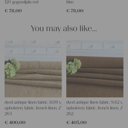
120 gogmuljalu red
blue
Our linen fabric is perfect for upholstery, making cozy
€
78,00
€
78,00
pillowcases, hand embroidery, or creating lovely and personal
gifts for friends and yourself. You can use it for making your
clothing, bedding, bags, curtains, and napkins – with a pinch of
You may also like…
imagination, the options are endless.
We wish you great joy with our products and your future
projects!
Yours Christina
dyed antique linen fabric, 8.09 y,
dyed antique linen fabric, 9.62 y,
upholstery fabric, french linen, Z
upholstery fabric, french linen, Z
263
262
€
400,00
€
405,00