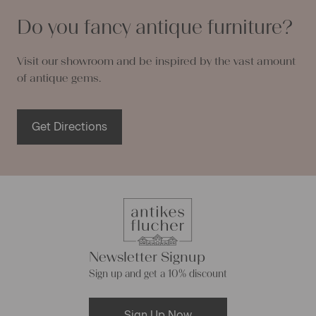
Do you fancy antique furniture?
Visit our showroom and be inspired by the vast amount
of antique gems.
Get Directions
Newsletter Signup
Sign up and get a 10% discount
Sign Up Now