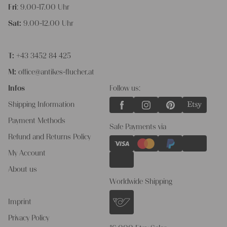
Fri
: 9.00-17.00 Uhr
Sat:
9.00-12.00 Uhr
T:
+43 3452 84 425
M:
office@antikes-flucher.at
Infos
Follow us:
Shipping Information
Payment Methods
Safe Payments via
Refund and Returns Policy
My Account
About us
Worldwide Shipping
Imprint
Privacy Policy