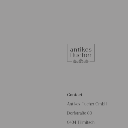
Contact
Antikes Flucher GmbH
Dorfstraße 80
8434 Tillmitsch