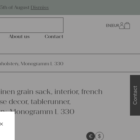
Worldwide Shipping
25th of August
Dismiss
EN
|
EUR
0
About us
Contact
, upholstery, Monogramm L 330
Contact
inen grain sack, interior, french
e decor, tablerunner,
ery, Monogramm L 330
×
Schließen
€
$
sts