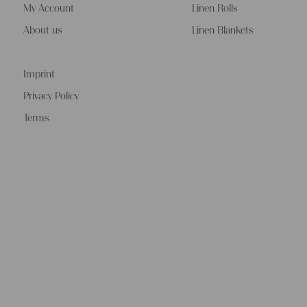
My Account
Linen Rolls
About us
Linen Blankets
Imprint
Privacy Policy
Terms