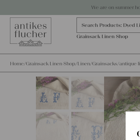
Skip to content
Antiques, precious items & linen
We are on summer holi
Products
search
Search Products:
Grains
Dyed L
Grainsack Linen Shop
Home
/
Grainsack Linen Shop
/
Linen
/
Grainsacks
/
antique l