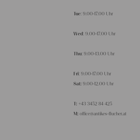
Tue
: 9.00-17.00 Uhr
Wed
: 9.00-17.00 Uhr
Thu
: 9.00-13.00 Uhr
Fri
: 9.00-17.00 Uhr
Sat:
9.00-12.00 Uhr
T:
+43 3452 84 425
M:
office@antikes-flucher.at