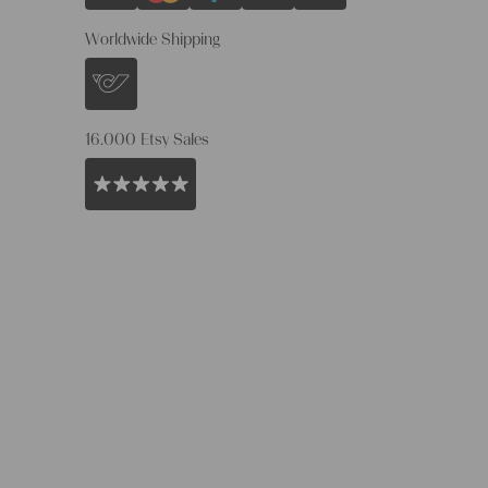
Worldwide Shipping
16.000 Etsy Sales