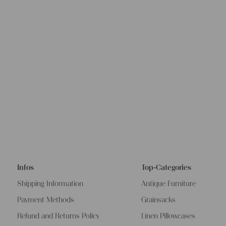
Infos
Top-Categories
Shipping Information
Antique Furniture
Payment Methods
Grainsacks
Refund and Returns Policy
Linen Pillowcases