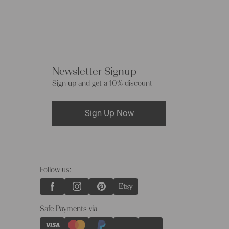
Newsletter Signup
Sign up and get a 10% discount
Sign Up Now
Follow us:
Safe Payments via