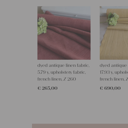
dyed antique linen fabric,
dyed antique l
5.79 y, upholstery fabric,
17.93 y, uphols
french linen, Z 260
french linen,
€
265,00
€
690,00