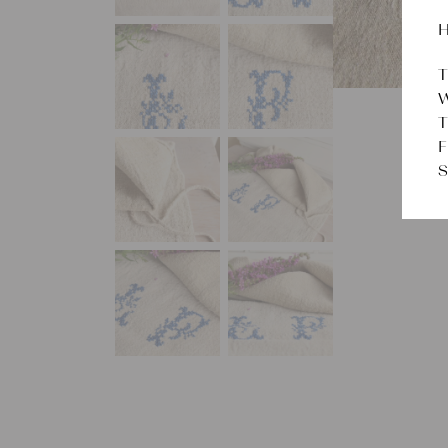
H
T
W
T
F
S