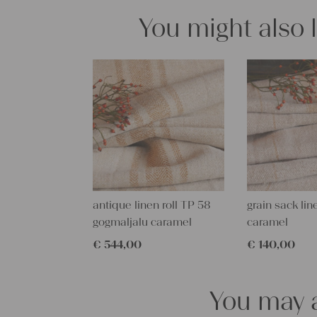
You might also 
antique linen roll TP 58
grain sack lin
gogmaljalu caramel
caramel
€
544,00
€
140,00
You may a