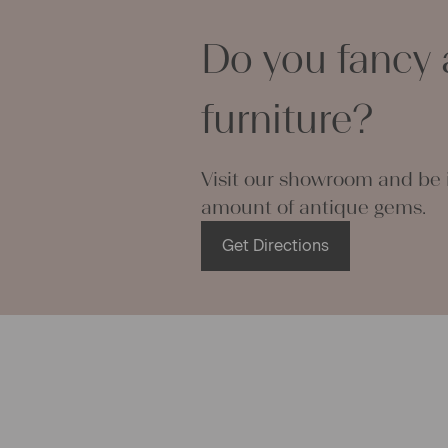
can use it f
curtains and
Do you fancy 
options are
We wish you 
projects!
furniture?
Yours Chris
Visit our showroom and be i
amount of antique gems.
Get Directions