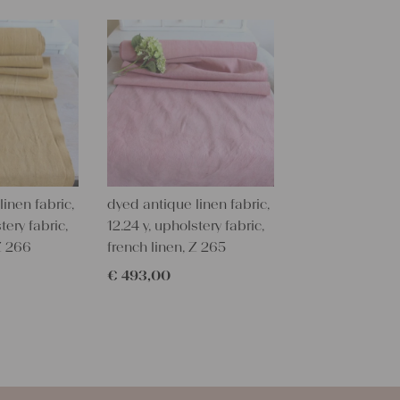
textile folk
free from c
perfectly cl
Care instru
Our antique
wash them a
some fabric 
Our sewing 
inen fabric,
dyed antique linen fabric,
Do you need 
tery fabric,
12.24 y, upholstery fabric,
objects for 
 Z 266
french linen, Z 265
charming c
€
493,00
help you out
Do-it-yours
Our linen fa
pillowcases
lovely and p