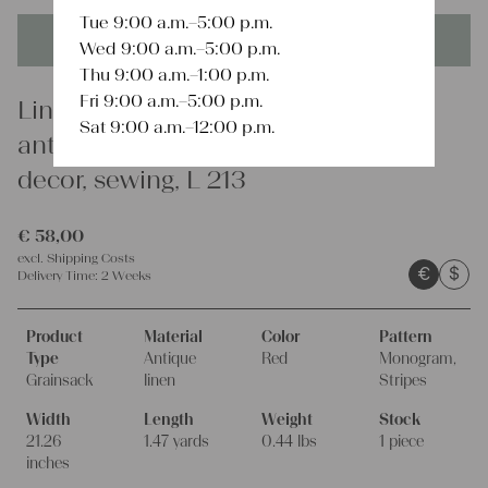
Tue 9:00 a.m.–5:00 p.m.
This product is unique - when it's gone it's gone forever!
Wed 9:00 a.m.–5:00 p.m.
Thu 9:00 a.m.–1:00 p.m.
Fri 9:00 a.m.–5:00 p.m.
Linen
Sat 9:00 a.m.–12:00 p.m.
antique linen grain sack, farmhouse
decor, sewing, L 213
€
58,00
excl.
Shipping Costs
€
$
Delivery Time:
2 Weeks
Product
Material
Color
Pattern
Type
Antique
Red
Monogram,
Grainsack
linen
Stripes
Width
Length
Weight
Stock
21.26
1.47 yards
0.44 lbs
1 piece
inches