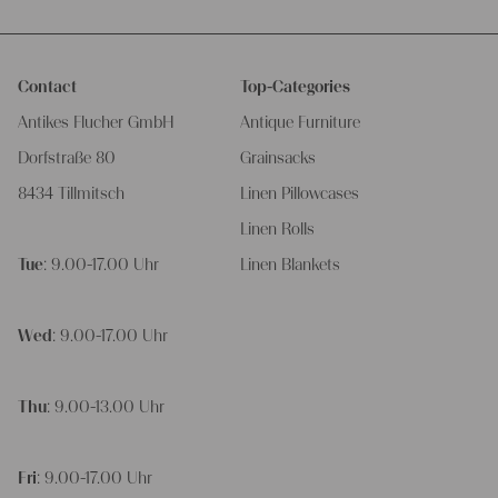
Contact
Top-Categories
Antikes Flucher GmbH
Antique Furniture
Dorfstraße 80
Grainsacks
8434 Tillmitsch
Linen Pillowcases
Linen Rolls
Tue
: 9.00-17.00 Uhr
Linen Blankets
Wed
: 9.00-17.00 Uhr
Thu
: 9.00-13.00 Uhr
Fri
: 9.00-17.00 Uhr