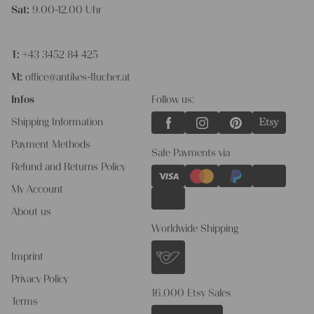
Sat:
9.00-12.00 Uhr
T:
+43 3452 84 425
M:
office@antikes-flucher.at
Infos
Follow us:
Shipping Information
Payment Methods
Safe Payments via
Refund and Returns Policy
My Account
About us
Worldwide Shipping
Imprint
Privacy Policy
16.000 Etsy Sales
Terms