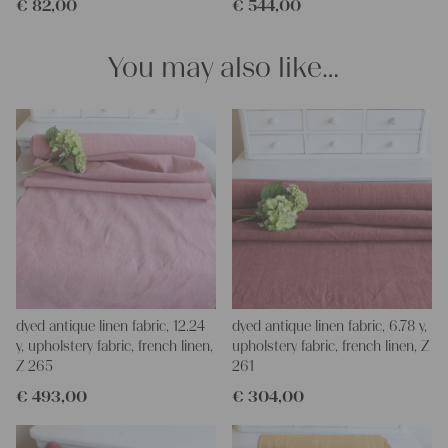
€
82,00
€
544,00
and personal gifts for your friends and yourself. You can use it
for making your own clothing, bedding, bags, curtains and
napkins – with a pinch of imagination, the options are endless.
You may also like…
We wish you a lot of joy with our products and your future
projects!
Yours Christina
dyed antique linen fabric, 12.24
dyed antique linen fabric, 6.78 y,
y, upholstery fabric, french linen,
upholstery fabric, french linen, Z
Z 265
261
€
493,00
€
304,00