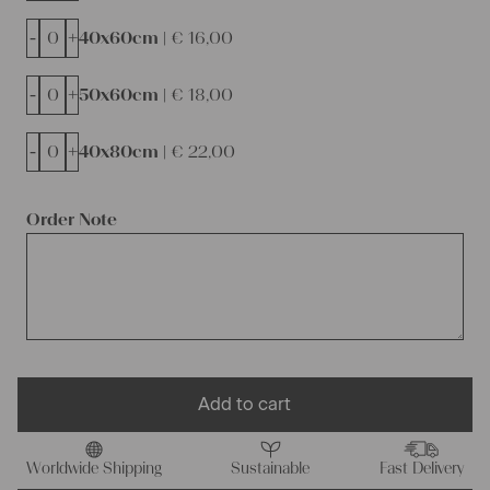
-
+
40x60cm |
€
16,00
-
+
50x60cm |
€
18,00
-
+
40x80cm |
€
22,00
Order Note
Add to cart
Worldwide Shipping
Sustainable
Fast Delivery