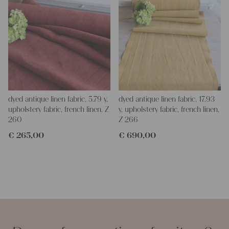
dyed antique linen fabric, 5.79 y,
dyed antique linen fabric, 17.93
upholstery fabric, french linen, Z
y, upholstery fabric, french linen,
260
Z 266
€
265,00
€
690,00