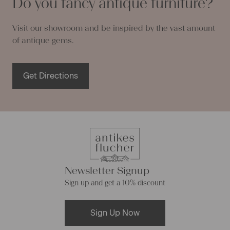
Do you fancy antique furniture?
Visit our showroom and be inspired by the vast amount
of antique gems.
Get Directions
Newsletter Signup
Sign up and get a 10% discount
Sign Up Now