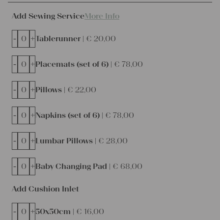
Add Sewing Service
More Info
-
+
Tablerunner |
€
20,00
-
+
Placemats (set of 6) |
€
78,00
-
+
Pillows |
€
22,00
-
+
Napkins (set of 6) |
€
78,00
-
+
Lumbar Pillows |
€
28,00
-
+
Baby Changing Pad |
€
68,00
Add Cushion Inlet
-
+
50x50cm |
€
16,00