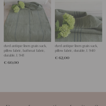
dyed antique linen grain sack,
dyed antique linen grain sack,
pillow fabric, bathmat fabric,
pillow fabric, durable, L 940
durable, L 941
€
62,00
€
60,00