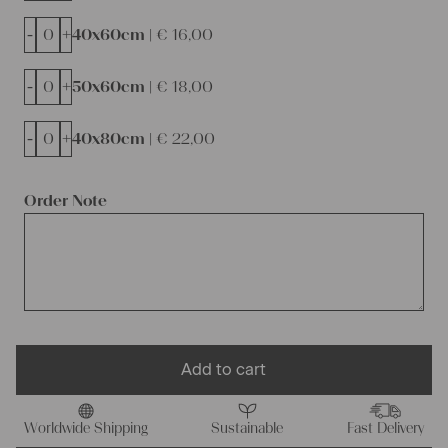
-
+
40x60cm |
€
16,00
-
+
50x60cm |
€
18,00
-
+
40x80cm |
€
22,00
Order Note
Add to cart
Worldwide Shipping
Sustainable
Fast Delivery