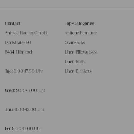
Contact
Top-Categories
Antikes Flucher GmbH
Antique Furniture
Dorfstraße 80
Grainsacks
8434 Tillmitsch
Linen Pillowcases
Linen Rolls
Tue
: 9.00-17.00 Uhr
Linen Blankets
Wed
: 9.00-17.00 Uhr
Thu
: 9.00-13.00 Uhr
Fri
: 9.00-17.00 Uhr