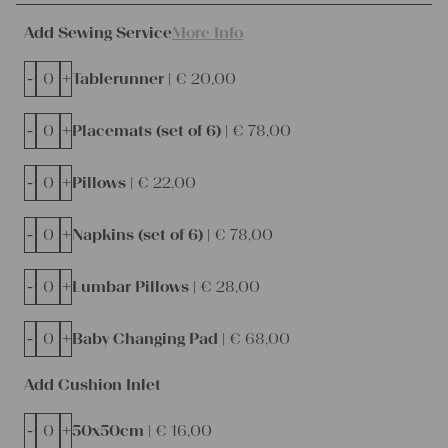
Add Sewing Service
More Info
-
+
Tablerunner |
€
20,00
-
+
Placemats (set of 6) |
€
78,00
-
+
Pillows |
€
22,00
-
+
Napkins (set of 6) |
€
78,00
-
+
Lumbar Pillows |
€
28,00
-
+
Baby Changing Pad |
€
68,00
Add Cushion Inlet
-
+
50x50cm |
€
16,00