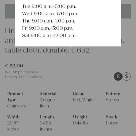
Tue 9:00 a.m.–5:00 p.m.
This product is unique - when it's gone it's gone forever!
Wed 9:00 a.m.–5:00 p.m.
Thu 9:00 a.m.–1:00 p.m.
Fri 9:00 a.m.–5:00 p.m.
Linen
Sat 9:00 a.m.–12:00 p.m.
antique linen grainsack, french linen,
table cloth, durable, L 652
€
52,00
excl.
Shipping Costs
€
$
Delivery Time:
2 Weeks
Product
Material
Color
Pattern
Type
Antique
Red, White
Stripes
Grainsack
linen
Width
Length
Weight
Stock
20.87
34.65
0.44 lbs
1 piece
inches
inches