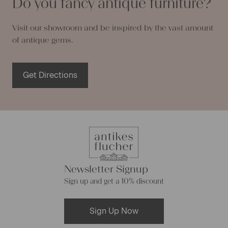
Do you fancy antique furniture?
Visit our showroom and be inspired by the vast amount
of antique gems.
Get Directions
Newsletter Signup
Sign up and get a 10% discount
Sign Up Now