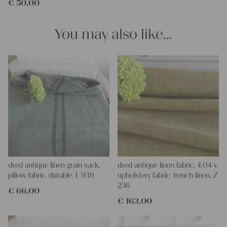
€
50,00
pillowcases, hand embroidery, or creating lovely and personal
gifts for friends and yourself. You can use it for making your
clothing, bedding, bags, curtains, and napkins – with a pinch of
You may also like…
imagination, the options are endless.
We wish you great joy with our products and your future
projects!
Yours Christina
dyed antique linen grain sack,
dyed antique linen fabric, 4.04 y,
pillow fabric, durable, L 939
upholstery fabric, french linen, Z
236
€
66,00
€
163,00