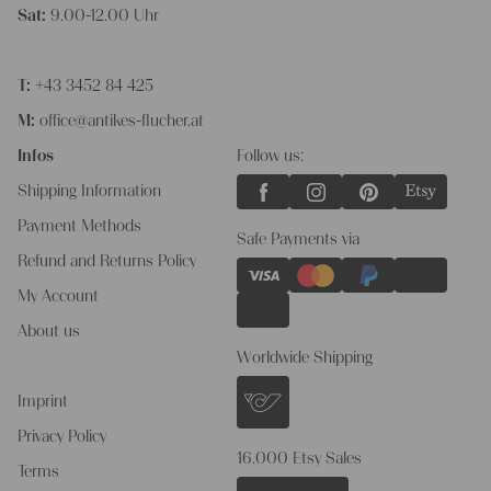
Sat:
9.00-12.00 Uhr
T:
+43 3452 84 425
M:
office@antikes-flucher.at
Infos
Follow us:
Shipping Information
Payment Methods
Safe Payments via
Refund and Returns Policy
My Account
About us
Worldwide Shipping
Imprint
Privacy Policy
16.000 Etsy Sales
Terms