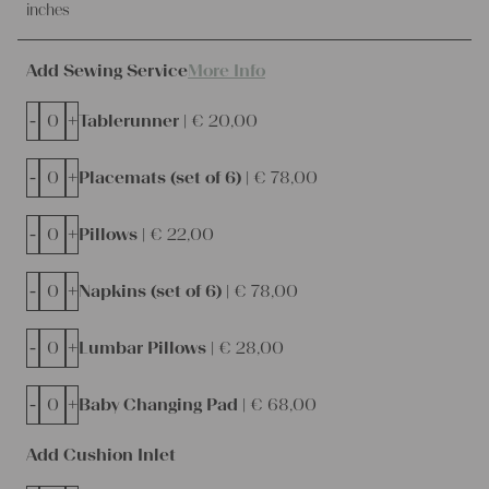
inches
Add Sewing Service
More Info
-
+
Tablerunner |
€
20,00
-
+
Placemats (set of 6) |
€
78,00
-
+
Pillows |
€
22,00
-
+
Napkins (set of 6) |
€
78,00
-
+
Lumbar Pillows |
€
28,00
-
+
Baby Changing Pad |
€
68,00
Add Cushion Inlet