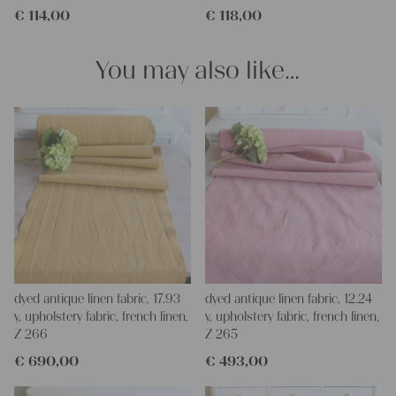
€
114,00
€
118,00
for making your own clothing, bedding, bags, curtains and
napkins – with a pinch of imagination, the options are endless.
We wish you a lot of joy with our products and your future
You may also like…
projects!
Yours Christina
dyed antique linen fabric, 17.93
dyed antique linen fabric, 12.24
y, upholstery fabric, french linen,
y, upholstery fabric, french linen,
Z 266
Z 265
€
690,00
€
493,00