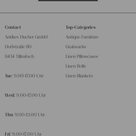
Contact
Top-Categories
Antikes Flucher GmbH
Antique Furniture
Dorfstraße 80
Grainsacks
8434 Tillmitsch
Linen Pillowcases
Linen Rolls
Tue
: 9.00-17.00 Uhr
Linen Blankets
Wed
: 9.00-17.00 Uhr
Thu
: 9.00-13.00 Uhr
Fri
: 9.00-17.00 Uhr