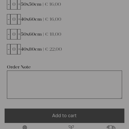
-
+
50x50cm |
€
16,00
-
+
40x60cm |
€
16,00
-
+
50x60cm |
€
18,00
-
+
40x80cm |
€
22,00
Order Note
Add to cart