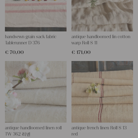
This grain sack is handstitched together on the left side, on the
right side and on the bottom. If you open up these seams, you
will get two equally long pieces of this stunning fabric.
All of our linen rolls and grain sacks are unique in their texture
and color, but they are all wonderful treasures of textile folk art.
They are 100% organic and completely free from chemical
handsewn grain sack fabric
antique handloomed lin cotton
substances, freshly laundered, perfectly clean and ready for your
Tablerunner D 376
warp Roll S 11
creative projects.
€
70,00
€
171,00
Care instructions:
Our antique linens are easily washable. You can even wash them
at 60 degrees – they will not shrink! Add some fabric softener
for easier ironing.
Our sewing service:
Do you need a tailor for creating pillows or other unique objects
for you? That’s not a problem at all – our charming company
seamstress would be very happy to help you out.
Do-it-yourself inspiration:
Our linen fabric is perfect for upholstering, making cozy
antique handloomed linen roll
antique french linen Roll S 13
pillowcases, making handmade embroidery or creating lovely
TW 362 리넨
red
and personal gifts for your friends and yourself. You can use it