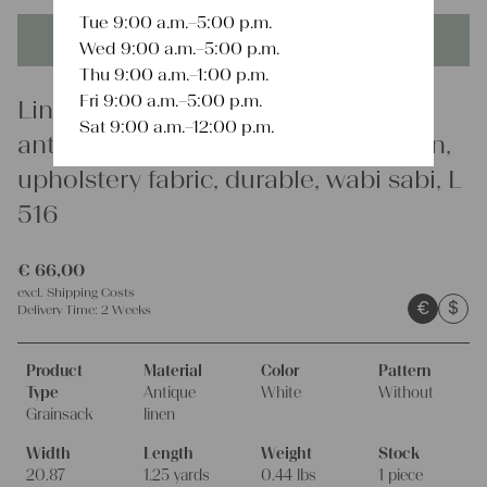
Tue 9:00 a.m.–5:00 p.m.
This product is unique - when it's gone it's gone forever!
Wed 9:00 a.m.–5:00 p.m.
Thu 9:00 a.m.–1:00 p.m.
Fri 9:00 a.m.–5:00 p.m.
Linen
Sat 9:00 a.m.–12:00 p.m.
antique linen grain sack, french linen,
upholstery fabric, durable, wabi sabi, L
516
€
66,00
excl.
Shipping Costs
€
$
Delivery Time:
2 Weeks
Product
Material
Color
Pattern
Type
Antique
White
Without
Grainsack
linen
Width
Length
Weight
Stock
20.87
1.25 yards
0.44 lbs
1 piece