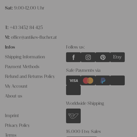
Sat:
9.00-12.00 Uhr
T:
+43 3452 84 425
M:
office@antikes-flucher.at
Infos
Follow us:
Shipping Information
Payment Methods
Safe Payments via
Refund and Returns Policy
My Account
About us
Worldwide Shipping
Imprint
Privacy Policy
16.000 Etsy Sales
Terms