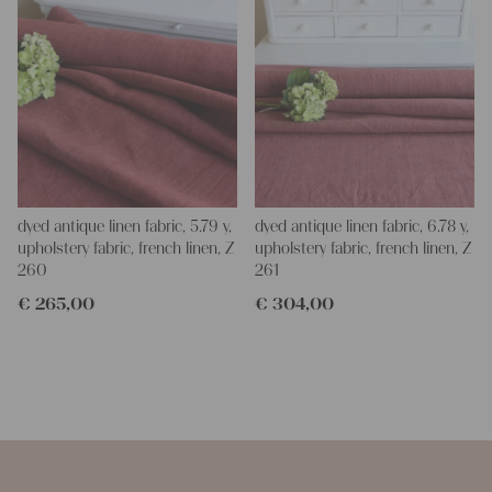
dyed antique linen fabric, 5.79 y,
dyed antique linen fabric, 6.78 y,
upholstery fabric, french linen, Z
upholstery fabric, french linen, Z
260
261
€
265,00
€
304,00