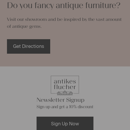
Do you fancy antique furniture?
Visit our showroom and be inspired by the vast amount
of antique gems.
Get Directions
Newsletter Signup
Sign up and get a 10% discount
Sign Up Now