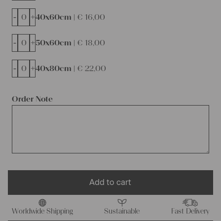
-
+
40x60cm |
€
16,00
-
+
50x60cm |
€
18,00
-
+
40x80cm |
€
22,00
Order Note
Add to cart
Worldwide Shipping
Sustainable
Fast Delivery