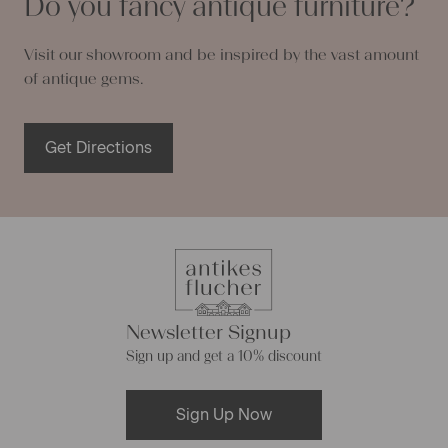
Do you fancy antique furniture?
Visit our showroom and be inspired by the vast amount
of antique gems.
Get Directions
Newsletter Signup
Sign up and get a 10% discount
Sign Up Now