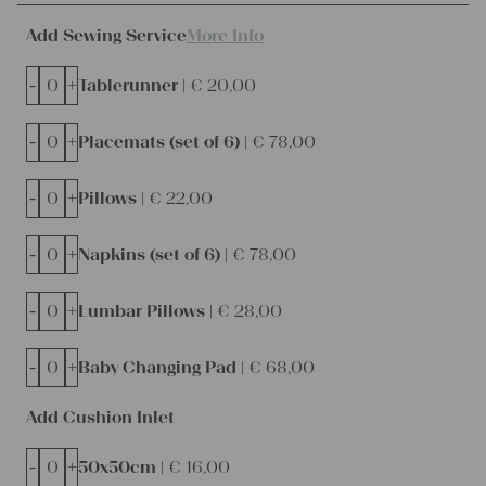
Add Sewing Service
More Info
-
+
Tablerunner |
€
20,00
-
+
Placemats (set of 6) |
€
78,00
-
+
Pillows |
€
22,00
-
+
Napkins (set of 6) |
€
78,00
-
+
Lumbar Pillows |
€
28,00
-
+
Baby Changing Pad |
€
68,00
Add Cushion Inlet
-
+
50x50cm |
€
16,00