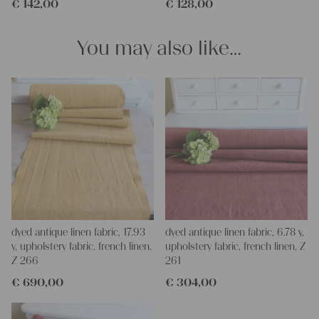
€
142,00
€
128,00
for making your own clothing, bedding, bags, curtains and
napkins – with a pinch of imagination, the options are endless.
We wish you a lot of joy with our products and your future
You may also like…
projects!
Yours Christina
dyed antique linen fabric, 17.93
dyed antique linen fabric, 6.78 y,
y, upholstery fabric, french linen,
upholstery fabric, french linen, Z
Z 266
261
€
690,00
€
304,00