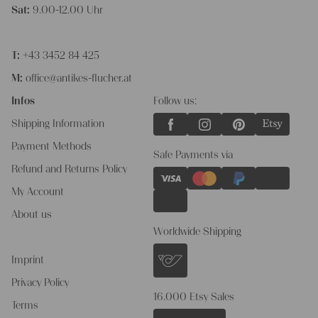
Sat:
9.00-12.00 Uhr
T:
+43 3452 84 425
M:
office@antikes-flucher.at
Infos
Follow us:
Shipping Information
Payment Methods
Safe Payments via
Refund and Returns Policy
My Account
About us
Worldwide Shipping
Imprint
Privacy Policy
16.000 Etsy Sales
Terms