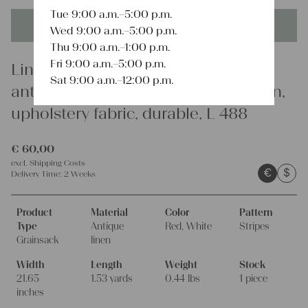
Tue 9:00 a.m.–5:00 p.m.
This product is unique - when it's gone it's gone forever!
Wed 9:00 a.m.–5:00 p.m.
Thu 9:00 a.m.–1:00 p.m.
Fri 9:00 a.m.–5:00 p.m.
Linen
Sat 9:00 a.m.–12:00 p.m.
antique linen grain sack, french linen,
upholstery fabric, durable, L 488
€
60,00
excl.
Shipping Costs
€
$
Delivery Time:
2 Weeks
Product
Material
Color
Pattern
Type
Antique
Red, White
Stripes
Grainsack
linen
Width
Length
Weight
Stock
21.65
1.53 yards
0.44 lbs
1 piece
inches