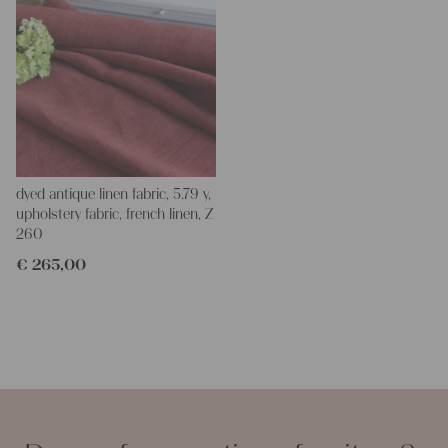
dyed antique linen fabric, 5.79 y,
upholstery fabric, french linen, Z
260
€
265,00