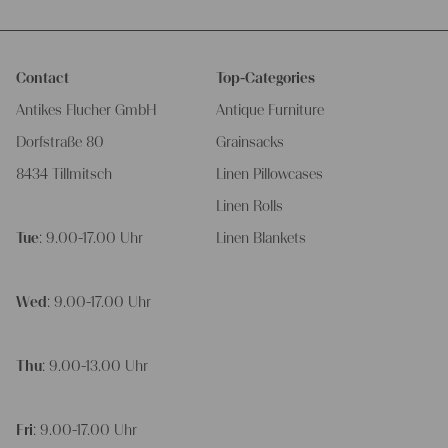
Contact
Top-Categories
Antikes Flucher GmbH
Antique Furniture
Dorfstraße 80
Grainsacks
8434 Tillmitsch
Linen Pillowcases
Linen Rolls
Tue
: 9.00-17.00 Uhr
Linen Blankets
Wed
: 9.00-17.00 Uhr
Thu
: 9.00-13.00 Uhr
Fri
: 9.00-17.00 Uhr