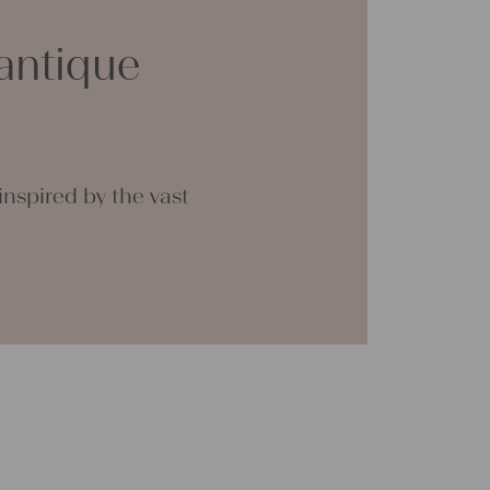
clothing, bedding, bags, curtains, and
antique
th a pinch of imagination, the options are
 great joy with our products and your future
tina
nspired by the vast