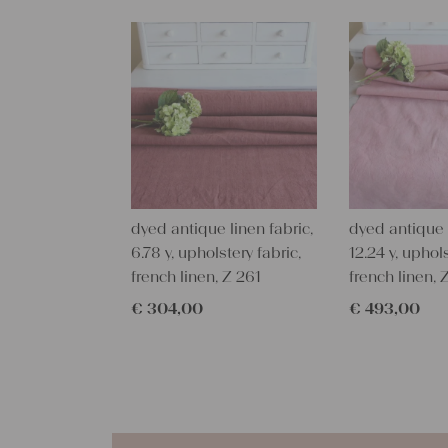
dyed antique linen fabric,
dyed antique l
6.78 y, upholstery fabric,
12.24 y, uphols
french linen, Z 261
french linen, 
€
304,00
€
493,00