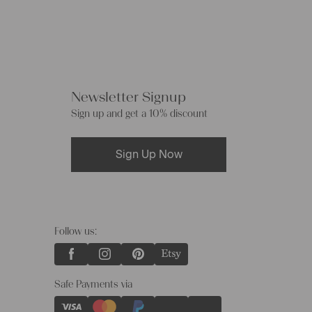
Newsletter Signup
Sign up and get a 10% discount
Sign Up Now
Follow us:
Safe Payments via