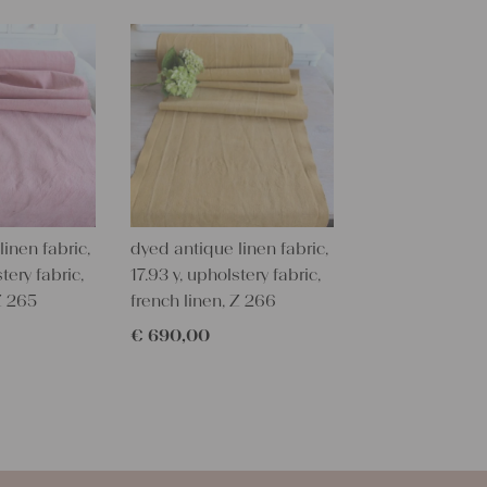
texture and 
textile folk
free from c
perfectly cl
Care instru
Our antique
wash them a
some fabric 
inen fabric,
dyed antique linen fabric,
Our sewing 
tery fabric,
17.93 y, upholstery fabric,
Do you need 
Z 265
french linen, Z 266
objects for 
€
690,00
charming c
help you out
Do-it-yours
Our linen fa
pillowcases
personal gif