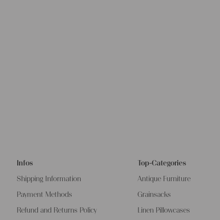
Infos
Top-Categories
Shipping Information
Antique Furniture
Payment Methods
Grainsacks
Refund and Returns Policy
Linen Pillowcases