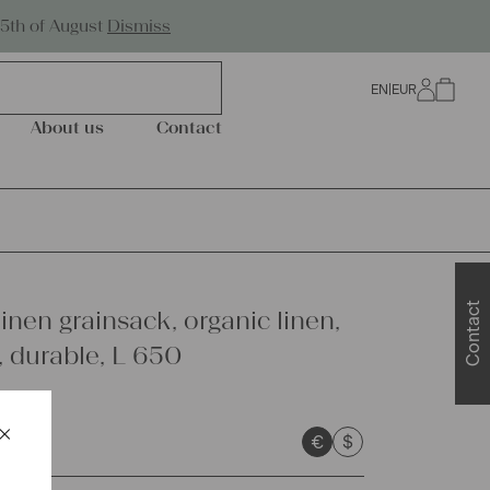
Worldwide Shipping
25th of August
Dismiss
EN
|
EUR
0
About us
Contact
Contact
inen grainsack, organic linen,
 durable, L 650
×
€
$
Schließen
sts