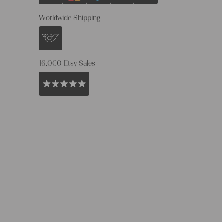
Worldwide Shipping
16.000 Etsy Sales