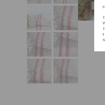
H
T
W
T
F
S