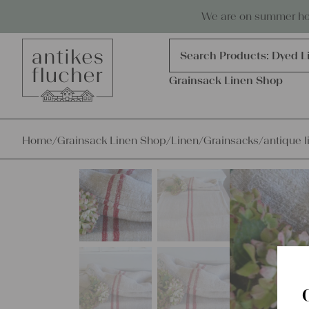
Skip to content
Antiques, precious items & linen
We are on summer holi
Products
search
Search Products:
Grains
Dyed L
Grainsack Linen Shop
Home
/
Grainsack Linen Shop
/
Linen
/
Grainsacks
/
antique l