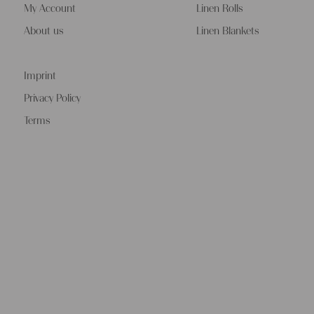
My Account
Linen Rolls
About us
Linen Blankets
Imprint
Privacy Policy
Terms