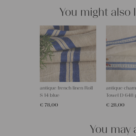
You might also 
antique french linen Roll
antique charm
S 14 blue
Towel D 648 
€
78,00
€
28,00
You may a