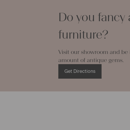
making your 
Do you fancy 
napkins – wi
endless.
We wish you
furniture?
projects!
Yours Chris
Visit our showroom and be i
amount of antique gems.
Get Directions