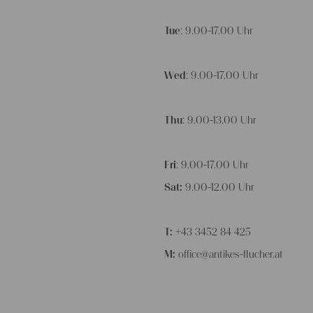
Tue
: 9.00-17.00 Uhr
Wed
: 9.00-17.00 Uhr
Thu
: 9.00-13.00 Uhr
Fri
: 9.00-17.00 Uhr
Sat:
9.00-12.00 Uhr
T:
+43 3452 84 425
M:
office@antikes-flucher.at