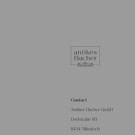
Contact
Antikes Flucher GmbH
Dorfstraße 80
8434 Tillmitsch