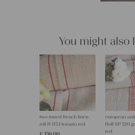
You might also 
two-toned french linen
european anti
roll R 953 tomato red
Roll SP 120 g
red
€
156,00