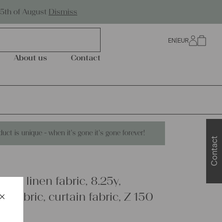
Worldwide Shipping
25th of August
Dismiss
EN
|
EUR
0
About us
Contact
duct is unique - when it's gone it's gone forever!
Contact
que linen fabric, 8.25y,
×
y fabric, curtain fabric, Z 150
Schließen