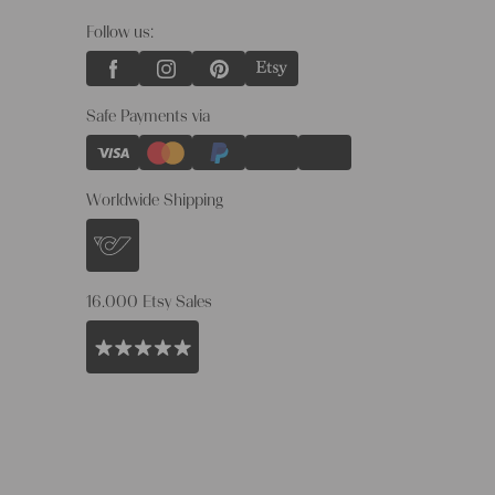
Follow us:
Safe Payments via
Worldwide Shipping
16.000 Etsy Sales