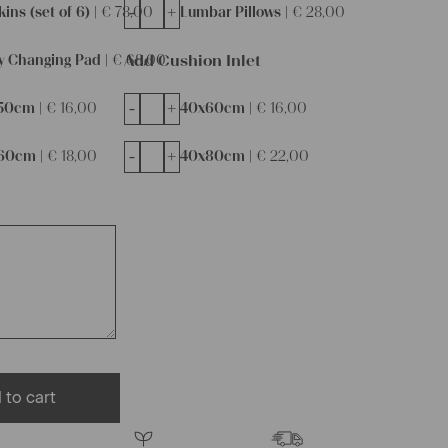
-
+
ins (set of 6) |
€
78,00
Lumbar Pillows |
€
28,00
Add Cushion Inlet
y Changing Pad |
€
68,00
-
+
50cm |
€
16,00
40x60cm |
€
16,00
-
+
60cm |
€
18,00
40x80cm |
€
22,00
 to cart