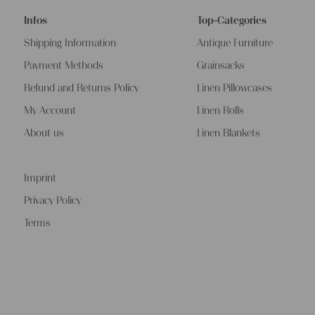
Infos
Top-Categories
Shipping Information
Antique Furniture
Payment Methods
Grainsacks
Refund and Returns Policy
Linen Pillowcases
My Account
Linen Rolls
About us
Linen Blankets
Imprint
Privacy Policy
Terms