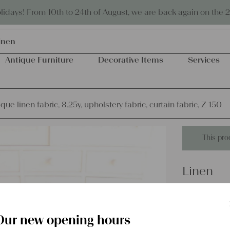
Eco-friendly and sustainable
days! From 10th to 24th of August, we are back again on the 
inen
Antique Furniture
Decorative Items
Services
que linen fabric, 8.25y, upholstery fabric, curtain fabric, Z 150
This pro
Linen
dyed anti
upholster
Our new opening hours