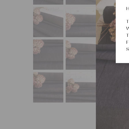
H
T
W
T
F
S