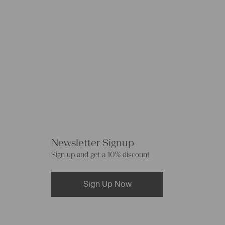
Newsletter Signup
Sign up and get a 10% discount
Sign Up Now