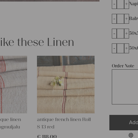
-
+
Napk
-
+
Bab
-
+
50x
like these Linen
-
+
50x
Order Note
que linen
antique french linen Roll
Add
ogmuljalu
S 13 red
€
118,00