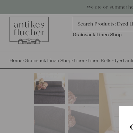
Skip to content
Antiques, precious items & linen
We are on summer holi
Products
search
Search Products:
Dyed L
Grainsack Linen Shop
Home
/
Grainsack Linen Shop
/
Linen
/
Linen Rolls
/
dyed anti