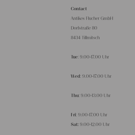
Contact
Antikes Flucher GmbH
Dorfstraße 80
8434 Tillmitsch
Tue
: 9.00-17.00 Uhr
Wed
: 9.00-17.00 Uhr
Thu
: 9.00-13.00 Uhr
Fri
: 9.00-17.00 Uhr
Sat:
9.00-12.00 Uhr