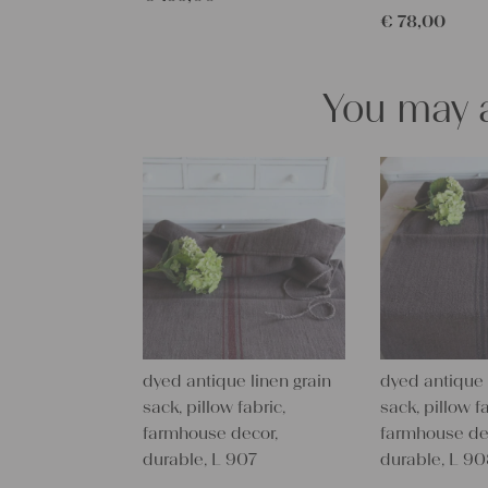
€
78,00
You may a
dyed antique linen grain
dyed antique 
sack, pillow fabric,
sack, pillow fa
farmhouse decor,
farmhouse de
durable, L 907
durable, L 9