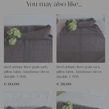
You may also like…
Yours Christina
dyed antique linen grain sack,
dyed antique linen grain sack,
pillow fabric, farmhouse decor,
pillow fabric, farmhouse decor,
durable, L 906
durable, L 908
€
60,00
€
58,00