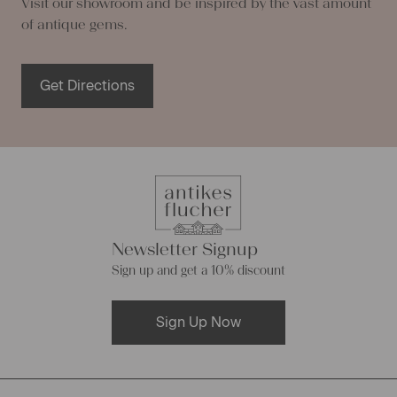
Visit our showroom and be inspired by the vast amount
of antique gems.
Get Directions
Newsletter Signup
Sign up and get a 10% discount
Sign Up Now