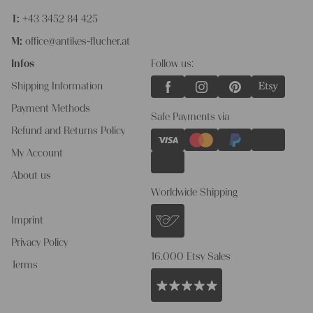
T:
+43 3452 84 425
M:
office@antikes-flucher.at
Infos
Follow us:
Shipping Information
Payment Methods
Safe Payments via
Refund and Returns Policy
My Account
About us
Worldwide Shipping
Imprint
Privacy Policy
16.000 Etsy Sales
Terms