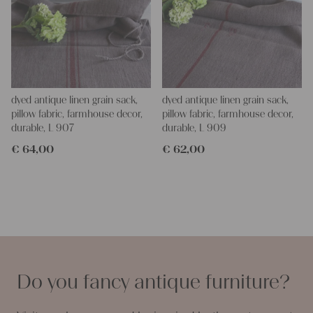
dyed antique linen grain sack,
dyed antique linen grain sack,
pillow fabric, farmhouse decor,
pillow fabric, farmhouse decor,
durable, L 907
durable, L 909
€
64,00
€
62,00
Do you fancy antique furniture?