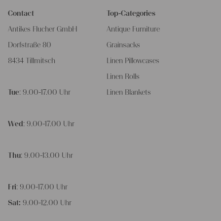
Contact
Top-Categories
Antikes Flucher GmbH
Antique Furniture
Dorfstraße 80
Grainsacks
8434 Tillmitsch
Linen Pillowcases
Linen Rolls
Tue
: 9.00-17.00 Uhr
Linen Blankets
Wed
: 9.00-17.00 Uhr
Thu
: 9.00-13.00 Uhr
Fri
: 9.00-17.00 Uhr
Sat:
9.00-12.00 Uhr