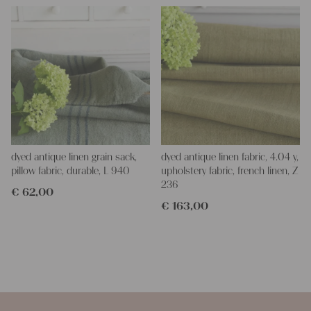
dyed antique linen grain sack,
dyed antique linen fabric, 4.04 y,
pillow fabric, durable, L 940
upholstery fabric, french linen, Z
236
€
62,00
€
163,00