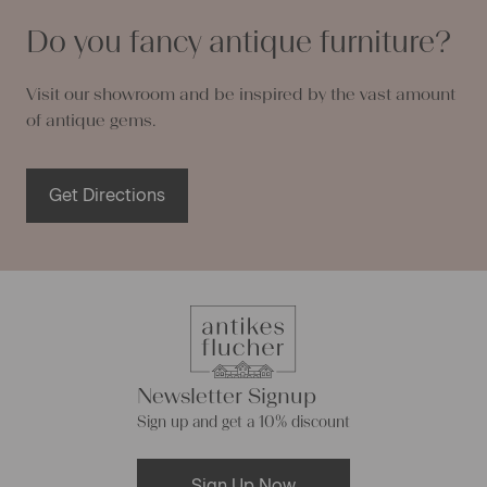
Do you fancy antique furniture?
Visit our showroom and be inspired by the vast amount
of antique gems.
Get Directions
Newsletter Signup
Sign up and get a 10% discount
Sign Up Now