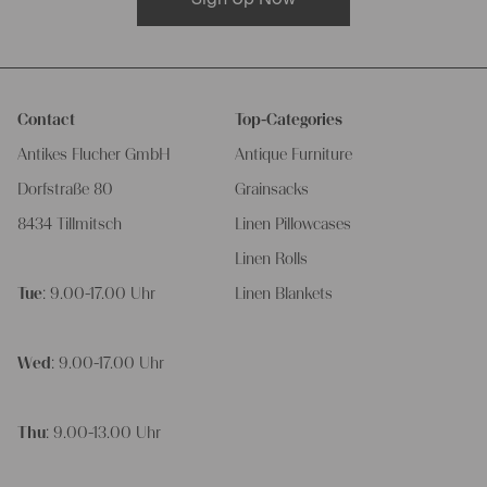
Contact
Top-Categories
Antikes Flucher GmbH
Antique Furniture
Dorfstraße 80
Grainsacks
8434 Tillmitsch
Linen Pillowcases
Linen Rolls
Tue
: 9.00-17.00 Uhr
Linen Blankets
Wed
: 9.00-17.00 Uhr
Thu
: 9.00-13.00 Uhr