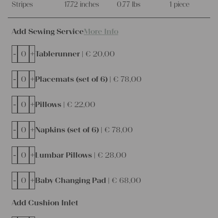
Stripes
17.72 inches
0.77 lbs
1 piece
Add Sewing Service
More Info
-
+
Tablerunner |
€
20,00
-
+
Placemats (set of 6) |
€
78,00
-
+
Pillows |
€
22,00
-
+
Napkins (set of 6) |
€
78,00
-
+
Lumbar Pillows |
€
28,00
-
+
Baby Changing Pad |
€
68,00
Add Cushion Inlet