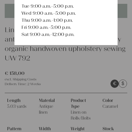
Tue 9:00 a.m.–5:00 p.m.
This product is unique - when it's gone it's gone forever!
Wed 9:00 a.m.–5:00 p.m.
Thu 9:00 a.m.–1:00 p.m.
Fri 9:00 a.m.–5:00 p.m.
Linen
Sat 9:00 a.m.–12:00 p.m.
antique stairrunner linen fabric 5.03y
organic handwoven upholstery sewing
UW 792
€
158,00
excl.
Shipping Costs
€
$
Delivery Time:
2 Weeks
Length
Material
Product
Color
5.03 yards
Antique
Type
Caramel
linen
Linen on
Rolls/Bolts
Pattern
Width
Weight
Stock