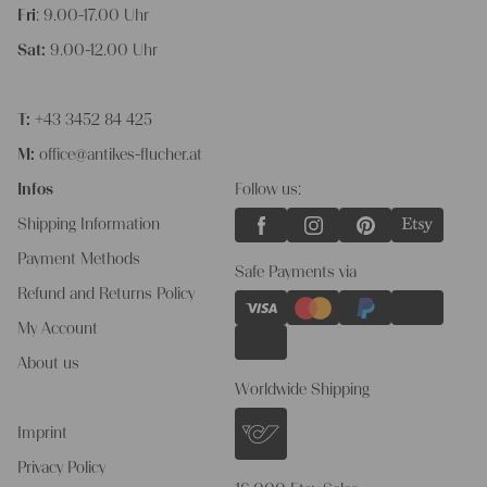
Fri
: 9.00-17.00 Uhr
Sat:
9.00-12.00 Uhr
T:
+43 3452 84 425
M:
office@antikes-flucher.at
Infos
Follow us:
Shipping Information
Payment Methods
Safe Payments via
Refund and Returns Policy
My Account
About us
Worldwide Shipping
Imprint
Privacy Policy