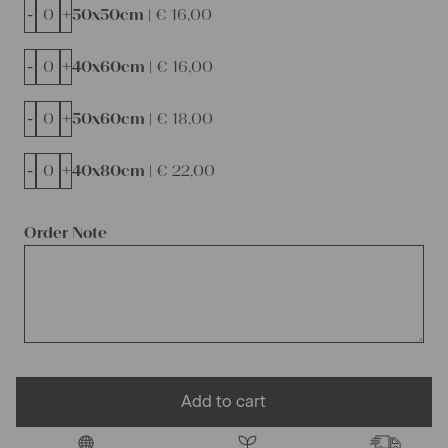
-
+
50x50cm |
€
16,00
-
+
40x60cm |
€
16,00
-
+
50x60cm |
€
18,00
-
+
40x80cm |
€
22,00
Order Note
Add to cart