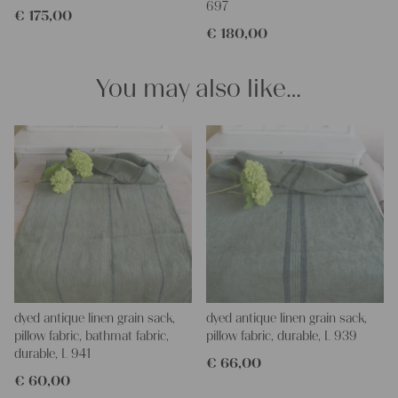
697
€
175,00
€
180,00
You may also like…
dyed antique linen grain sack,
dyed antique linen grain sack,
pillow fabric, bathmat fabric,
pillow fabric, durable, L 939
durable, L 941
€
66,00
€
60,00