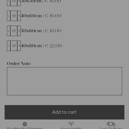
-
+
50x50cm |
€
16,00
-
+
40x60cm |
€
16,00
-
+
50x60cm |
€
18,00
-
+
40x80cm |
€
22,00
Order Note
Add to cart