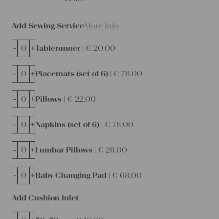
Add Sewing Service
More Info
-
+
Tablerunner |
€
20,00
-
+
Placemats (set of 6) |
€
78,00
-
+
Pillows |
€
22,00
-
+
Napkins (set of 6) |
€
78,00
-
+
Lumbar Pillows |
€
28,00
-
+
Baby Changing Pad |
€
68,00
Add Cushion Inlet