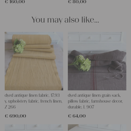
€
160,00
€
80,00
We wish you a lot of joy with our products and your future
projects!
Yours Christina
You may also like…
dyed antique linen fabric, 17.93
dyed antique linen grain sack,
y, upholstery fabric, french linen,
pillow fabric, farmhouse decor,
Z 266
durable, L 907
€
690,00
€
64,00