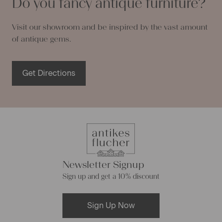
Do you fancy antique furniture?
Visit our showroom and be inspired by the vast amount
of antique gems.
Get Directions
Newsletter Signup
Sign up and get a 10% discount
Sign Up Now