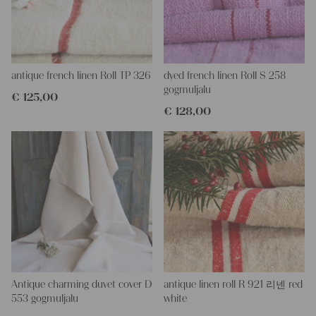
More about the product:
All of our linen rolls and grain sacks are unique in their texture
and color, but they are all wonderful treasures of textile folk art.
They are 100% organic and completely free from chemical
substances, freshly laundered, perfectly clean and ready for your
creative projects.
antique french linen Roll TP 326
dyed french linen Roll S 258
gogmuljalu
€
125,00
Care instructions:
€
128,00
Our antique linens are easily washable. You can wash them at
60 degrees – they will not shrink! Add some fabric softener for
easier ironing.
Our sewing service:
Do you need a tailor for creating pillows or other unique objects
for you? That’s not a problem at all – our charming company
seamstress would be very happy to help you out.
Do-it-yourself inspiration:
Our linen fabric is perfect for upholstering, making cozy
pillowcases, making handmade embroidery or creating lovely
and personal gifts for your friends and yourself. You can use it
Antique charming duvet cover D
antique linen roll R 921 리넨 red
for making your own clothing, bedding, bags, curtains and
553 gogmuljalu
white
napkins – with a pinch of imagination, the options are endless.