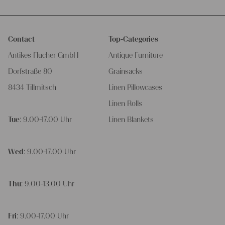
Contact
Top-Categories
Antikes Flucher GmbH
Antique Furniture
Dorfstraße 80
Grainsacks
8434 Tillmitsch
Linen Pillowcases
Linen Rolls
Tue
: 9.00-17.00 Uhr
Linen Blankets
Wed
: 9.00-17.00 Uhr
Thu
: 9.00-13.00 Uhr
Fri
: 9.00-17.00 Uhr