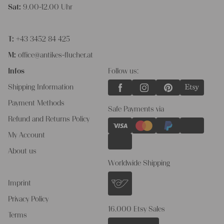
Sat:
9.00-12.00 Uhr
T:
+43 3452 84 425
M:
office@antikes-flucher.at
Infos
Follow us:
Shipping Information
Payment Methods
Safe Payments via
Refund and Returns Policy
My Account
About us
Worldwide Shipping
Imprint
Privacy Policy
16.000 Etsy Sales
Terms