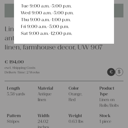
Tue 9:00 a.m.–5:00 p.m.
This product is unique - when it's gone it's gone forever!
Wed 9:00 a.m.–5:00 p.m.
Thu 9:00 a.m.–1:00 p.m.
Fri 9:00 a.m.–5:00 p.m.
Linen
Sat 9:00 a.m.–12:00 p.m.
antique linen fabric, 5.57y, french
linen, farmhouse decor, UW 907
€
194,00
excl.
Shipping Costs
€
$
Delivery Time:
2 Weeks
Length
Material
Color
Product
5.58 yards
Antique
Orange,
Type
linen
Red
Linen on
Rolls/Bolts
Pattern
Width
Weight
Stock
Stripes
24.02
0.63 lbs
1 piece
inches