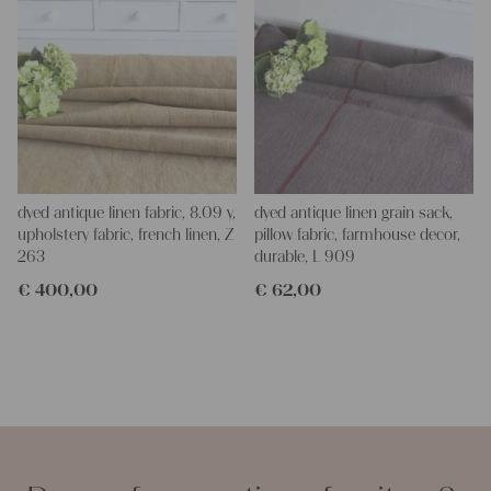
dyed antique linen fabric, 8.09 y,
dyed antique linen grain sack,
upholstery fabric, french linen, Z
pillow fabric, farmhouse decor,
263
durable, L 909
€
400,00
€
62,00