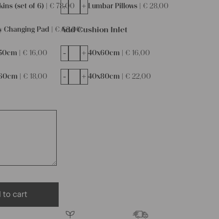
-
+
ins (set of 6) |
€
78,00
Lumbar Pillows |
€
28,00
Add Cushion Inlet
y Changing Pad |
€
68,00
-
+
50cm |
€
16,00
40x60cm |
€
16,00
-
+
60cm |
€
18,00
40x80cm |
€
22,00
 to cart