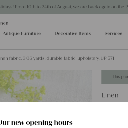
Eco-friendly and sustainable
days! From 10th to 24th of August, we are back again on the 
inen
Antique Furniture
Decorative Items
Services
inen fabric, 3.06 yards, durable fabric, upholstery, UP 571
This pro
Linen
antique l
fabric, u
Our new opening hours