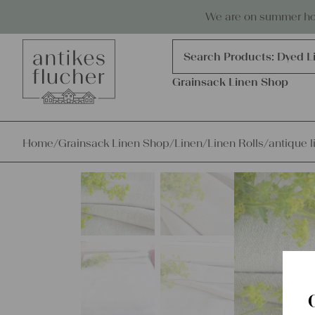
Skip to content
Antiques, precious items & linen
We are on summer holi
Products
search
Search Products:
Dyed L
Grainsack Linen Shop
Home
/
Grainsack Linen Shop
/
Linen
/
Linen Rolls
/
antique l