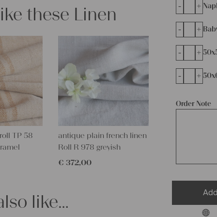
-
+
Napk
like these Linen
-
+
Bab
-
+
50x
-
+
50x
Order Note
roll TP 58
antique plain french linen
aramel
Roll R 978 greyish
€
372,00
Add
lso like…