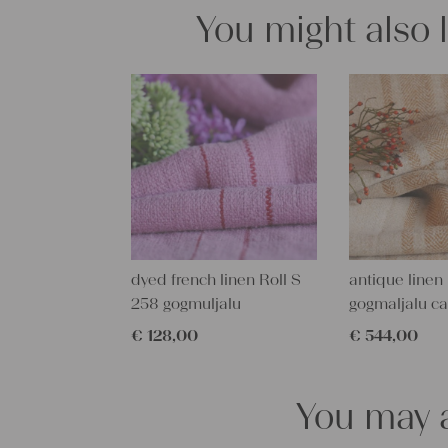
You might also 
dyed french linen Roll S
antique linen 
258 gogmuljalu
gogmaljalu c
€
128,00
€
544,00
You may a