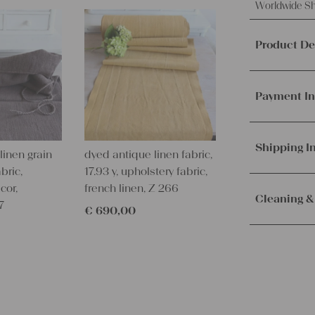
Worldwide Sh
Product De
This offer 
fabric, mad
Payment In
It's ideal f
other creat
We accept p
PayPal.
Mor
Shipping I
linen grain
dyed antique linen fabric,
Material a
bric,
17.93 y, upholstery fabric,
Weight:
me
Orders are
cor,
french linen, Z 266
Texture:
slu
immediately.
Cleaning &
7
Fabric:
100%
€
690,00
Service. Th
100 years o
receive the 
Our lines ar
Measuremen
with the sh
instructions
3.06 yards 
Measuremen
– Wash brig
2,8 m x 60
– Wash dark