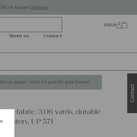
Worldwide Shipping
25th of August
Dismiss
EN
|
EUR
0
About us
Contact
duct is unique - when it's gone it's gone forever!
Contact
inen fabric, 3.06 yards, durable
×
pholstery, UP 571
Schließen