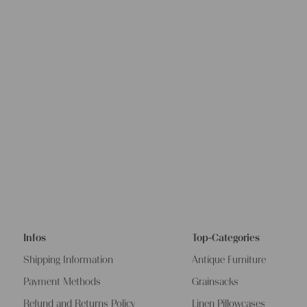
Infos
Top-Categories
Shipping Information
Antique Furniture
Payment Methods
Grainsacks
Refund and Returns Policy
Linen Pillowcases