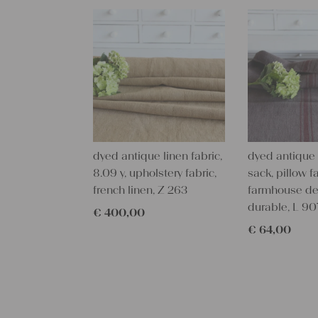
dyed antique linen fabric,
dyed antique 
8.09 y, upholstery fabric,
sack, pillow fa
french linen, Z 263
farmhouse de
durable, L 90
€
400,00
€
64,00