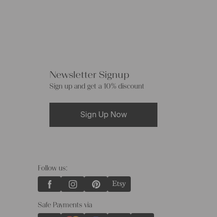
Newsletter Signup
Sign up and get a 10% discount
Sign Up Now
Follow us:
Safe Payments via