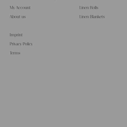
My Account
Linen Rolls
About us
Linen Blankets
Imprint
Privacy Policy
Terms