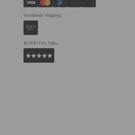
Worldwide Shipping
16.000 Etsy Sales