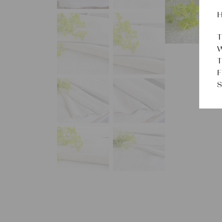
H
T
W
T
F
S