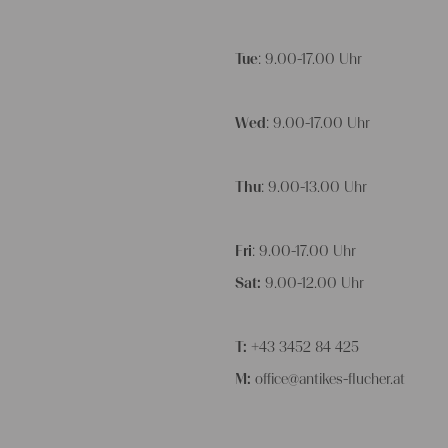
Tue
: 9.00-17.00 Uhr
Wed
: 9.00-17.00 Uhr
Thu
: 9.00-13.00 Uhr
Fri
: 9.00-17.00 Uhr
Sat:
9.00-12.00 Uhr
T:
+43 3452 84 425
M:
office@antikes-flucher.at