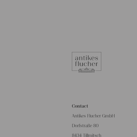
Contact
Antikes Flucher GmbH
Dorfstraße 80
8434 Tillmitsch