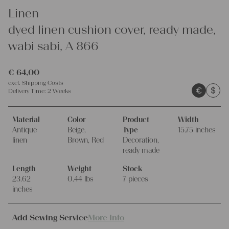
Linen
dyed linen cushion cover, ready made,
wabi sabi, A 866
€
64,00
excl.
Shipping Costs
€
$
Delivery Time:
2 Weeks
Material
Color
Product
Width
Antique
Beige,
Type
15.75 inches
linen
Brown, Red
Decoration,
ready made
Length
Weight
Stock
23.62
0.44 lbs
7 pieces
inches
Add Sewing Service
More Info