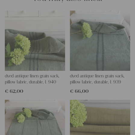
dyed antique linen grain sack,
dyed antique linen grain sack,
pillow fabric, durable, L 940
pillow fabric, durable, L 939
€
62,00
€
66,00