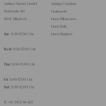
Antikes Flucher GmbH
Antique Furniture
Dorfstraße 80
Grainsacks
8434 Tillmitsch
Linen Pillowcases
Linen Rolls
Tue
: 9.00-17.00 Uhr
Linen Blankets
Wed
: 9.00-17.00 Uhr
Thu
: 9.00-13.00 Uhr
Fri
: 9.00-17.00 Uhr
Sat:
9.00-12.00 Uhr
T:
+43 3452 84 425