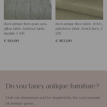
dyed antique linen grain sack,
dyed antique linen fabric, 4.04 y,
pillow fabric, bathmat fabric,
upholstery fabric, french linen, Z
durable, L 941
236
€
60,00
€
163,00
Do you fancy antique furniture?
Visit our showroom and be inspired by the vast amount
of antique gems.