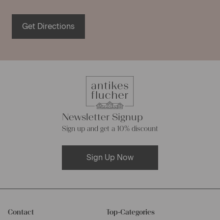
Get Directions
Newsletter Signup
Sign up and get a 10% discount
Sign Up Now
Contact
Top-Categories