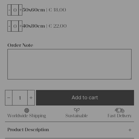
-
+
50x60cm |
€
18,00
-
+
40x80cm |
€
22,00
Order Note
Add to cart
dyed
linen
cushion
Worldwide Shipping
Sustainable
Fast Delivery
cover,
Product Description
ready
made,