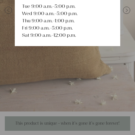
Tue 9:00 a.m.–5:00 p.m.
Wed 9:00 a.m.–5:00 p.m.
Previous
Next
Thu 9:00 a.m.–1:00 p.m.
Fri 9:00 a.m.–5:00 p.m.
Sat 9:00 a.m.–12:00 p.m.
This product is unique - when it's gone it's gone forever!