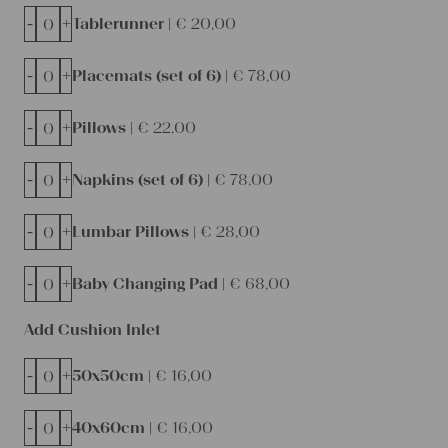
-
+
Tablerunner |
€
20,00
-
+
Placemats (set of 6) |
€
78,00
-
+
Pillows |
€
22,00
-
+
Napkins (set of 6) |
€
78,00
-
+
Lumbar Pillows |
€
28,00
-
+
Baby Changing Pad |
€
68,00
Add Cushion Inlet
-
+
50x50cm |
€
16,00
-
+
40x60cm |
€
16,00