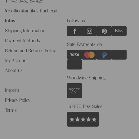
T:
+43 3452 84 425
M:
office@antikes-flucher.at
Infos
Follow us:
Shipping Information
Payment Methods
Safe Payments via
Refund and Returns Policy
My Account
About us
Worldwide Shipping
Imprint
Privacy Policy
16.000 Etsy Sales
Terms