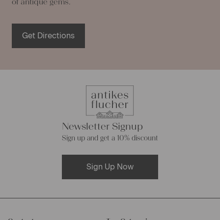
of antique gems.
Get Directions
Newsletter Signup
Sign up and get a 10% discount
Sign Up Now