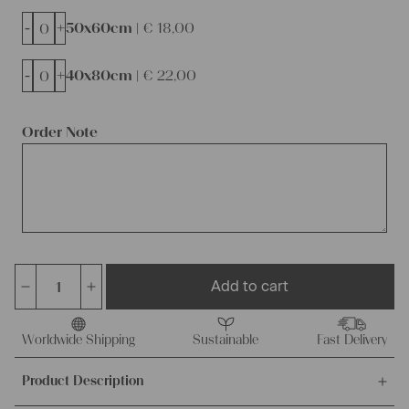
-
+
50x60cm |
€
18,00
-
+
40x80cm |
€
22,00
Order Note
Add to cart
dyed
linen
cushion
Worldwide Shipping
Sustainable
Fast Delivery
cover,
Product Description
ready
made,