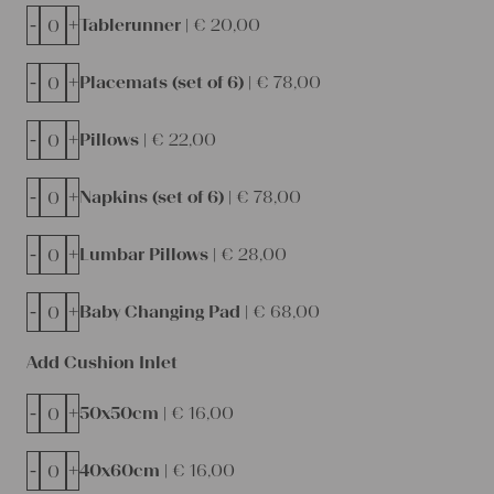
-
+
Tablerunner |
€
20,00
-
+
Placemats (set of 6) |
€
78,00
-
+
Pillows |
€
22,00
-
+
Napkins (set of 6) |
€
78,00
-
+
Lumbar Pillows |
€
28,00
-
+
Baby Changing Pad |
€
68,00
Add Cushion Inlet
-
+
50x50cm |
€
16,00
-
+
40x60cm |
€
16,00