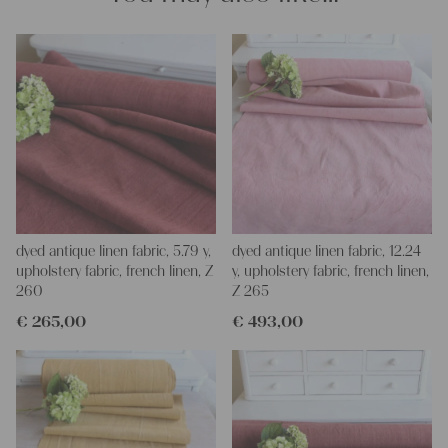
dyed antique linen fabric, 5.79 y,
dyed antique linen fabric, 12.24
upholstery fabric, french linen, Z
y, upholstery fabric, french linen,
260
Z 265
€
265,00
€
493,00