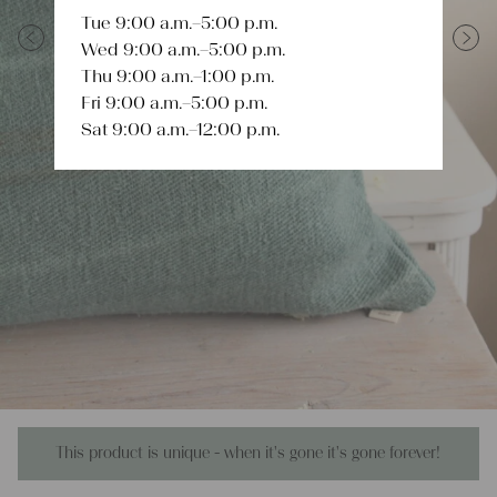
Tue 9:00 a.m.–5:00 p.m.
Wed 9:00 a.m.–5:00 p.m.
Previous
Next
Thu 9:00 a.m.–1:00 p.m.
Fri 9:00 a.m.–5:00 p.m.
Sat 9:00 a.m.–12:00 p.m.
This product is unique - when it's gone it's gone forever!