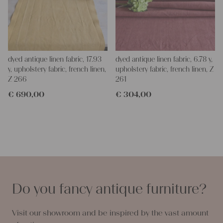
dyed antique linen fabric, 17.93
dyed antique linen fabric, 6.78 y,
y, upholstery fabric, french linen,
upholstery fabric, french linen, Z
Z 266
261
€
690,00
€
304,00
Do you fancy antique furniture?
Visit our showroom and be inspired by the vast amount