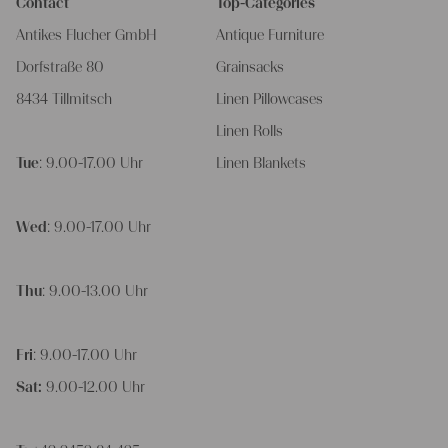
Contact
Top-Categories
Antikes Flucher GmbH
Antique Furniture
Dorfstraße 80
Grainsacks
8434 Tillmitsch
Linen Pillowcases
Linen Rolls
Tue
: 9.00-17.00 Uhr
Linen Blankets
Wed
: 9.00-17.00 Uhr
Thu
: 9.00-13.00 Uhr
Fri
: 9.00-17.00 Uhr
Sat:
9.00-12.00 Uhr