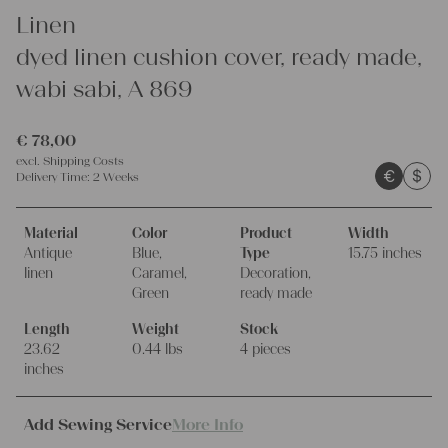
Linen
dyed linen cushion cover, ready made,
wabi sabi, A 869
€
78,00
excl.
Shipping Costs
€
$
Delivery Time:
2 Weeks
Material
Color
Product
Width
Antique
Blue,
Type
15.75 inches
linen
Caramel,
Decoration,
Green
ready made
Length
Weight
Stock
23.62
0.44 lbs
4 pieces
inches
Add Sewing Service
More Info