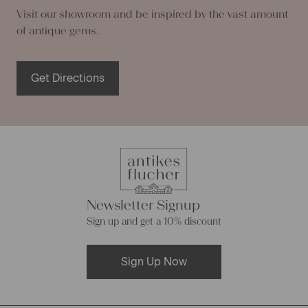
Visit our showroom and be inspired by the vast amount
of antique gems.
Get Directions
Newsletter Signup
Sign up and get a 10% discount
Sign Up Now