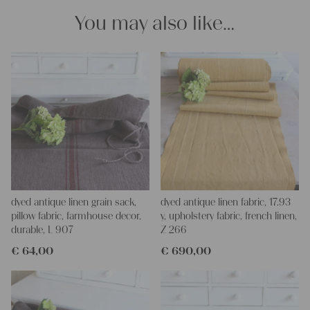
You may also like…
dyed antique linen grain sack,
dyed antique linen fabric, 17.93
pillow fabric, farmhouse decor,
y, upholstery fabric, french linen,
durable, L 907
Z 266
€
64,00
€
690,00