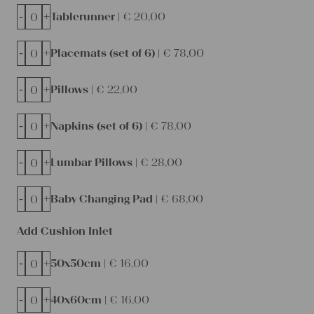
-
+
Tablerunner |
€
20,00
-
+
Placemats (set of 6) |
€
78,00
-
+
Pillows |
€
22,00
-
+
Napkins (set of 6) |
€
78,00
-
+
Lumbar Pillows |
€
28,00
-
+
Baby Changing Pad |
€
68,00
Add Cushion Inlet
-
+
50x50cm |
€
16,00
-
+
40x60cm |
€
16,00