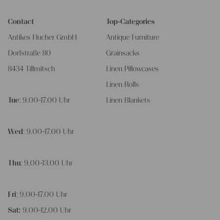
Contact
Top-Categories
Antikes Flucher GmbH
Antique Furniture
Dorfstraße 80
Grainsacks
8434 Tillmitsch
Linen Pillowcases
Linen Rolls
Tue
: 9.00-17.00 Uhr
Linen Blankets
Wed
: 9.00-17.00 Uhr
Thu
: 9.00-13.00 Uhr
Fri
: 9.00-17.00 Uhr
Sat:
9.00-12.00 Uhr