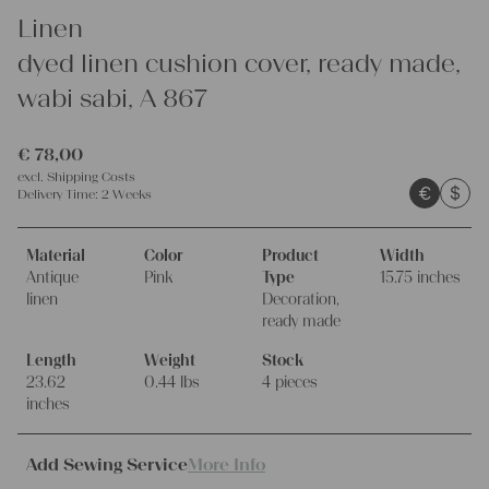
Linen
dyed linen cushion cover, ready made,
wabi sabi, A 867
€
78,00
excl.
Shipping Costs
€
$
Delivery Time:
2 Weeks
Material
Color
Product
Width
Antique
Pink
Type
15.75 inches
linen
Decoration,
ready made
Length
Weight
Stock
23.62
0.44 lbs
4 pieces
inches
Add Sewing Service
More Info