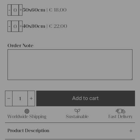
-
+
50x60cm |
€
18,00
-
+
40x80cm |
€
22,00
Order Note
Add to cart
dyed
linen
cushion
Worldwide Shipping
Sustainable
Fast Delivery
cover,
Product Description
ready
made,