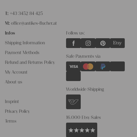
T:
+43 3452 84 425
M:
office@antikes-flucher.at
Infos
Follow us:
Shipping Information
Payment Methods
Safe Payments via
Refund and Returns Policy
My Account
About us
Worldwide Shipping
Imprint
Privacy Policy
16.000 Etsy Sales
Terms