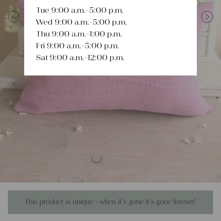
Tue 9:00 a.m.–5:00 p.m.
Wed 9:00 a.m.–5:00 p.m.
Previous
Next
Thu 9:00 a.m.–1:00 p.m.
Fri 9:00 a.m.–5:00 p.m.
Sat 9:00 a.m.–12:00 p.m.
This product is unique - when it's gone it's gone forever!