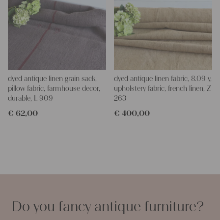
dyed antique linen grain sack,
dyed antique linen fabric, 8.09 y,
pillow fabric, farmhouse decor,
upholstery fabric, french linen, Z
durable, L 909
263
€
62,00
€
400,00
Do you fancy antique furniture?