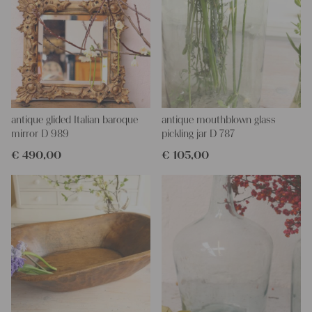
include the decore elements shown in the picture
More about the product:
Christmas stockings are a traditional decor element, that brings
a cozy Christmas ambience to our homes. Our stockings are
made of antique linen, which makes them even more special.
They look beautiful above a fireplace, you can hang them from a
peg rack or use them as gifts for your loved ones.
antique glided Italian baroque
antique mouthblown glass
Care instructions:
mirror D 989
pickling jar D 787
Our antique linens are easily washable. You can even wash them
€
490,00
€
105,00
at 60 degrees – they will not shrink! Add some fabric softener
for easier ironing.
We wish you a lot of joy with our products and your future
projects!
Yours Christina