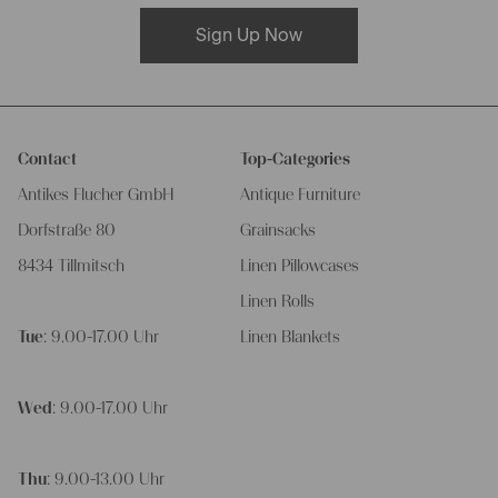
Sign Up Now
Contact
Top-Categories
Antikes Flucher GmbH
Antique Furniture
Dorfstraße 80
Grainsacks
8434 Tillmitsch
Linen Pillowcases
Linen Rolls
Tue
: 9.00-17.00 Uhr
Linen Blankets
Wed
: 9.00-17.00 Uhr
Thu
: 9.00-13.00 Uhr