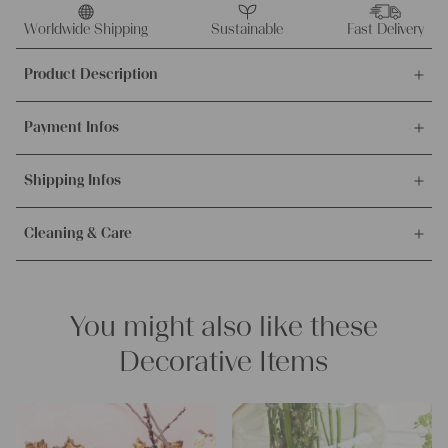
antique
linen
Worldwide Shipping
Sustainable
Fast Delivery
Christmas
Product Description
stocking
A
This offer is for this unique and antique handwoven linen
678
Payment Infos
Christmas stocking. The linen was made around 1900-1909
quantity
and is 100% organic.
We accept payments via bank transfer, credit card and PayPal.
Shipping Infos
More info about payment methods.
Material and measurements:
Weight:
medium
Orders are processed on weekdays and shipped immediately.
Texture:
slubby and chunky
Cleaning & Care
Our shipping partner is the Austrian Postal Service. The
Fabric:
100% biological and organic antique linen, about 100
Packages will be sent insured and you will receive the tracking
years old and in excellent condition
Our lines are easy to care, but please notice our washing
information incl. the tracking number with the shipping
Measurements in the imperial system:
instructions.
confirmation.
Click here for more.
approx. 12.99 x 9.05 inches
You might also like these
Measurements in the metric system:
– Wash bright colors at 60° degrees max.
approx. 33 x 23 cm
– Wash dark colors at 40° degrees max.
Decorative Items
– Don’t dry vour linen in the sun, to avoid getting stiff.
Characteristics:
– Suitable for dryer for more softness.
Linen base color:
creamy white
Pattern:
beautiful glowing red stripes
PLEASE NOTE:
This offer is only for one stocking and does not