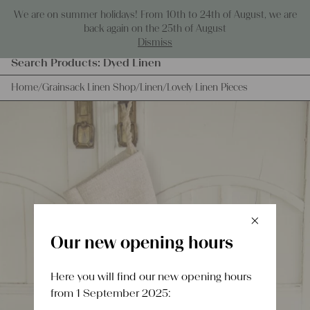
Skip to content
We are on summer holidays! From 10th to 24th of August, we are
0
back again on the 25th of August
Dismiss
Products
Search Products:
Grainsacks
Dyed Linen
search
Home
/
Grainsack Linen Shop
/
Linen
/
Lovely Linen Pieces
×
Schlie
Our new opening hours
Here you will find our new opening hours
from 1 September 2025: