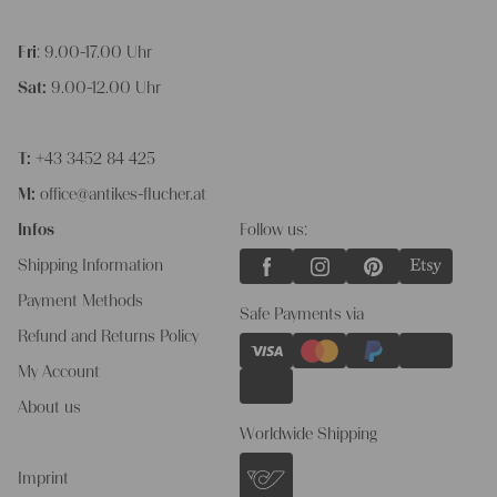
Fri
: 9.00-17.00 Uhr
Sat:
9.00-12.00 Uhr
T:
+43 3452 84 425
M:
office@antikes-flucher.at
Infos
Follow us:
Shipping Information
Payment Methods
Safe Payments via
Refund and Returns Policy
My Account
About us
Worldwide Shipping
Imprint