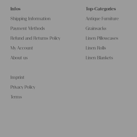
Infos
Top-Categories
Shipping Information
Antique Furniture
Payment Methods
Grainsacks
Refund and Returns Policy
Linen Pillowcases
My Account
Linen Rolls
About us
Linen Blankets
Imprint
Privacy Policy
Terms