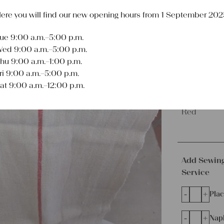
€
99,00
ere you will find our new opening hours from 1 September 202
excl.
Shipping Co
Delivery Time:
2 
ue 9:00 a.m.–5:00 p.m.
ed 9:00 a.m.–5:00 p.m.
Length
hu 9:00 a.m.–1:00 p.m.
2.69 yards
ri 9:00 a.m.–5:00 p.m.
at 9:00 a.m.–12:00 p.m.
Color
Red
Add Sewin
Service
-
+
Plac
-
+
Napk