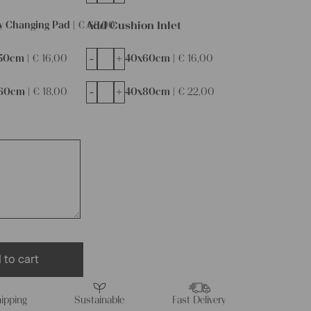
Add Cushion Inlet
y Changing Pad |
€
68,00
-
+
50cm |
€
16,00
40x60cm |
€
16,00
-
+
60cm |
€
18,00
40x80cm |
€
22,00
 to cart
ipping
Sustainable
Fast Delivery