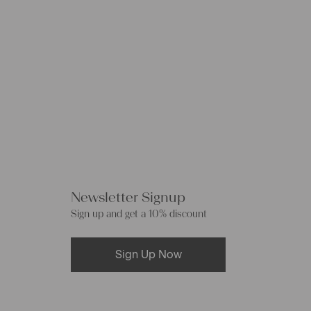
Newsletter Signup
Sign up and get a 10% discount
Sign Up Now