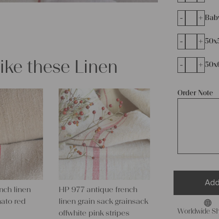
-
+
Bab
-
+
50x
like these Linen
-
+
50x
Order Note
Add
nch linen
HP 977 antique french
mato red
linen grain sack grainsack
Worldwide Sh
offwhite pink stripes