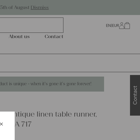
Worldwide Shipping
25th of August
Dismiss
EN
|
EUR
0
About us
Contact
duct is unique - when it's gone it's gone forever!
Contact
 antique linen table runner,
×
able, A 717
Schließen