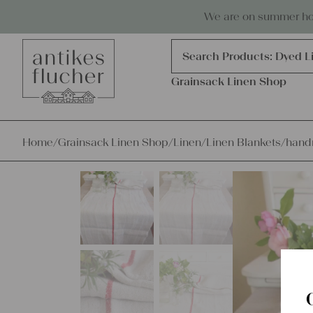
Skip to content
Antiques, precious items & linen
We are on summer holi
Products
search
Search Products:
Grains
Dyed L
Grainsack Linen Shop
Home
/
Grainsack Linen Shop
/
Linen
/
Linen Blankets
/
handm