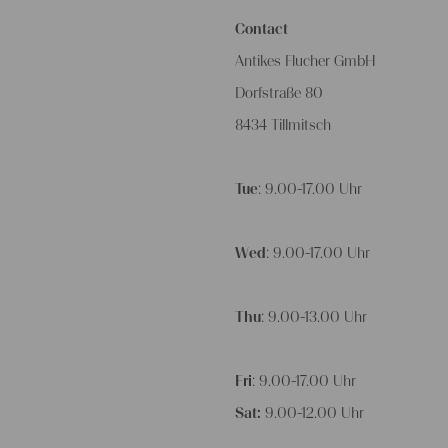
Contact
Antikes Flucher GmbH
Dorfstraße 80
8434 Tillmitsch
Tue
: 9.00-17.00 Uhr
Wed
: 9.00-17.00 Uhr
Thu
: 9.00-13.00 Uhr
Fri
: 9.00-17.00 Uhr
Sat:
9.00-12.00 Uhr