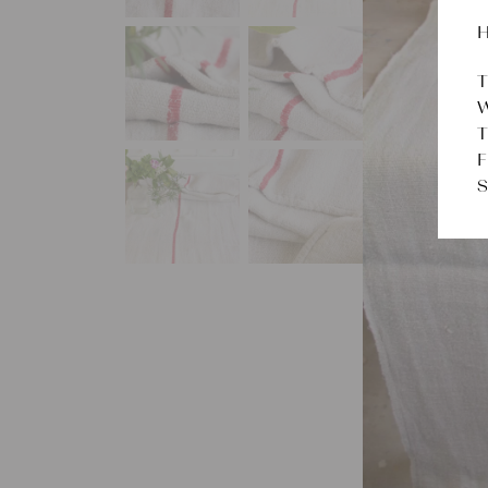
H
T
W
T
F
S