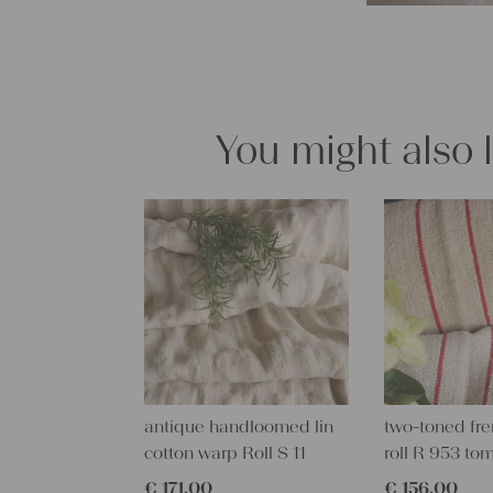
You might also 
antique handloomed lin
two-toned fre
cotton warp Roll S 11
roll R 953 to
€
171,00
€
156,00