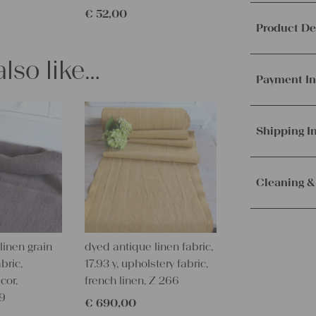
€
52,00
Product De
lso like…
This offer 
table runne
Payment In
It's ideal f
look.
We accept p
PayPal.
Mor
Shipping I
Material a
Weight:
me
Orders are
Texture:
slu
immediately.
Cleaning &
Fabric:
100%
Service. Th
100 years o
receive the 
Our lines ar
Measuremen
with the sh
instructions
96.85 x 20.
linen grain
dyed antique linen fabric,
Measuremen
bric,
17.93 y, upholstery fabric,
– Wash brig
246 x 51 cm
cor,
french linen, Z 266
– Wash dark
09
– Don’t dry v
€
690,00
Characteris