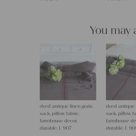
You may a
dyed antique linen grain
dyed antique 
sack, pillow fabric,
sack, pillow fa
farmhouse decor,
farmhouse de
durable, L 907
durable, L 9