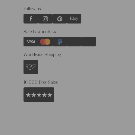
Follow us:
Safe Payments via
Worldwide Shipping
16.000 Etsy Sales