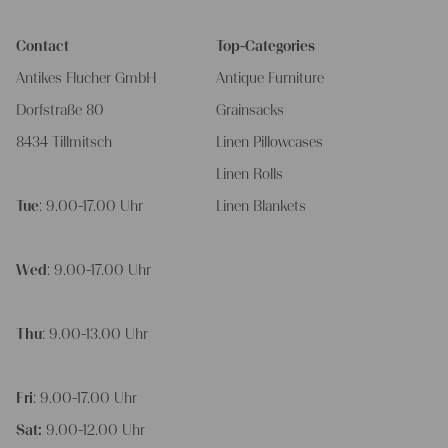
Contact
Top-Categories
Antikes Flucher GmbH
Antique Furniture
Dorfstraße 80
Grainsacks
8434 Tillmitsch
Linen Pillowcases
Linen Rolls
Tue
: 9.00-17.00 Uhr
Linen Blankets
Wed
: 9.00-17.00 Uhr
Thu
: 9.00-13.00 Uhr
Fri
: 9.00-17.00 Uhr
Sat:
9.00-12.00 Uhr