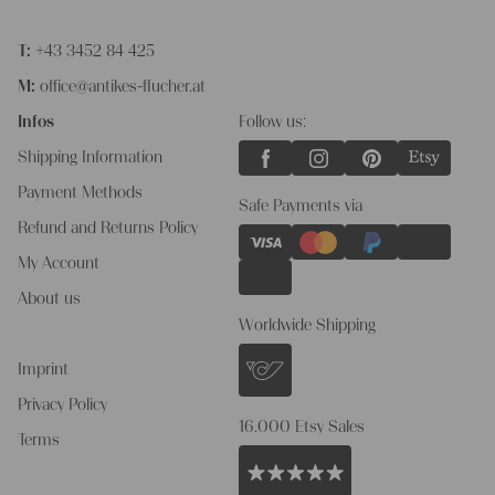
T:
+43 3452 84 425
M:
office@antikes-flucher.at
Infos
Follow us:
Shipping Information
Payment Methods
Safe Payments via
Refund and Returns Policy
My Account
About us
Worldwide Shipping
Imprint
Privacy Policy
16.000 Etsy Sales
Terms