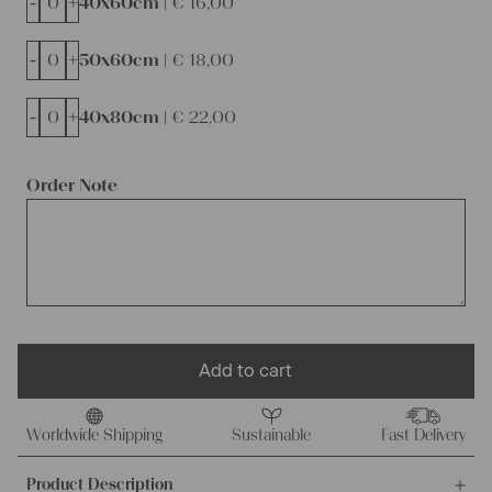
-
+
40x60cm |
€
16,00
-
+
50x60cm |
€
18,00
-
+
40x80cm |
€
22,00
Order Note
Add to cart
Worldwide Shipping
Sustainable
Fast Delivery
Product Description