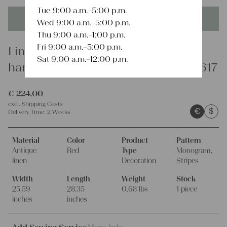
Tue 9:00 a.m.–5:00 p.m.
This product is unique - when it's gone it's gone forever!
Wed 9:00 a.m.–5:00 p.m.
Thu 9:00 a.m.–1:00 p.m.
Fri 9:00 a.m.–5:00 p.m.
Linen
Sat 9:00 a.m.–12:00 p.m.
handsewn set of 7 napkin towels A 617
€
224,00
excl.
Shipping Costs
€
$
Delivery Time:
2 Weeks
Material
Color
Product
Pattern
Antique
Red
Type
Monogram,
linen
Decoration
Stripes
Width
Length
Weight
Stock
25.59
28.35
0.68 lbs
1 piece
inches
inches