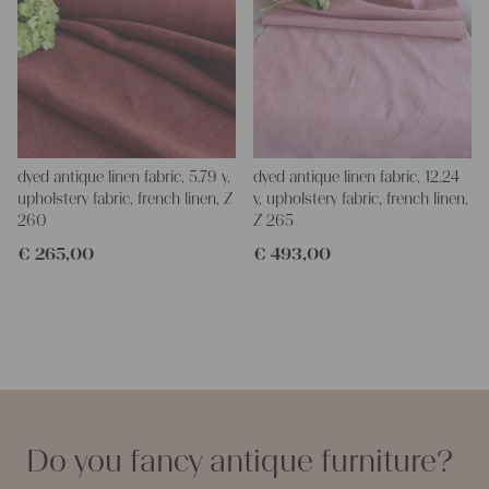
dyed antique linen fabric, 5.79 y,
dyed antique linen fabric, 12.24
upholstery fabric, french linen, Z
y, upholstery fabric, french linen,
260
Z 265
€
265,00
€
493,00
Do you fancy antique furniture?