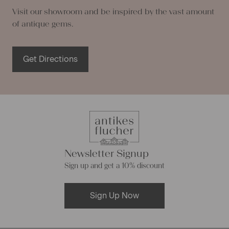
Visit our showroom and be inspired by the vast amount
of antique gems.
Get Directions
Newsletter Signup
Sign up and get a 10% discount
Sign Up Now