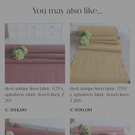
You may also like…
dyed antique linen fabric, 6.78 y,
dyed antique linen fabric, 17.93
upholstery fabric, french linen, Z
y, upholstery fabric, french linen,
261
Z 266
€
304,00
€
690,00