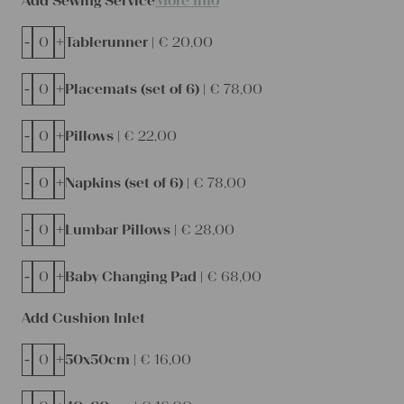
Add Sewing Service
More Info
-
+
Tablerunner |
€
20,00
-
+
Placemats (set of 6) |
€
78,00
-
+
Pillows |
€
22,00
-
+
Napkins (set of 6) |
€
78,00
-
+
Lumbar Pillows |
€
28,00
-
+
Baby Changing Pad |
€
68,00
Add Cushion Inlet
-
+
50x50cm |
€
16,00