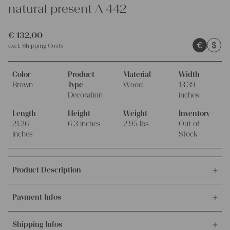
natural present A 442
€
132,00
€
$
excl.
Shipping Costs
Color
Product
Material
Width
Brown
Type
Wood
13.39
Decoration
inches
Length
Height
Weight
Inventory
21.26
6.3 inches
2.95 lbs
Out of
inches
Stock
Product Description
This offer is for this lovely and wonderful ANTIQUE
Payment Infos
HANDCARVED wooden dough bowl,
made of one piece of wood, so decorative!
We accept payments via bank transfer, credit card and PayPal.
This so decorative and beautiful antique Austrian DOUHG
Shipping Infos
More info about payment methods.
BOWL has a length of 21.26 inches / 54cm, it is 13.38 inches /