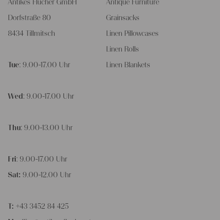
Antikes Flucher GmbH
Antique Furniture
Dorfstraße 80
Grainsacks
8434 Tillmitsch
Linen Pillowcases
Linen Rolls
Tue
: 9.00-17.00 Uhr
Linen Blankets
Wed
: 9.00-17.00 Uhr
Thu
: 9.00-13.00 Uhr
Fri
: 9.00-17.00 Uhr
Sat:
9.00-12.00 Uhr
T:
+43 3452 84 425