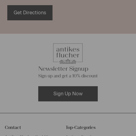
Get Directions
Newsletter Signup
Sign up and get a 10% discount
Sign Up Now
Contact
Top-Categories