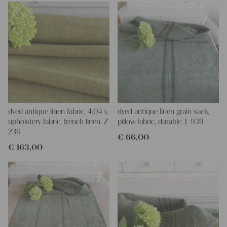
dyed antique linen fabric, 4.04 y,
dyed antique linen grain sack,
upholstery fabric, french linen, Z
pillow fabric, durable, L 939
236
€
66,00
€
163,00