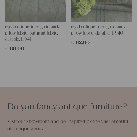
dyed antique linen grain sack,
dyed antique linen grain sack,
pillow fabric, bathmat fabric,
pillow fabric, durable, L 940
durable, L 941
€
62,00
€
60,00
Do you fancy antique furniture?
Visit our showroom and be inspired by the vast amount
of antique gems.