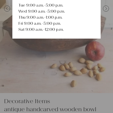
Tue 9:00 a.m.–5:00 p.m.
Wed 9:00 a.m.–5:00 p.m.
Previous
Next
Thu 9:00 a.m.–1:00 p.m.
Fri 9:00 a.m.–5:00 p.m.
Sat 9:00 a.m.–12:00 p.m.
Decorative Items
antique handcarved wooden bowl