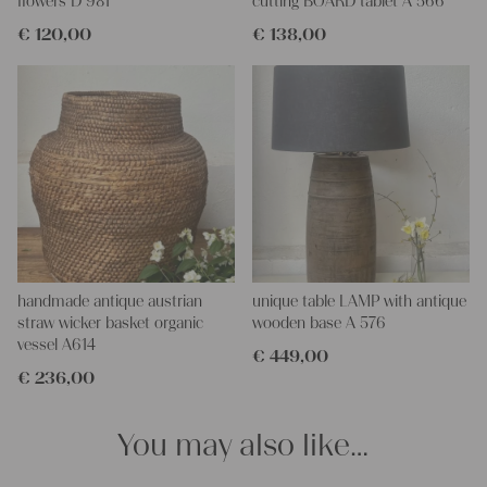
flowers D 981
cutting BOARD tablet A 566
€
120,00
€
138,00
handmade antique austrian
unique table LAMP with antique
straw wicker basket organic
wooden base A 576
vessel A614
€
449,00
€
236,00
You may also like…