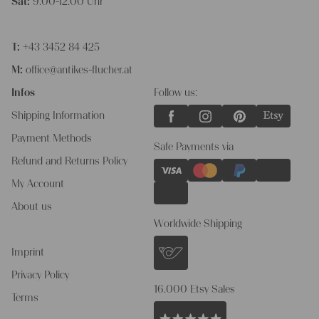
Sat:
9.00-12.00 Uhr
T:
+43 3452 84 425
M:
office@antikes-flucher.at
Infos
Follow us:
Shipping Information
Payment Methods
Safe Payments via
Refund and Returns Policy
My Account
About us
Worldwide Shipping
Imprint
Privacy Policy
16.000 Etsy Sales
Terms