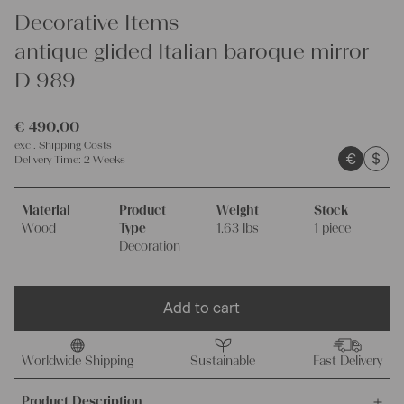
Decorative Items
antique glided Italian baroque mirror
D 989
€
490,00
excl.
Shipping Costs
€
$
Delivery Time:
2 Weeks
Material
Product
Weight
Stock
Wood
Type
1.63 lbs
1 piece
Decoration
Add to cart
Worldwide Shipping
Sustainable
Fast Delivery
Product Description