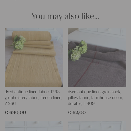
You may also like…
dyed antique linen fabric, 17.93
dyed antique linen grain sack,
y, upholstery fabric, french linen,
pillow fabric, farmhouse decor,
Z 266
durable, L 909
€
690,00
€
62,00