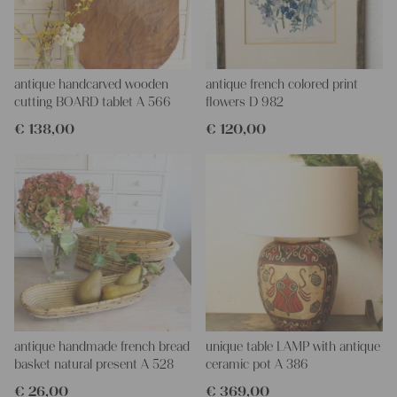
antique handcarved wooden
antique french colored print
cutting BOARD tablet A 566
flowers D 982
€
138,00
€
120,00
antique handmade french bread
unique table LAMP with antique
basket natural present A 528
ceramic pot A 386
€
26,00
€
369,00