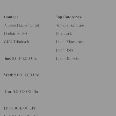
Contact
Top-Categories
Antikes Flucher GmbH
Antique Furniture
Dorfstraße 80
Grainsacks
8434 Tillmitsch
Linen Pillowcases
Linen Rolls
Tue
: 9.00-17.00 Uhr
Linen Blankets
Wed
: 9.00-17.00 Uhr
Thu
: 9.00-13.00 Uhr
Fri
: 9.00-17.00 Uhr