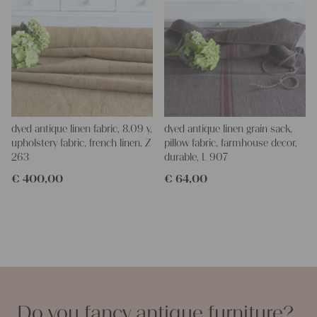
dyed antique linen fabric, 8.09 y,
dyed antique linen grain sack,
upholstery fabric, french linen, Z
pillow fabric, farmhouse decor,
263
durable, L 907
€
400,00
€
64,00
Do you fancy antique furniture?