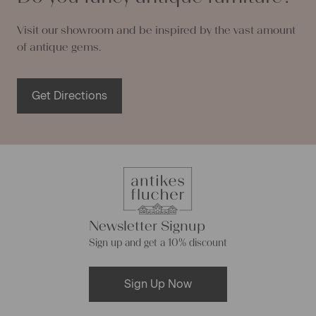
Visit our showroom and be inspired by the vast amount
of antique gems.
Get Directions
Newsletter Signup
Sign up and get a 10% discount
Sign Up Now