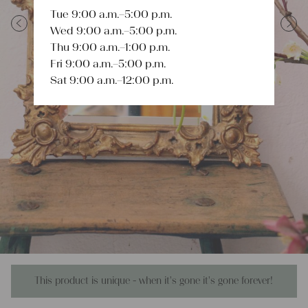
Tue 9:00 a.m.–5:00 p.m.
Wed 9:00 a.m.–5:00 p.m.
Previous
Next
Thu 9:00 a.m.–1:00 p.m.
Fri 9:00 a.m.–5:00 p.m.
Sat 9:00 a.m.–12:00 p.m.
This product is unique - when it's gone it's gone forever!