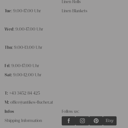
Linen Rolls
Tue
: 9.00-17.00 Uhr
Linen Blankets
Wed
: 9.00-17.00 Uhr
Thu
: 9.00-13.00 Uhr
Fri
: 9.00-17.00 Uhr
Sat:
9.00-12.00 Uhr
T:
+43 3452 84 425
M:
office@antikes-flucher.at
Infos
Follow us:
Shipping Information