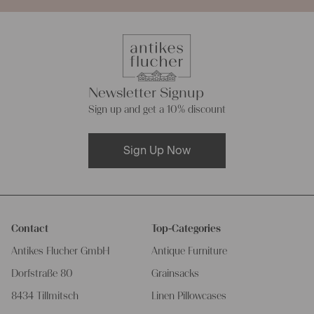
Newsletter Signup
Sign up and get a 10% discount
Sign Up Now
Contact
Top-Categories
Antikes Flucher GmbH
Antique Furniture
Dorfstraße 80
Grainsacks
8434 Tillmitsch
Linen Pillowcases