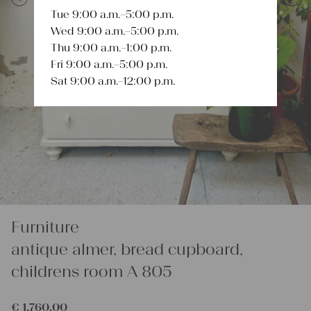
Tue 9:00 a.m.–5:00 p.m.
Previous
Next
Wed 9:00 a.m.–5:00 p.m.
Thu 9:00 a.m.–1:00 p.m.
Fri 9:00 a.m.–5:00 p.m.
Sat 9:00 a.m.–12:00 p.m.
Furniture
antique almer, bread cupboard,
childrens room A 805
€
1.760,00