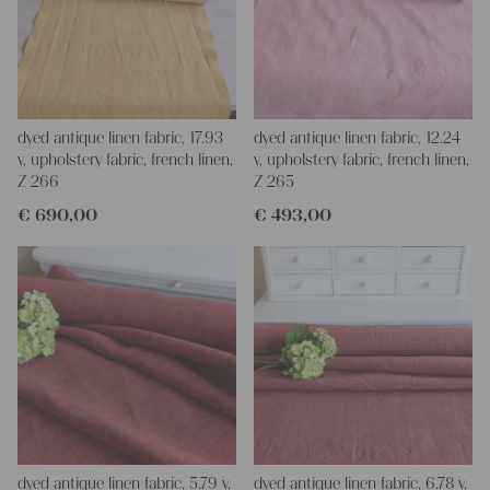
dyed antique linen fabric, 17.93
dyed antique linen fabric, 12.24
y, upholstery fabric, french linen,
y, upholstery fabric, french linen,
Z 266
Z 265
€
690,00
€
493,00
dyed antique linen fabric, 5.79 y,
dyed antique linen fabric, 6.78 y,