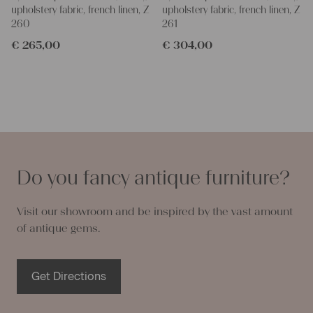
upholstery fabric, french linen, Z
upholstery fabric, french linen, Z
260
261
€
265,00
€
304,00
Do you fancy antique furniture?
Visit our showroom and be inspired by the vast amount
of antique gems.
Get Directions