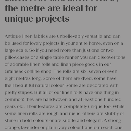
the metre are ideal for
unique projects
Antique linen fabrics are unbelievably versatile and can
be used for lovely projects in your entire home, even on a
large scale. So if you need more than just one or two
pillowcases or a single table runner, you can discover tons
of adorable linen rolls and linen piece goods in our
Grainsack online shop. The rolls are six, seven or even
eight metres long. Some of them are dyed, some have
their beautiful natural colour. Some are decorated with
pretty stripes. But all of our linen rolls have one thing in
common: they are handwoven and at least one hundred
years old. Their textures are completely unique too. While
some linen rolls are rough and rustic, others are slubby or
shine in bold colours or are subtle and elegant. A strong
orange, lavender or plain ivory colour transform each one