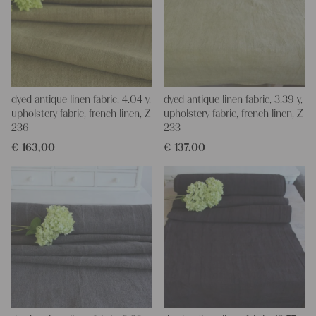
dyed antique linen fabric, 4.04 y,
dyed antique linen fabric, 3.39 y,
upholstery fabric, french linen, Z
upholstery fabric, french linen, Z
236
233
€
163,00
€
137,00