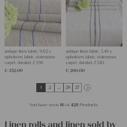
antique linen fabric, 9.62 y,
antique linen fabric, 5.46 y,
upholstery fabric, stairrunner,
upholstery fabric, stairrunner,
carpet, durabel, Z 238
carpet, durabel, Z 243
€
352,00
€
200,00
1
2
…
26
27
You have seen
16
of
428
Products
Linen rolls and linen sold by