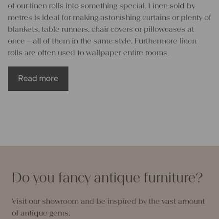
of our linen rolls into something special. Linen sold by
metres is ideal for making astonishing curtains or plenty of
blankets, table runners, chair covers or pillowcases at
once – all of them in the same style. Furthermore linen
rolls are often used to wallpaper entire rooms.
Read more
Enrich your life through linen rolls
All projects that have been made of antique linen fabrics
possess an unmistakable visual appearance and feel. Our
linen rolls and linen piece goods are made from natural
flax fibres who gently nestle up against your skin and are
Do you fancy antique furniture?
breathable second to none. Therefore pillowcases or
blankets made of linen rolls do not let you sweat in the
Visit our showroom and be inspired by the vast amount
summer but keep you perfectly warm in winter. Linen
of antique gems.
fabrics either kill or are naturally resistant to bacteria,