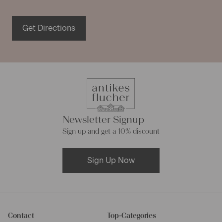
germs, fungi or moths, so you never need to worry about
these harmful substances. Furthermore the easy to care
Get Directions
antique fabric is tearproof and becomes prettier and
softer with each washing cycle.
Linen piece goods of varying
composition
Newsletter Signup
Even though most our linen rolls are made of natural linen
Sign up and get a 10% discount
fabrics, they differ in their composition sometimes. Many
of our linen rolls were made of French or European linen,
Sign Up Now
while other were made from hemp linen. This sort of linen
consists of pure natural fibres too, and has the same
characteristics as pure linen made of flax fibres. Linen
rolls made of hemp linen store moisture extremely well
and are very robust.
Contact
Top-Categories