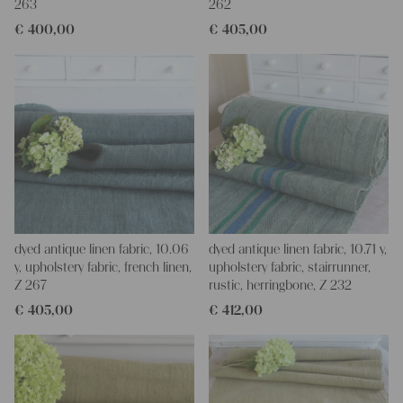
263
262
€
400,00
€
405,00
dyed antique linen fabric, 10.06
dyed antique linen fabric, 10.71 y,
y, upholstery fabric, french linen,
upholstery fabric, stairrunner,
Z 267
rustic, herringbone, Z 232
€
405,00
€
412,00