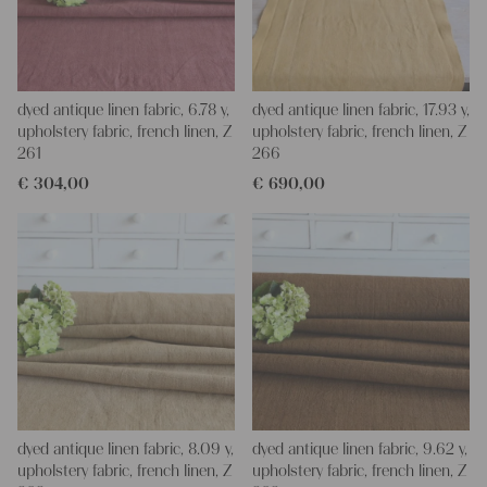
dyed antique linen fabric, 6.78 y,
dyed antique linen fabric, 17.93 y,
upholstery fabric, french linen, Z
upholstery fabric, french linen, Z
261
266
€
304,00
€
690,00
dyed antique linen fabric, 8.09 y,
dyed antique linen fabric, 9.62 y,
upholstery fabric, french linen, Z
upholstery fabric, french linen, Z