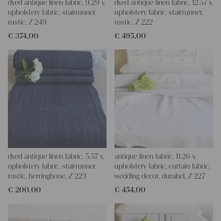
dyed antique linen fabric, 9.29 y,
dyed antique linen fabric, 12.57 y,
upholstery fabric, stairrunner,
upholstery fabric, stairrunner,
rustic, Z 249
rustic, Z 222
€
374,00
€
495,00
dyed antique linen fabric, 5.57 y,
antique linen fabric, 11.26 y,
upholstery fabric, stairrunner,
upholstery fabric, curtain fabric,
rustic, herringbone, Z 223
wedding decor, durabel, Z 227
€
200,00
€
454,00