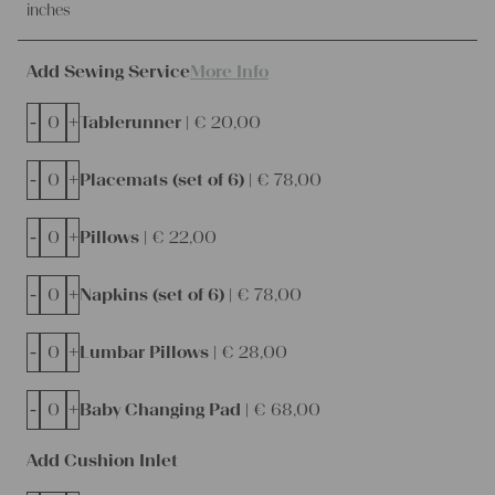
inches
Add Sewing Service
More Info
-
+
Tablerunner |
€
20,00
-
+
Placemats (set of 6) |
€
78,00
-
+
Pillows |
€
22,00
-
+
Napkins (set of 6) |
€
78,00
-
+
Lumbar Pillows |
€
28,00
-
+
Baby Changing Pad |
€
68,00
Add Cushion Inlet