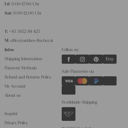
Fri
: 9.00-17.00 Uhr
Sat:
9.00-12.00 Uhr
T:
+43 3452 84 425
M:
office@antikes-flucher.at
Infos
Follow us:
Shipping Information
Payment Methods
Safe Payments via
Refund and Returns Policy
My Account
About us
Worldwide Shipping
Imprint
Privacy Policy