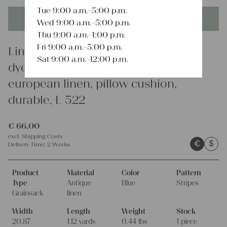
Tue 9:00 a.m.–5:00 p.m.
This product is unique - when it's gone it's gone forever!
Wed 9:00 a.m.–5:00 p.m.
Thu 9:00 a.m.–1:00 p.m.
Fri 9:00 a.m.–5:00 p.m.
Linen
Sat 9:00 a.m.–12:00 p.m.
dyed antique linen grain sack,
european linen, pillow cushion,
durable, L 522
€
66,00
excl.
Shipping Costs
€
$
Delivery Time:
2 Weeks
Product
Material
Color
Pattern
Type
Antique
Blue
Stripes
Grainsack
linen
Width
Length
Weight
Stock
20.87
1.12 yards
0.44 lbs
1 piece