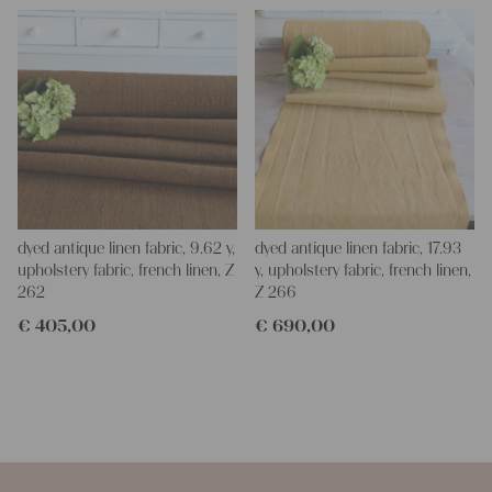
dyed antique linen fabric, 9.62 y,
dyed antique linen fabric, 17.93
upholstery fabric, french linen, Z
y, upholstery fabric, french linen,
262
Z 266
€
405,00
€
690,00