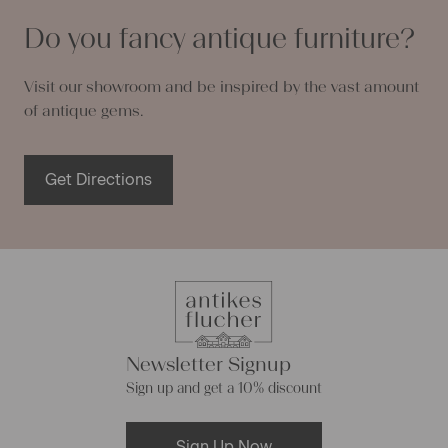
Do you fancy antique furniture?
Visit our showroom and be inspired by the vast amount
of antique gems.
Get Directions
Newsletter Signup
Sign up and get a 10% discount
Sign Up Now