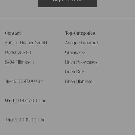
Contact
Top-Categories
Antikes Flucher GmbH
Antique Furniture
Dorfstraße 80
Grainsacks
8434 Tillmitsch
Linen Pillowcases
Linen Rolls
Tue
: 9.00-17.00 Uhr
Linen Blankets
Wed
: 9.00-17.00 Uhr
Thu
: 9.00-13.00 Uhr