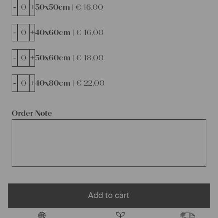
-
+
50x50cm |
€
16,00
-
+
40x60cm |
€
16,00
-
+
50x60cm |
€
18,00
-
+
40x80cm |
€
22,00
Order Note
Add to cart