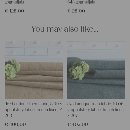
gogmuljalu
648 gogmuljalu
and personal gifts for your friends and yourself. You can use it
€
128,00
€
28,00
for making your own clothing, bedding, bags, curtains and
napkins – with a pinch of imagination, the options are endless.
We wish you a lot of joy with our products and your future
You may also like…
projects!
Yours Christina
dyed antique linen fabric, 8.09 y,
dyed antique linen fabric, 10.06
upholstery fabric, french linen, Z
y, upholstery fabric, french linen,
263
Z 267
€
400,00
€
405,00